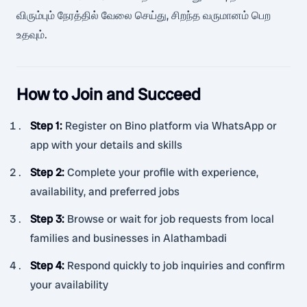
விரும்பும் நேரத்தில் வேலை செய்து, சிறந்த வருமானம் பெற
உதவும்.
How to Join and Succeed
Step 1
:
Register on Bino platform via WhatsApp or
app with your details and skills
Step 2
:
Complete your profile with experience,
availability, and preferred jobs
Step 3
:
Browse or wait for job requests from local
families and businesses in Alathambadi
Step 4
:
Respond quickly to job inquiries and confirm
your availability