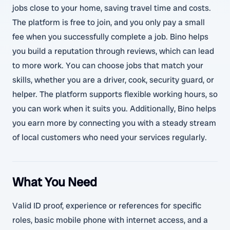
jobs close to your home, saving travel time and costs.
The platform is free to join, and you only pay a small
fee when you successfully complete a job. Bino helps
you build a reputation through reviews, which can lead
to more work. You can choose jobs that match your
skills, whether you are a driver, cook, security guard, or
helper. The platform supports flexible working hours, so
you can work when it suits you. Additionally, Bino helps
you earn more by connecting you with a steady stream
of local customers who need your services regularly.
What You Need
Valid ID proof, experience or references for specific
roles, basic mobile phone with internet access, and a