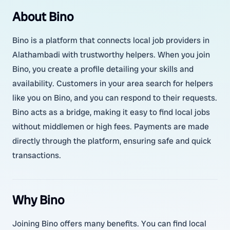
About Bino
Bino is a platform that connects local job providers in
Alathambadi with trustworthy helpers. When you join
Bino, you create a profile detailing your skills and
availability. Customers in your area search for helpers
like you on Bino, and you can respond to their requests.
Bino acts as a bridge, making it easy to find local jobs
without middlemen or high fees. Payments are made
directly through the platform, ensuring safe and quick
transactions.
Why Bino
Joining Bino offers many benefits. You can find local