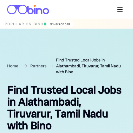
POPULAR ON BINO
wedding photographers
Find Trusted Local Jobs in
Home
Partners
Alathambadi, Tiruvarur, Tamil Nadu
with Bino
Find Trusted Local Jobs
in Alathambadi,
Tiruvarur, Tamil Nadu
with Bino