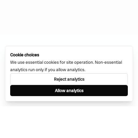
Cookie choices
We use essential cookies for site operation. Non-essential
analytics run only if you allow analytics.
Reject analytics
Allow analytics