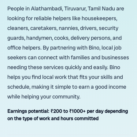
People in Alathambadi, Tiruvarur, Tamil Nadu are
looking for reliable helpers like housekeepers,
cleaners, caretakers, nannies, drivers, security
guards, handymen, cooks, delivery persons, and
office helpers. By partnering with Bino, local job
seekers can connect with families and businesses
needing these services quickly and easily. Bino
helps you find local work that fits your skills and
schedule, making it simple to earn a good income
while helping your community.
Earnings potential:
₹200 to ₹1000+ per day depending
on the type of work and hours committed