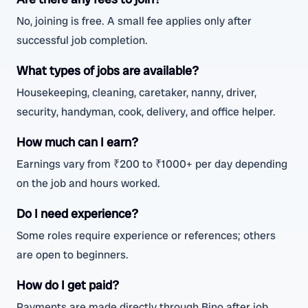
No, joining is free. A small fee applies only after
successful job completion.
What types of jobs are available?
Housekeeping, cleaning, caretaker, nanny, driver,
security, handyman, cook, delivery, and office helper.
How much can I earn?
Earnings vary from ₹200 to ₹1000+ per day depending
on the job and hours worked.
Do I need experience?
Some roles require experience or references; others
are open to beginners.
How do I get paid?
Payments are made directly through Bino after job