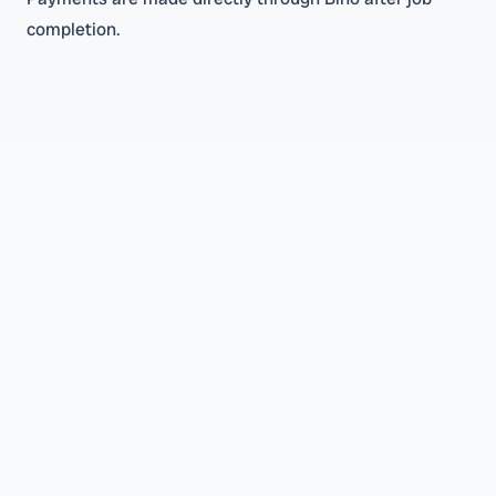
completion.