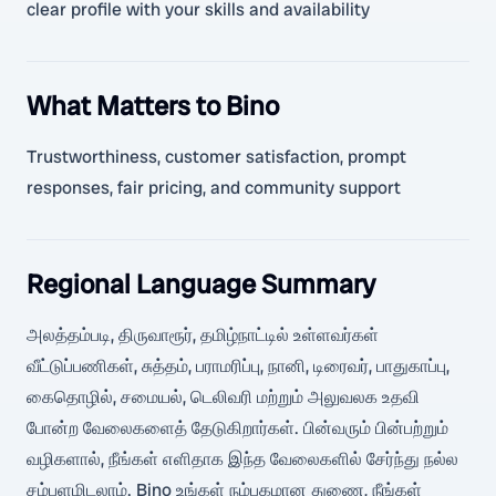
clear profile with your skills and availability
What Matters to Bino
Trustworthiness, customer satisfaction, prompt
responses, fair pricing, and community support
Regional Language Summary
அலத்தம்படி, திருவாரூர், தமிழ்நாட்டில் உள்ளவர்கள்
வீட்டுப்பணிகள், சுத்தம், பராமரிப்பு, நானி, டிரைவர், பாதுகாப்பு,
கைதொழில், சமையல், டெலிவரி மற்றும் அலுவலக உதவி
போன்ற வேலைகளைத் தேடுகிறார்கள். பின்வரும் பின்பற்றும்
வழிகளால், நீங்கள் எளிதாக இந்த வேலைகளில் சேர்ந்து நல்ல
சம்பளமிடலாம். Bino உங்கள் நம்பகமான துணை, நீங்கள்