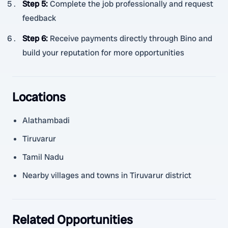
Step 5
:
Complete the job professionally and request
feedback
Step 6
:
Receive payments directly through Bino and
build your reputation for more opportunities
Locations
Alathambadi
Tiruvarur
Tamil Nadu
Nearby villages and towns in Tiruvarur district
Related Opportunities