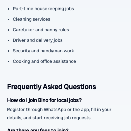
Part-time housekeeping jobs
Cleaning services
Caretaker and nanny roles
Driver and delivery jobs
Security and handyman work
Cooking and office assistance
Frequently Asked Questions
How do I join Bino for local jobs?
Register through WhatsApp or the app, fill in your
details, and start receiving job requests.
Are there any fees to join?