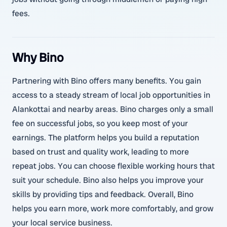
fees.
Why Bino
Partnering with Bino offers many benefits. You gain
access to a steady stream of local job opportunities in
Alankottai and nearby areas. Bino charges only a small
fee on successful jobs, so you keep most of your
earnings. The platform helps you build a reputation
based on trust and quality work, leading to more
repeat jobs. You can choose flexible working hours that
suit your schedule. Bino also helps you improve your
skills by providing tips and feedback. Overall, Bino
helps you earn more, work more comfortably, and grow
your local service business.