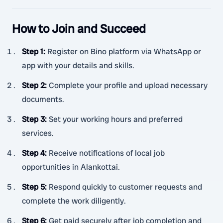
How to Join and Succeed
Step 1
:
Register on Bino platform via WhatsApp or
app with your details and skills.
Step 2
:
Complete your profile and upload necessary
documents.
Step 3
:
Set your working hours and preferred
services.
Step 4
:
Receive notifications of local job
opportunities in Alankottai.
Step 5
:
Respond quickly to customer requests and
complete the work diligently.
Step 6
:
Get paid securely after job completion and