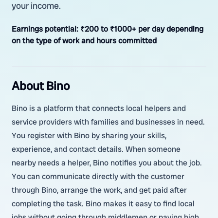
your income.
Earnings potential:
₹200 to ₹1000+ per day depending
on the type of work and hours committed
About Bino
Bino is a platform that connects local helpers and
service providers with families and businesses in need.
You register with Bino by sharing your skills,
experience, and contact details. When someone
nearby needs a helper, Bino notifies you about the job.
You can communicate directly with the customer
through Bino, arrange the work, and get paid after
completing the task. Bino makes it easy to find local
jobs without going through middlemen or paying high