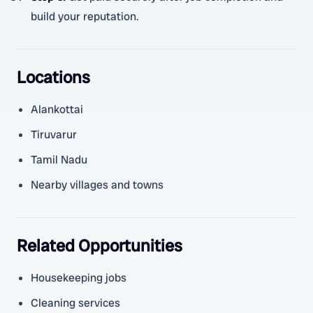
build your reputation.
Locations
Alankottai
Tiruvarur
Tamil Nadu
Nearby villages and towns
Related Opportunities
Housekeeping jobs
Cleaning services