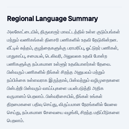
Regional Language Summary
அலகோட்டையில், திருவாரூர் மாவட்டத்தில் உள்ள குடும்பங்கள்
மற்றும் வணிகங்கள் தினசரி பணிகளில் உதவி தேடுகின்றன.
வீட்டில் சுத்தம், குழந்தைகளுக்கு பராமரிப்பு, ஓட்டுநர் பணிகள்,
பாதுகாப்பு, சமையல், டெலிவரி, அலுவலக உதவி போன்ற
பணிகளுக்கு நம்பகமான உள்ளூர் உதவியாளர்கள் தேவை.
பின்வரும் பணிகளில் நீங்கள் சிறந்த அனுபவம் மற்றும்
நம்பிக்கை உள்ளவராக இருந்தால், பின்வற்றும் வழிமுறைகளை
பின்பற்றி பின்வரும் வாய்ப்புகளை பயன்படுத்தி அதிக
வருமானம் பெறலாம். பின்வரிசையில், நீங்கள் உங்கள்
திறமைகளை பதிவு செய்து, விருப்பமான நேரங்களில் வேலை
செய்து, நம்பகமான சேவையை வழங்கி, சிறந்த மதிப்பீடுகளை
பெறலாம்.