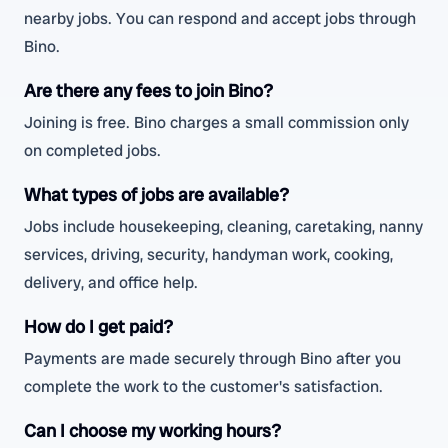
nearby jobs. You can respond and accept jobs through
Bino.
Are there any fees to join Bino?
Joining is free. Bino charges a small commission only
on completed jobs.
What types of jobs are available?
Jobs include housekeeping, cleaning, caretaking, nanny
services, driving, security, handyman work, cooking,
delivery, and office help.
How do I get paid?
Payments are made securely through Bino after you
complete the work to the customer's satisfaction.
Can I choose my working hours?