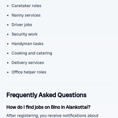
Caretaker roles
Nanny services
Driver jobs
Security work
Handyman tasks
Cooking and catering
Delivery services
Office helper roles
Frequently Asked Questions
How do I find jobs on Bino in Alankottai?
After registering, you receive notifications about