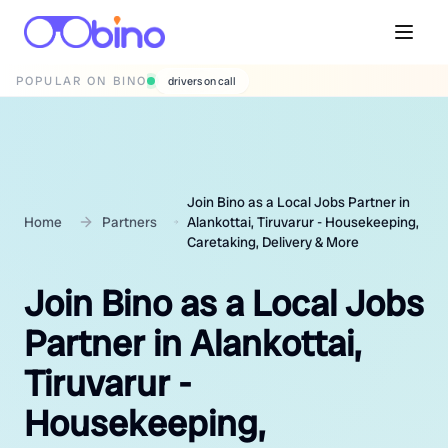
POPULAR ON BINO
wedding photographers
Join Bino as a Local Jobs Partner in
Home
Partners
Alankottai, Tiruvarur - Housekeeping,
Caretaking, Delivery & More
Join Bino as a Local Jobs
Partner in Alankottai,
Tiruvarur -
Housekeeping,