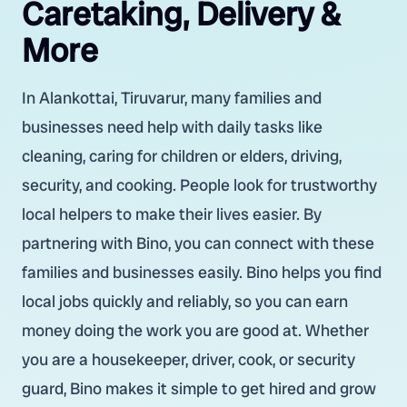
Caretaking, Delivery &
More
In Alankottai, Tiruvarur, many families and
businesses need help with daily tasks like
cleaning, caring for children or elders, driving,
security, and cooking. People look for trustworthy
local helpers to make their lives easier. By
partnering with Bino, you can connect with these
families and businesses easily. Bino helps you find
local jobs quickly and reliably, so you can earn
money doing the work you are good at. Whether
you are a housekeeper, driver, cook, or security
guard, Bino makes it simple to get hired and grow