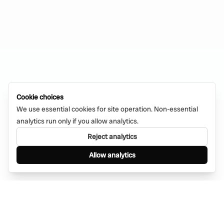
Cookie choices
We use essential cookies for site operation. Non-essential
analytics run only if you allow analytics.
Reject analytics
Allow analytics