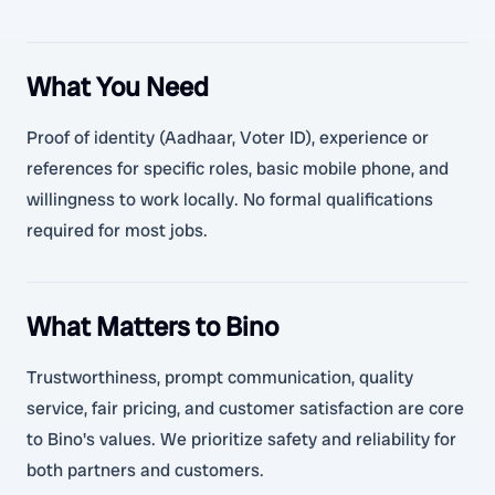
What You Need
Proof of identity (Aadhaar, Voter ID), experience or
references for specific roles, basic mobile phone, and
willingness to work locally. No formal qualifications
required for most jobs.
What Matters to Bino
Trustworthiness, prompt communication, quality
service, fair pricing, and customer satisfaction are core
to Bino's values. We prioritize safety and reliability for
both partners and customers.