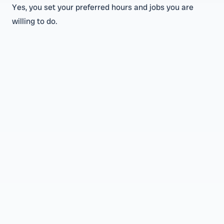
Yes, you set your preferred hours and jobs you are
willing to do.