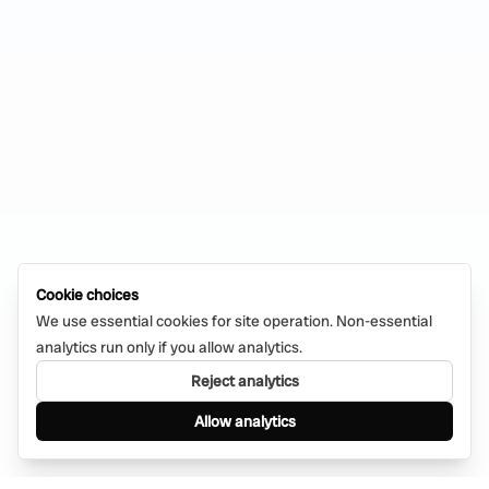
Cookie choices
We use essential cookies for site operation. Non-essential
analytics run only if you allow analytics.
Reject analytics
Allow analytics