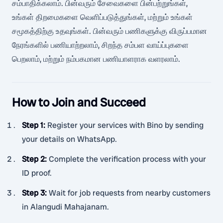
சம்பாதிக்கலாம். பின்வரும் சேவைகளை பின்பற்றுங்கள்,
உங்கள் திறமைகளை வெளிப்படுத்துங்கள், மற்றும் உங்கள்
சமூகத்திற்கு உதவுங்கள். பின்வரும் பணிகளுக்கு விருப்பமான
நேரங்களில் பணியாற்றலாம், சிறந்த சம்பள வாய்ப்புகளை
பெறலாம், மற்றும் நம்பகமான பணியாளராக வளரலாம்.
How to Join and Succeed
Step 1
:
Register your services with Bino by sending
your details on WhatsApp.
Step 2
:
Complete the verification process with your
ID proof.
Step 3
:
Wait for job requests from nearby customers
in Alangudi Mahajanam.