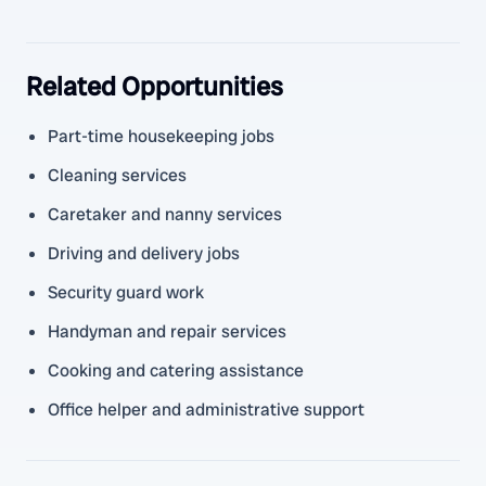
Related Opportunities
Part-time housekeeping jobs
Cleaning services
Caretaker and nanny services
Driving and delivery jobs
Security guard work
Handyman and repair services
Cooking and catering assistance
Office helper and administrative support