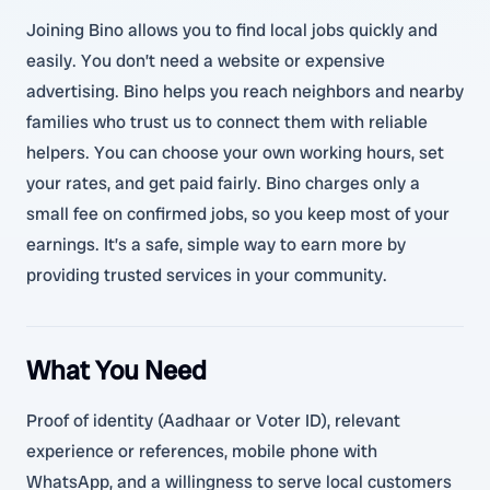
Joining Bino allows you to find local jobs quickly and
easily. You don’t need a website or expensive
advertising. Bino helps you reach neighbors and nearby
families who trust us to connect them with reliable
helpers. You can choose your own working hours, set
your rates, and get paid fairly. Bino charges only a
small fee on confirmed jobs, so you keep most of your
earnings. It’s a safe, simple way to earn more by
providing trusted services in your community.
What You Need
Proof of identity (Aadhaar or Voter ID), relevant
experience or references, mobile phone with
WhatsApp, and a willingness to serve local customers