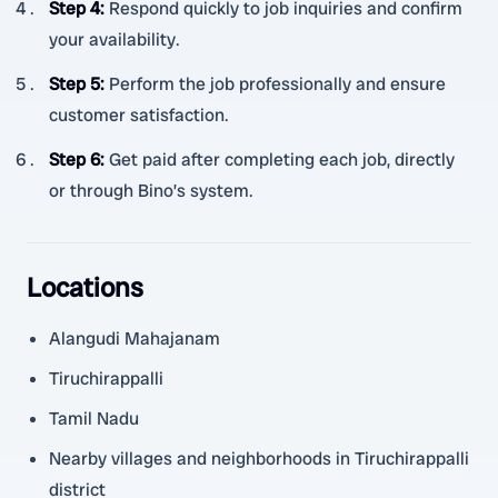
Step 4
:
Respond quickly to job inquiries and confirm
your availability.
Step 5
:
Perform the job professionally and ensure
customer satisfaction.
Step 6
:
Get paid after completing each job, directly
or through Bino’s system.
Locations
Alangudi Mahajanam
Tiruchirappalli
Tamil Nadu
Nearby villages and neighborhoods in Tiruchirappalli
district