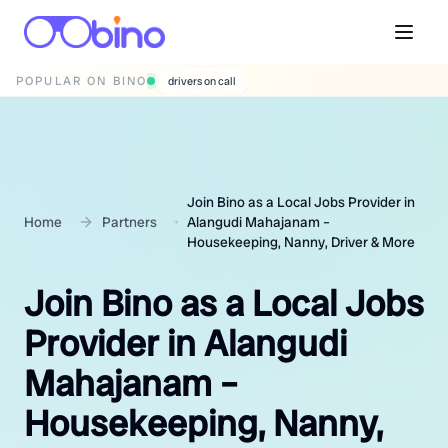
POPULAR ON BINO
wedding photographers
Join Bino as a Local Jobs Provider in
Home
Partners
Alangudi Mahajanam –
Housekeeping, Nanny, Driver & More
Join Bino as a Local Jobs
Provider in Alangudi
Mahajanam –
Housekeeping, Nanny,