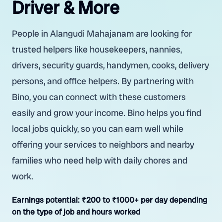
Driver & More
People in Alangudi Mahajanam are looking for
trusted helpers like housekeepers, nannies,
drivers, security guards, handymen, cooks, delivery
persons, and office helpers. By partnering with
Bino, you can connect with these customers
easily and grow your income. Bino helps you find
local jobs quickly, so you can earn well while
offering your services to neighbors and nearby
families who need help with daily chores and
work.
Earnings potential:
₹200 to ₹1000+ per day depending
on the type of job and hours worked