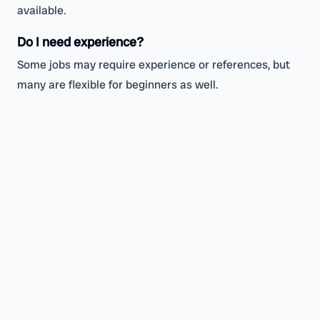
available.
Do I need experience?
Some jobs may require experience or references, but
many are flexible for beginners as well.