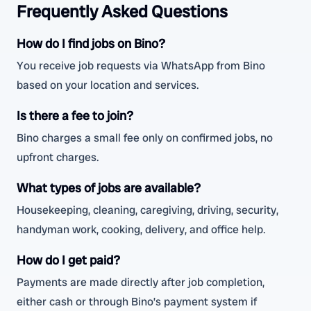
Frequently Asked Questions
How do I find jobs on Bino?
You receive job requests via WhatsApp from Bino
based on your location and services.
Is there a fee to join?
Bino charges a small fee only on confirmed jobs, no
upfront charges.
What types of jobs are available?
Housekeeping, cleaning, caregiving, driving, security,
handyman work, cooking, delivery, and office help.
How do I get paid?
Payments are made directly after job completion,
either cash or through Bino’s payment system if