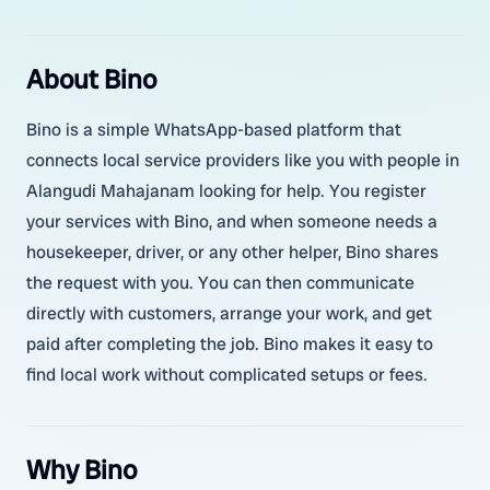
About Bino
Bino is a simple WhatsApp-based platform that
connects local service providers like you with people in
Alangudi Mahajanam looking for help. You register
your services with Bino, and when someone needs a
housekeeper, driver, or any other helper, Bino shares
the request with you. You can then communicate
directly with customers, arrange your work, and get
paid after completing the job. Bino makes it easy to
find local work without complicated setups or fees.
Why Bino