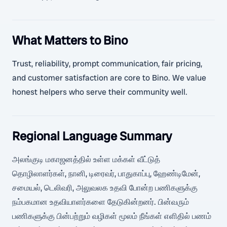
What Matters to Bino
Trust, reliability, prompt communication, fair pricing,
and customer satisfaction are core to Bino. We value
honest helpers who serve their community well.
Regional Language Summary
அலங்குடி மகாஜனத்தில் உள்ள மக்கள் வீட்டுத்
தொழிலாளர்கள், நானி, டிரைவர், பாதுகாப்பு, ஹேண்டிமேன்,
சமையல், டெலிவரி, அலுவலக உதவி போன்ற பணிகளுக்கு
நம்பகமான உதவியாளர்களை தேடுகின்றனர். பின்வரும்
பணிகளுக்கு பின்பற்றும் வழிகள் மூலம் நீங்கள் எளிதில் பணம்