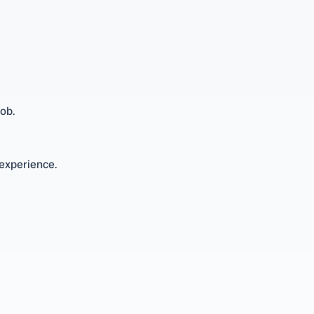
ob.
 experience.