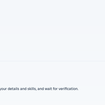
r details and skills, and wait for verification.