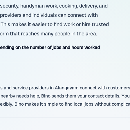
, security, handyman work, cooking, delivery, and
ob providers and individuals can connect with
is makes it easier to find work or hire trusted
form that reaches many people in the area.
ending on the number of jobs and hours worked
s and service providers in Alangayam connect with customers l
 nearby needs help, Bino sends them your contact details. Yo
ibly. Bino makes it simple to find local jobs without complica