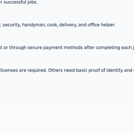
er successful jobs.
 security, handyman, cook, delivery, and office helper.
t or through secure payment methods after completing each j
nt licenses are required. Others need basic proof of identity and