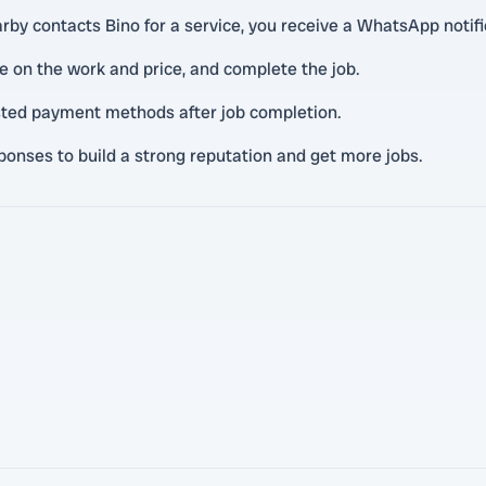
y contacts Bino for a service, you receive a WhatsApp notifi
 on the work and price, and complete the job.
rusted payment methods after job completion.
onses to build a strong reputation and get more jobs.