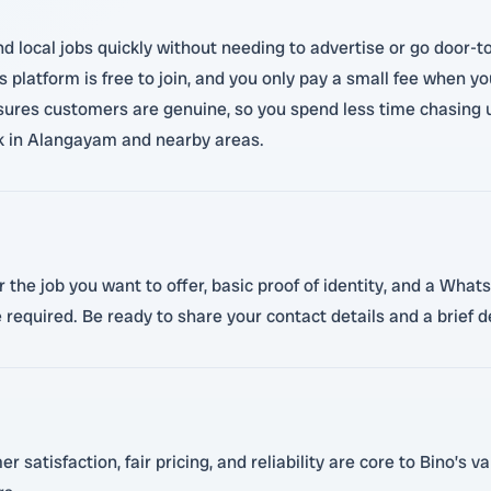
ind local jobs quickly without needing to advertise or go door
ino's platform is free to join, and you only pay a small fee whe
nsures customers are genuine, so you spend less time chasing un
rk in Alangayam and nearby areas.
 the job you want to offer, basic proof of identity, and a Whats
e required. Be ready to share your contact details and a brief d
atisfaction, fair pricing, and reliability are core to Bino’s va