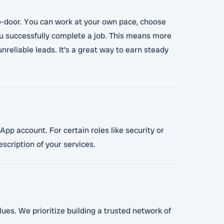
-to-door. You can work at your own pace, choose
n you successfully complete a job. This means more
reliable leads. It’s a great way to earn steady
App account. For certain roles like security or
escription of your services.
lues. We prioritize building a trusted network of