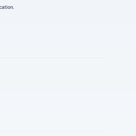
cation.