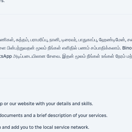
rs.
்பணிகள், சுத்தம், பராமரிப்பு, நானி, டிரைவர், பாதுகாப்பு, ஹேண்டிமே
ளை பின்பற்றுவதன் மூலம் நீங்கள் எளிதில் பணம் சம்பாதிக்கலாம். 
p அடிப்படையிலான சேவை. இதன் மூலம் நீங்கள் உங்கள் நேரம் மற்று
or our website with your details and skills.
ocuments and a brief description of your services.
n and add you to the local service network.