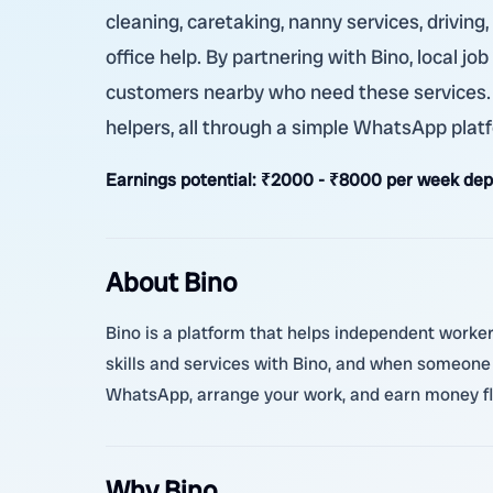
cleaning, caretaking, nanny services, driving
office help. By partnering with Bino, local j
customers nearby who need these services. Th
helpers, all through a simple WhatsApp plat
Earnings potential:
₹2000 - ₹8000 per week dep
About Bino
Bino is a platform that helps independent worker
skills and services with Bino, and when someone
WhatsApp, arrange your work, and earn money flex
Why Bino