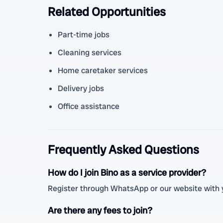
Related Opportunities
Part-time jobs
Cleaning services
Home caretaker services
Delivery jobs
Office assistance
Frequently Asked Questions
How do I join Bino as a service provider?
Register through WhatsApp or our website with you
Are there any fees to join?