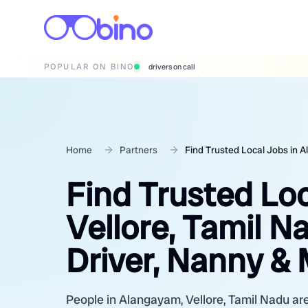
POPULAR ON BINO
wedding photographers
Home
Partners
Find Trusted Local Jobs in 
Find Trusted Lo
Vellore, Tamil N
Driver, Nanny &
People in Alangayam, Vellore, Tamil Nadu are 