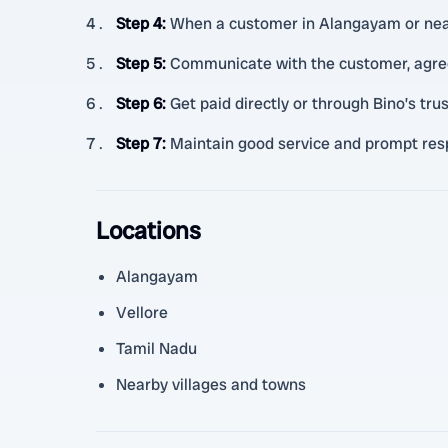
Step 4
:
When a customer in Alangayam or nearb
Step 5
:
Communicate with the customer, agree
Step 6
:
Get paid directly or through Bino’s t
Step 7
:
Maintain good service and prompt resp
Locations
Alangayam
Vellore
Tamil Nadu
Nearby villages and towns