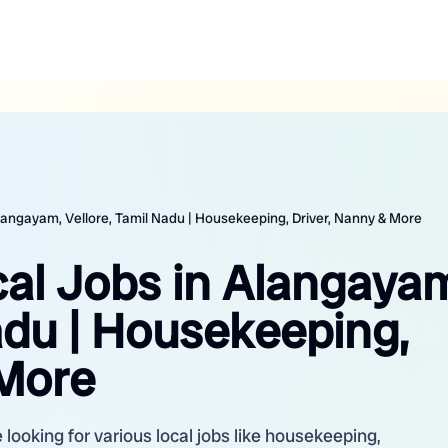
Alangayam, Vellore, Tamil Nadu | Housekeeping, Driver, Nanny & More
cal Jobs in Alangaya
adu | Housekeeping,
 More
looking for various local jobs like housekeeping,