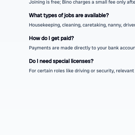
Joining is free; Bino charges a small fee only aft
What types of jobs are available?
Housekeeping, cleaning, caretaking, nanny, driver,
How do I get paid?
Payments are made directly to your bank accoun
Do I need special licenses?
For certain roles like driving or security, releva