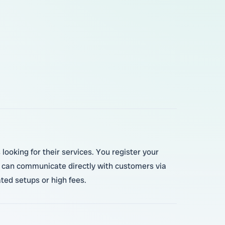
ooking for their services. You register your
u can communicate directly with customers via
ted setups or high fees.