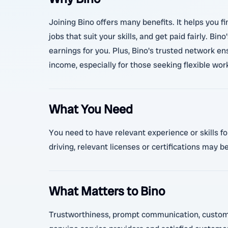
Joining Bino offers many benefits. It helps you f
jobs that suit your skills, and get paid fairly. B
earnings for you. Plus, Bino's trusted network e
income, especially for those seeking flexible wo
What You Need
You need to have relevant experience or skills for
driving, relevant licenses or certifications may b
What Matters to Bino
Trustworthiness, prompt communication, customer s