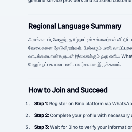
genuine service providers and satisfied custome
Regional Language Summary
அலங்காயம், வேளூர், தமிழ்நாட்டில் உள்ளவர்கள் வீட்டுப
வேலைகளை தேடுகிறார்கள். பின்வரும் பணி வாய்ப்புக
வாடிக்கையாளர்களுடன் இணைக்கும் ஒரு எளிய WhatsAp
மேலும் நம்பகமான பணியாளர்களாக இருக்கலாம்.
How to Join and Succeed
Step 1
:
Register on Bino platform via WhatsApp 
Step 2
:
Complete your profile with necessary d
Step 3
:
Wait for Bino to verify your informatio