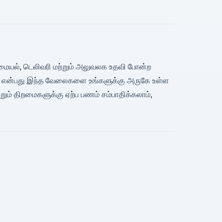
ன், சமையல், டெலிவரி மற்றும் அலுவலக உதவி போன்ற
Bino என்பது இந்த வேலைகளை உங்களுக்கு அருகே உள்ள
ம் திறமைகளுக்கு ஏற்ப பணம் சம்பாதிக்கலாம்,