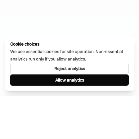
Cookie choices
We use essential cookies for site operation. Non-essential
analytics run only if you allow analytics.
Reject analytics
Allow analytics