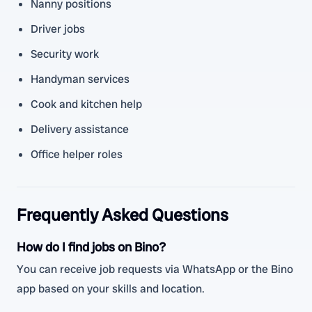
Nanny positions
Driver jobs
Security work
Handyman services
Cook and kitchen help
Delivery assistance
Office helper roles
Frequently Asked Questions
How do I find jobs on Bino?
You can receive job requests via WhatsApp or the Bino
app based on your skills and location.