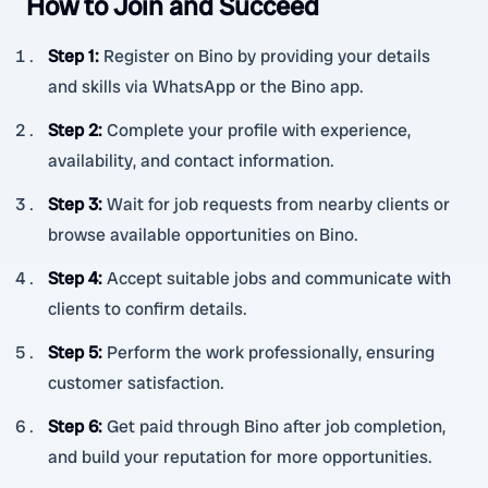
How to Join and Succeed
Step 1
:
Register on Bino by providing your details
and skills via WhatsApp or the Bino app.
Step 2
:
Complete your profile with experience,
availability, and contact information.
Step 3
:
Wait for job requests from nearby clients or
browse available opportunities on Bino.
Step 4
:
Accept suitable jobs and communicate with
clients to confirm details.
Step 5
:
Perform the work professionally, ensuring
customer satisfaction.
Step 6
:
Get paid through Bino after job completion,
and build your reputation for more opportunities.