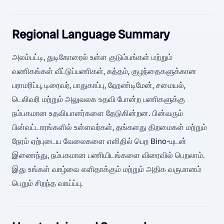
Regional Language Summary
அலம்பட்டி, துடிகோரைல் உள்ள குடும்பங்கள் மற்றும்
வணிகங்கள் வீட்டுப்பணிகள், சுத்தம், குழந்தைகளுக்கான
பராமரிப்பு, டிரைவர், பாதுகாப்பு, ஹேண்டிமேன், சமையல்,
டெலிவரி மற்றும் அலுவலக உதவி போன்ற பணிகளுக்கு
நம்பகமான உதவியாளர்களை தேடுகின்றன. பின்வரும்
பின்வட்டாரங்களில் உள்ளவர்கள், தங்களது திறமைகள் மற்றும்
நேரம் ஏற்புடைய வேலைகளை எளிதில் பெற Bino-யுடன்
இணைந்து, நம்பகமான பணியிடங்களை விரைவில் பெறலாம்.
இது உங்கள் வாழ்வை எளிதாக்கும் மற்றும் அதிக வருமானம்
பெறும் சிறந்த வாய்ப்பு.