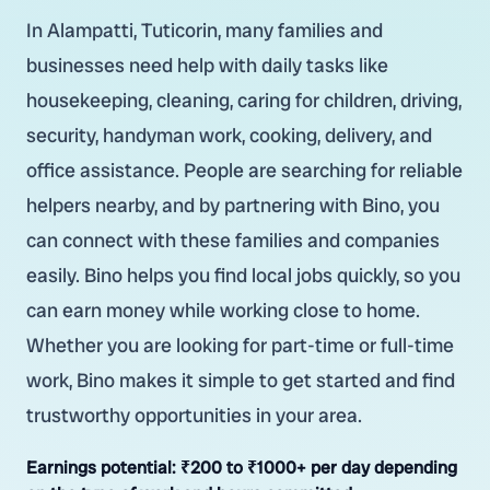
In Alampatti, Tuticorin, many families and
businesses need help with daily tasks like
housekeeping, cleaning, caring for children, driving,
security, handyman work, cooking, delivery, and
office assistance. People are searching for reliable
helpers nearby, and by partnering with Bino, you
can connect with these families and companies
easily. Bino helps you find local jobs quickly, so you
can earn money while working close to home.
Whether you are looking for part-time or full-time
work, Bino makes it simple to get started and find
trustworthy opportunities in your area.
Earnings potential:
₹200 to ₹1000+ per day depending