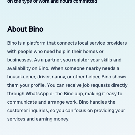
on the type of work and hours committed
About Bino
Bino is a platform that connects local service providers
with people who need help in their homes or
businesses. As a partner, you register your skills and
availability on Bino. When someone nearby needs a
housekeeper, driver, nanny, or other helper, Bino shows
them your profile. You can receive job requests directly
through WhatsApp or the Bino app, making it easy to
communicate and arrange work. Bino handles the
customer inquiries, so you can focus on providing your
services and earning money.