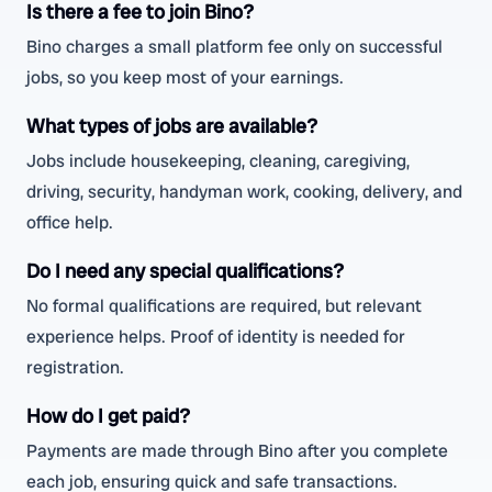
Is there a fee to join Bino?
Bino charges a small platform fee only on successful
jobs, so you keep most of your earnings.
What types of jobs are available?
Jobs include housekeeping, cleaning, caregiving,
driving, security, handyman work, cooking, delivery, and
office help.
Do I need any special qualifications?
No formal qualifications are required, but relevant
experience helps. Proof of identity is needed for
registration.
How do I get paid?
Payments are made through Bino after you complete
each job, ensuring quick and safe transactions.