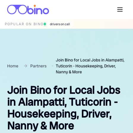
POPULAR ON BINO
wedding photographers
Join Bino for Local Jobs in Alampatti,
Home
Partners
Tuticorin - Housekeeping, Driver,
Nanny & More
Join Bino for Local Jobs
in Alampatti, Tuticorin -
Housekeeping, Driver,
Nanny & More