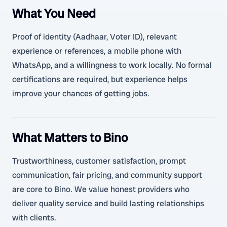
What You Need
Proof of identity (Aadhaar, Voter ID), relevant
experience or references, a mobile phone with
WhatsApp, and a willingness to work locally. No formal
certifications are required, but experience helps
improve your chances of getting jobs.
What Matters to Bino
Trustworthiness, customer satisfaction, prompt
communication, fair pricing, and community support
are core to Bino. We value honest providers who
deliver quality service and build lasting relationships
with clients.