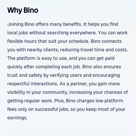
Why Bino
Joining Bino offers many benefits. It helps you find
local jobs without searching everywhere. You can work
flexible hours that suit your schedule. Bino connects
you with nearby clients, reducing travel time and costs.
The platform is easy to use, and you can get paid
quickly after completing each job. Bino also ensures
trust and safety by verifying users and encouraging
respectful interactions. As a partner, you gain more
visibility in your community, increasing your chances of
getting regular work. Plus, Bino charges low platform
fees only on successful jobs, so you keep most of your
earnings.