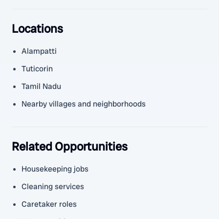
Locations
Alampatti
Tuticorin
Tamil Nadu
Nearby villages and neighborhoods
Related Opportunities
Housekeeping jobs
Cleaning services
Caretaker roles