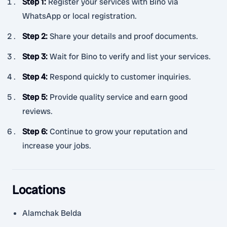
Step 1
:
Register your services with Bino via
WhatsApp or local registration.
Step 2
:
Share your details and proof documents.
Step 3
:
Wait for Bino to verify and list your services.
Step 4
:
Respond quickly to customer inquiries.
Step 5
:
Provide quality service and earn good
reviews.
Step 6
:
Continue to grow your reputation and
increase your jobs.
Locations
Alamchak Belda