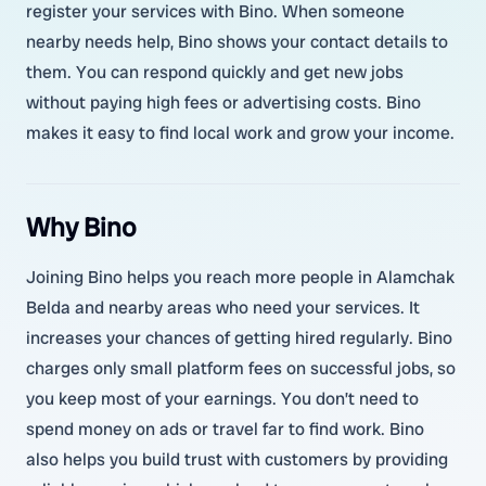
register your services with Bino. When someone
nearby needs help, Bino shows your contact details to
them. You can respond quickly and get new jobs
without paying high fees or advertising costs. Bino
makes it easy to find local work and grow your income.
Why Bino
Joining Bino helps you reach more people in Alamchak
Belda and nearby areas who need your services. It
increases your chances of getting hired regularly. Bino
charges only small platform fees on successful jobs, so
you keep most of your earnings. You don’t need to
spend money on ads or travel far to find work. Bino
also helps you build trust with customers by providing