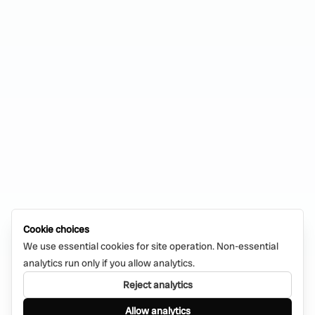
Cookie choices
We use essential cookies for site operation. Non-essential
analytics run only if you allow analytics.
Reject analytics
Allow analytics