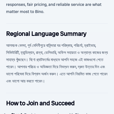
responses, fair pricing, and reliable service are what
matter most to Bino.
Regional Language Summary
আলমচক বেলদা, পূর্ব মেদিনীপুরে বাসিন্দারা ঘর পরিষ্কার, পরিচর্যা, ড্রাইভার,
সিকিউরিটি, হ্যান্ডিম্যান, রান্না, ডেলিভারি, অফিস সহায়তা ও অন্যান্য কাজের জন্য
সাহায্য খুঁজছেন। বিণো প্ল্যাটফর্মের মাধ্যমে আপনি সহজে এই কাজগুলো পেতে
পারেন। আপনার পরিচয় ও অভিজ্ঞতা দিয়ে নিবন্ধন করুন, দ্রুত উত্তর দিন এবং
ভালো পরিষেবা দিয়ে বিশ্বাস অর্জন করুন। এতে আপনি নিয়মিত কাজ পেতে পারেন
এবং ভালো আয় করতে পারেন।
How to Join and Succeed