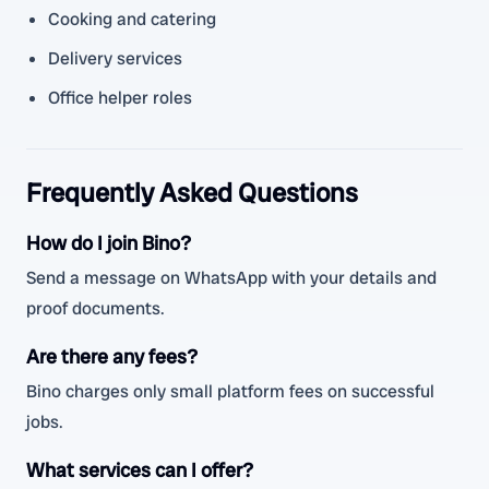
Cooking and catering
Delivery services
Office helper roles
Frequently Asked Questions
How do I join Bino?
Send a message on WhatsApp with your details and
proof documents.
Are there any fees?
Bino charges only small platform fees on successful
jobs.
What services can I offer?