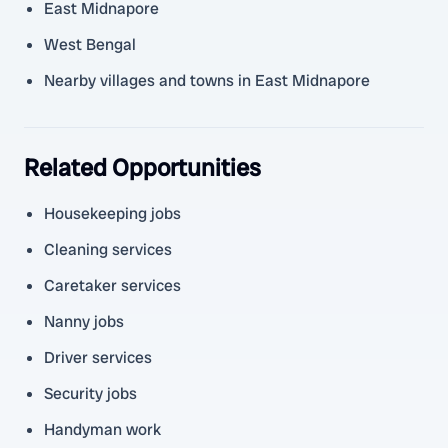
East Midnapore
West Bengal
Nearby villages and towns in East Midnapore
Related Opportunities
Housekeeping jobs
Cleaning services
Caretaker services
Nanny jobs
Driver services
Security jobs
Handyman work