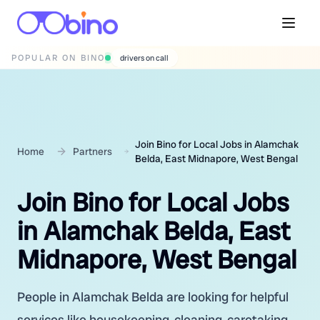
POPULAR ON BINO
wedding photographers
Join Bino for Local Jobs in Alamchak
Home
Partners
Belda, East Midnapore, West Bengal
Join Bino for Local Jobs
in Alamchak Belda, East
Midnapore, West Bengal
People in Alamchak Belda are looking for helpful
services like housekeeping, cleaning, caretaking,