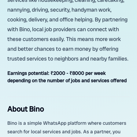
nannying, driving, security, handyman work,
cooking, delivery, and office helping. By partnering
with Bino, local job providers can connect with
these customers easily. This means more work
and better chances to earn money by offering
trusted services to neighbors and nearby families.
Earnings potential:
₹2000 - ₹8000 per week
depending on the number of jobs and services offered
About Bino
Bino is a simple WhatsApp platform where customers
search for local services and jobs. As a partner, you