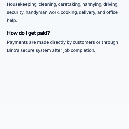
Housekeeping, cleaning, caretaking, nannying, driving,
security, handyman work, cooking, delivery, and office
help.
How do I get paid?
Payments are made directly by customers or through
Bino’s secure system after job completion.