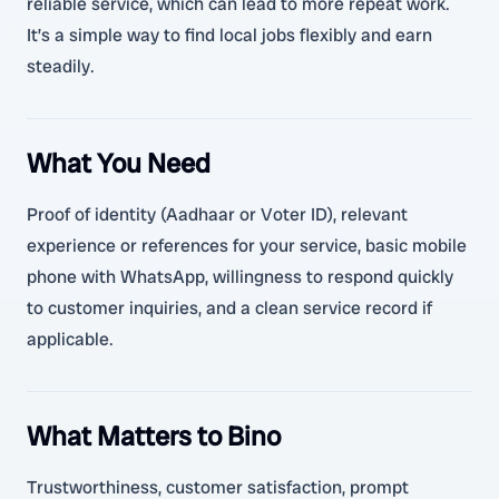
reliable service, which can lead to more repeat work.
It’s a simple way to find local jobs flexibly and earn
steadily.
What You Need
Proof of identity (Aadhaar or Voter ID), relevant
experience or references for your service, basic mobile
phone with WhatsApp, willingness to respond quickly
to customer inquiries, and a clean service record if
applicable.
What Matters to Bino
Trustworthiness, customer satisfaction, prompt