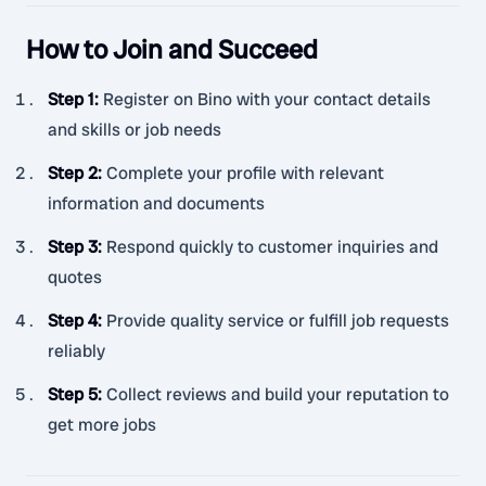
How to Join and Succeed
Step 1
:
Register on Bino with your contact details
and skills or job needs
Step 2
:
Complete your profile with relevant
information and documents
Step 3
:
Respond quickly to customer inquiries and
quotes
Step 4
:
Provide quality service or fulfill job requests
reliably
Step 5
:
Collect reviews and build your reputation to
get more jobs