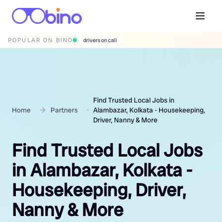
POPULAR ON BINO
wedding photographers
Find Trusted Local Jobs in
Home
Partners
Alambazar, Kolkata - Housekeeping,
Driver, Nanny & More
Find Trusted Local Jobs
in Alambazar, Kolkata -
Housekeeping, Driver,
Nanny & More