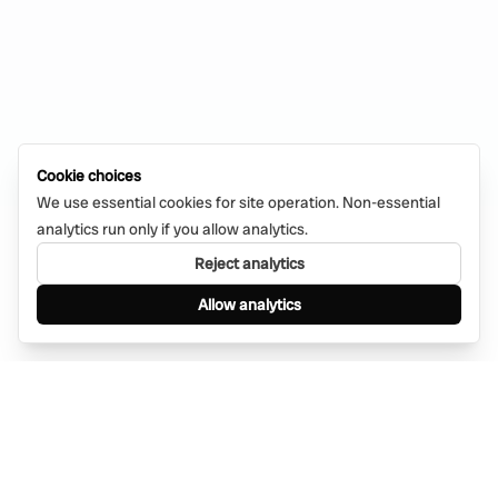
Cookie choices
We use essential cookies for site operation. Non-essential
analytics run only if you allow analytics.
Reject analytics
Allow analytics