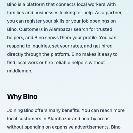
Bino is a platform that connects local workers with
families and businesses looking for help. As a partner,
you can register your skills or your job openings on
Bino. Customers in Alambazar search for trusted
helpers, and Bino shows them your profile. You can
respond to inquiries, set your rates, and get hired
directly through the platform. Bino makes it easy to
find local work or hire reliable helpers without
middlemen.
Why Bino
Joining Bino offers many benefits. You can reach more
local customers in Alambazar and nearby areas
without spending on expensive advertisements. Bino