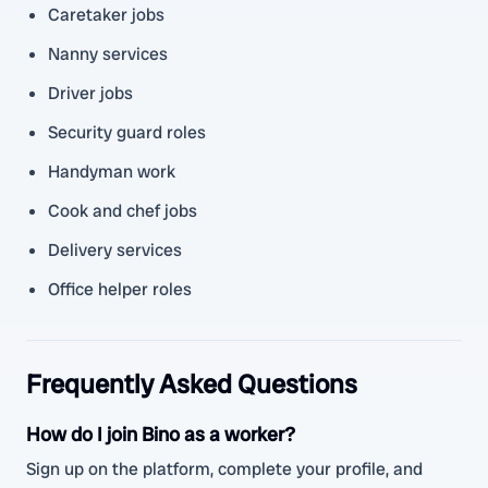
Caretaker jobs
Nanny services
Driver jobs
Security guard roles
Handyman work
Cook and chef jobs
Delivery services
Office helper roles
Frequently Asked Questions
How do I join Bino as a worker?
Sign up on the platform, complete your profile, and