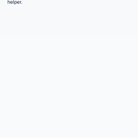
helper.