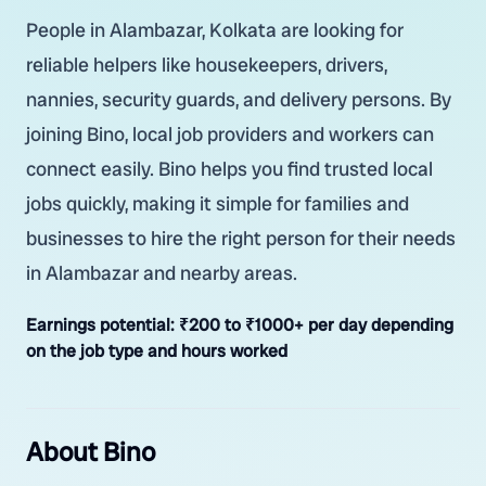
People in Alambazar, Kolkata are looking for
reliable helpers like housekeepers, drivers,
nannies, security guards, and delivery persons. By
joining Bino, local job providers and workers can
connect easily. Bino helps you find trusted local
jobs quickly, making it simple for families and
businesses to hire the right person for their needs
in Alambazar and nearby areas.
Earnings potential:
₹200 to ₹1000+ per day depending
on the job type and hours worked
About Bino