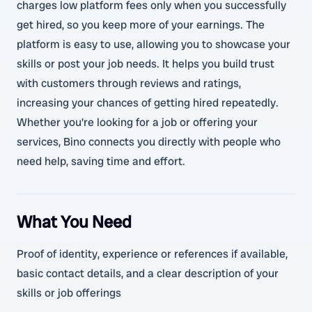
charges low platform fees only when you successfully
get hired, so you keep more of your earnings. The
platform is easy to use, allowing you to showcase your
skills or post your job needs. It helps you build trust
with customers through reviews and ratings,
increasing your chances of getting hired repeatedly.
Whether you're looking for a job or offering your
services, Bino connects you directly with people who
need help, saving time and effort.
What You Need
Proof of identity, experience or references if available,
basic contact details, and a clear description of your
skills or job offerings