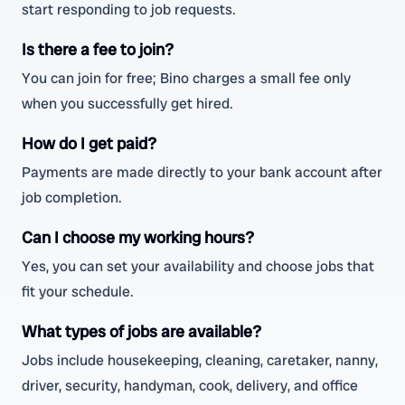
start responding to job requests.
Is there a fee to join?
You can join for free; Bino charges a small fee only
when you successfully get hired.
How do I get paid?
Payments are made directly to your bank account after
job completion.
Can I choose my working hours?
Yes, you can set your availability and choose jobs that
fit your schedule.
What types of jobs are available?
Jobs include housekeeping, cleaning, caretaker, nanny,
driver, security, handyman, cook, delivery, and office