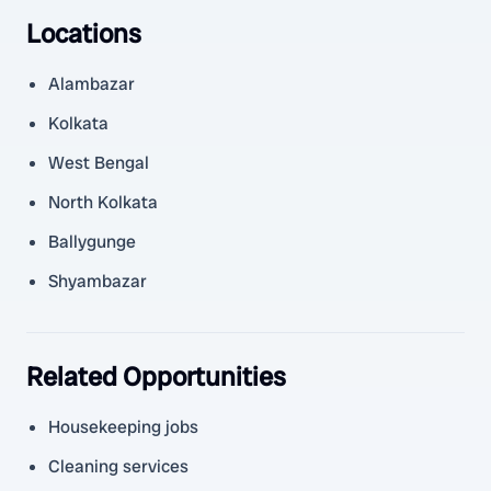
Locations
Alambazar
Kolkata
West Bengal
North Kolkata
Ballygunge
Shyambazar
Related Opportunities
Housekeeping jobs
Cleaning services