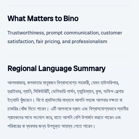
What Matters to Bino
Trustworthiness, prompt communication, customer
satisfaction, fair pricing, and professionalism
Regional Language Summary
আলমবাজার, কলকাতার মানুষজন বিশ্বাসযোগ্য সহকারী, যেমন হাউসকিপার,
ড্রাইভার, ন্যানি, সিকিউরিটি, ডেলিভারি পার্সন, হ্যান্ডিম্যান, কুক, অফিস হেল্পার
ইত্যাদি খুঁজছেন। বিণো প্ল্যাটফর্মের মাধ্যমে আপনি সহজে আপনার দক্ষতা বা
চাকরির খোঁজ দিতে পারেন। এটি আপনাকে দ্রুত এবং বিশ্বাসযোগ্যভাবে স্থানীয়
গ্রাহকদের সাথে সংযোগ করে, যাতে আপনি বেশি উপার্জন করতে পারেন এবং
পরিবারের বা ব্যবসার জন্য উপযুক্ত সাহায্য পেতে পারেন।