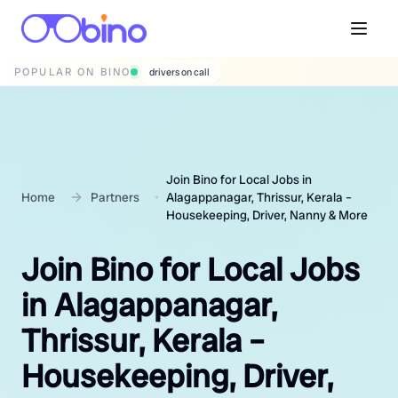
POPULAR ON BINO
wedding photographers
Join Bino for Local Jobs in
Home
Partners
Alagappanagar, Thrissur, Kerala –
Housekeeping, Driver, Nanny & More
Join Bino for Local Jobs
in Alagappanagar,
Thrissur, Kerala –
Housekeeping, Driver,