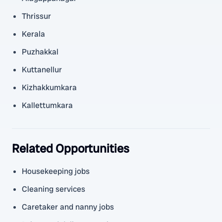
Thrissur
Kerala
Puzhakkal
Kuttanellur
Kizhakkumkara
Kallettumkara
Related Opportunities
Housekeeping jobs
Cleaning services
Caretaker and nanny jobs