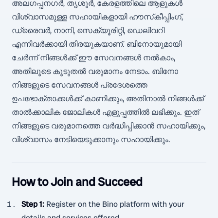
അലഗപ്പനഗർ, തൃശൂർ, കേരളത്തിലെ ആളുകൾ
വിശ്വാസമുള്ള സഹായികളായി ഹൗസ്‌കീപ്പിംഗ്,
ഡ്രൈവർ, നാനി, സെക്യൂരിറ്റി, ഡെലിവറി
എന്നിവർക്കായി തിരയുകയാണ്. ബിനോയുമായി
ചേർന്ന് നിങ്ങൾക്ക് ഈ സേവനങ്ങൾ നൽകാം,
അതിലൂടെ കൂടുതൽ വരുമാനം നേടാം. ബിനോ
നിങ്ങളുടെ സേവനങ്ങൾ പ്രദേശത്തെ
ഉപഭോക്താക്കൾക്ക് കാണിക്കും, അതിനാൽ നിങ്ങൾക്ക്
താൽക്കാലിക ജോലികൾ എളുപ്പത്തിൽ ലഭിക്കും. ഇത്
നിങ്ങളുടെ വരുമാനത്തെ വർദ്ധിപ്പിക്കാൻ സഹായിക്കും,
വിശ്വാസം നേടിയെടുക്കാനും സഹായിക്കും.
How to Join and Succeed
Step 1
:
Register on the Bino platform with your
details and services offered.