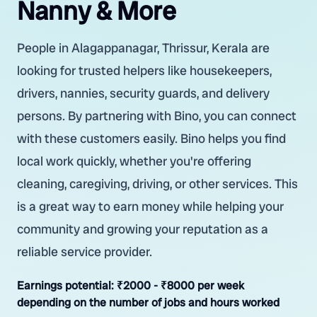
Nanny & More
People in Alagappanagar, Thrissur, Kerala are
looking for trusted helpers like housekeepers,
drivers, nannies, security guards, and delivery
persons. By partnering with Bino, you can connect
with these customers easily. Bino helps you find
local work quickly, whether you're offering
cleaning, caregiving, driving, or other services. This
is a great way to earn money while helping your
community and growing your reputation as a
reliable service provider.
Earnings potential:
₹2000 - ₹8000 per week
depending on the number of jobs and hours worked