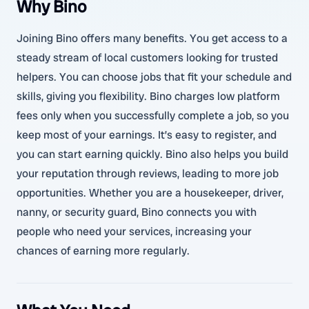
Why Bino
Joining Bino offers many benefits. You get access to a
steady stream of local customers looking for trusted
helpers. You can choose jobs that fit your schedule and
skills, giving you flexibility. Bino charges low platform
fees only when you successfully complete a job, so you
keep most of your earnings. It’s easy to register, and
you can start earning quickly. Bino also helps you build
your reputation through reviews, leading to more job
opportunities. Whether you are a housekeeper, driver,
nanny, or security guard, Bino connects you with
people who need your services, increasing your
chances of earning more regularly.