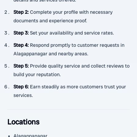
Step 2
:
Complete your profile with necessary
documents and experience proof.
Step 3
:
Set your availability and service rates.
Step 4
:
Respond promptly to customer requests in
Alagappanagar and nearby areas.
Step 5
:
Provide quality service and collect reviews to
build your reputation.
Step 6
:
Earn steadily as more customers trust your
services.
Locations
Alagappanagar