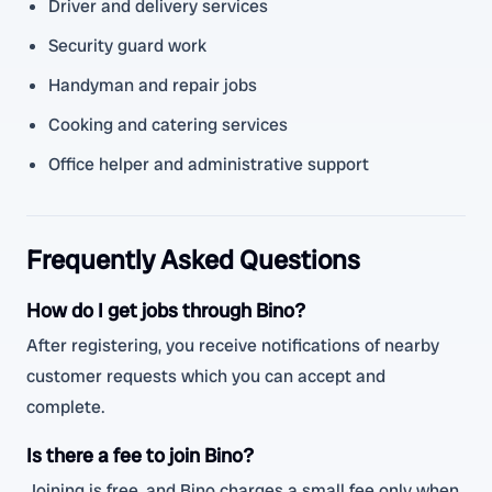
Driver and delivery services
Security guard work
Handyman and repair jobs
Cooking and catering services
Office helper and administrative support
Frequently Asked Questions
How do I get jobs through Bino?
After registering, you receive notifications of nearby
customer requests which you can accept and
complete.
Is there a fee to join Bino?
Joining is free, and Bino charges a small fee only when