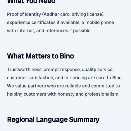
What You Need
Proof of identity (Aadhar card, driving license),
experience certificates if available, a mobile phone
with internet, and references if possible
What Matters to Bino
Trustworthiness, prompt response, quality service,
customer satisfaction, and fair pricing are core to Bino.
We value partners who are reliable and committed to
helping customers with honesty and professionalism.
Regional Language Summary