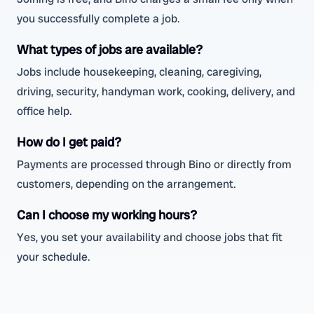
you successfully complete a job.
What types of jobs are available?
Jobs include housekeeping, cleaning, caregiving,
driving, security, handyman work, cooking, delivery, and
office help.
How do I get paid?
Payments are processed through Bino or directly from
customers, depending on the arrangement.
Can I choose my working hours?
Yes, you set your availability and choose jobs that fit
your schedule.