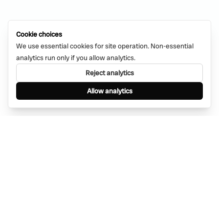
Cookie choices
We use essential cookies for site operation. Non-essential
analytics run only if you allow analytics.
Reject analytics
Allow analytics