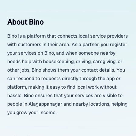
About Bino
Bino is a platform that connects local service providers
with customers in their area. As a partner, you register
your services on Bino, and when someone nearby
needs help with housekeeping, driving, caregiving, or
other jobs, Bino shows them your contact details. You
can respond to requests directly through the app or
platform, making it easy to find local work without
hassle. Bino ensures that your services are visible to
people in Alagappanagar and nearby locations, helping
you grow your income.