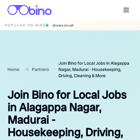
POPULAR ON BINO
wedding photographers
Join Bino for Local Jobs in Alagappa
Home
Partners
Nagar, Madurai - Housekeeping,
Driving, Cleaning & More
Join Bino for Local Jobs
in Alagappa Nagar,
Madurai -
Housekeeping, Driving,