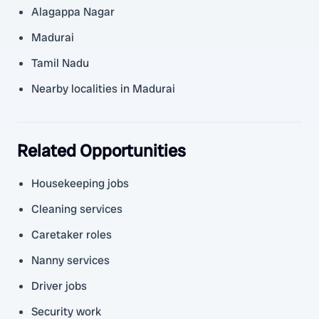
Alagappa Nagar
Madurai
Tamil Nadu
Nearby localities in Madurai
Related Opportunities
Housekeeping jobs
Cleaning services
Caretaker roles
Nanny services
Driver jobs
Security work