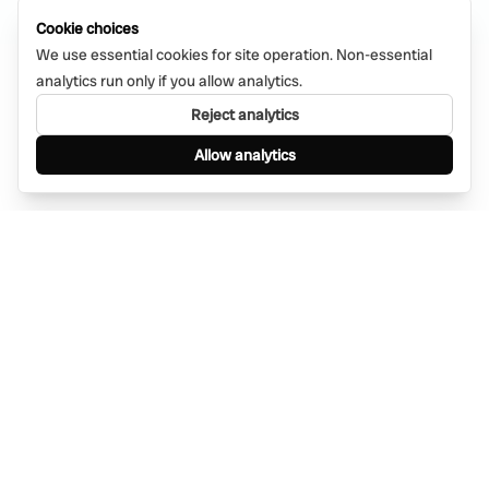
Cookie choices
We use essential cookies for site operation. Non-essential
analytics run only if you allow analytics.
Reject analytics
Allow analytics
Find anything, anywhere — instantly through
WhatsApp. AI-powered search connected to a