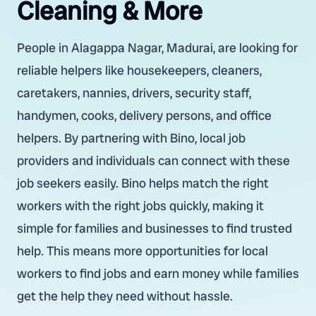
Cleaning & More
People in Alagappa Nagar, Madurai, are looking for
reliable helpers like housekeepers, cleaners,
caretakers, nannies, drivers, security staff,
handymen, cooks, delivery persons, and office
helpers. By partnering with Bino, local job
providers and individuals can connect with these
job seekers easily. Bino helps match the right
workers with the right jobs quickly, making it
simple for families and businesses to find trusted
help. This means more opportunities for local
workers to find jobs and earn money while families
get the help they need without hassle.