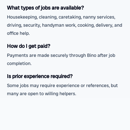
What types of jobs are available?
Housekeeping, cleaning, caretaking, nanny services,
driving, security, handyman work, cooking, delivery, and
office help.
How do I get paid?
Payments are made securely through Bino after job
completion.
Is prior experience required?
Some jobs may require experience or references, but
many are open to willing helpers.