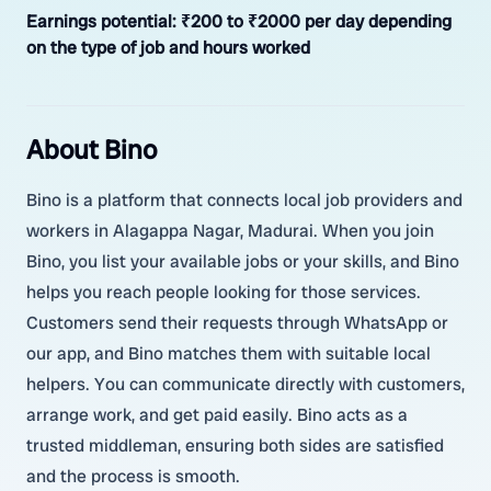
Earnings potential:
₹200 to ₹2000 per day depending
on the type of job and hours worked
About Bino
Bino is a platform that connects local job providers and
workers in Alagappa Nagar, Madurai. When you join
Bino, you list your available jobs or your skills, and Bino
helps you reach people looking for those services.
Customers send their requests through WhatsApp or
our app, and Bino matches them with suitable local
helpers. You can communicate directly with customers,
arrange work, and get paid easily. Bino acts as a
trusted middleman, ensuring both sides are satisfied
and the process is smooth.