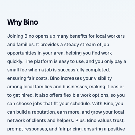
Why Bino
Joining Bino opens up many benefits for local workers
and families. It provides a steady stream of job
opportunities in your area, helping you find work
quickly. The platform is easy to use, and you only pay a
small fee when a job is successfully completed,
ensuring fair costs. Bino increases your visibility
among local families and businesses, making it easier
to get hired. It also offers flexible work options, so you
can choose jobs that fit your schedule. With Bino, you
can build a reputation, earn more, and grow your local
network of clients and helpers. Plus, Bino values trust,
prompt responses, and fair pricing, ensuring a positive