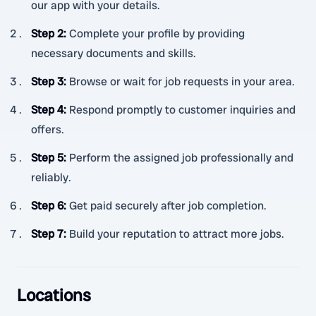
our app with your details.
Step 2
:
Complete your profile by providing
necessary documents and skills.
Step 3
:
Browse or wait for job requests in your area.
Step 4
:
Respond promptly to customer inquiries and
offers.
Step 5
:
Perform the assigned job professionally and
reliably.
Step 6
:
Get paid securely after job completion.
Step 7
:
Build your reputation to attract more jobs.
Locations