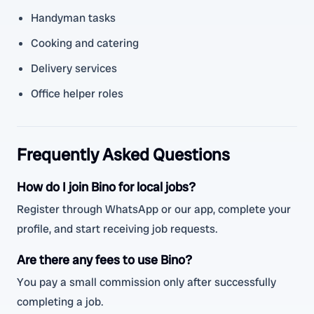
Handyman tasks
Cooking and catering
Delivery services
Office helper roles
Frequently Asked Questions
How do I join Bino for local jobs?
Register through WhatsApp or our app, complete your
profile, and start receiving job requests.
Are there any fees to use Bino?
You pay a small commission only after successfully
completing a job.