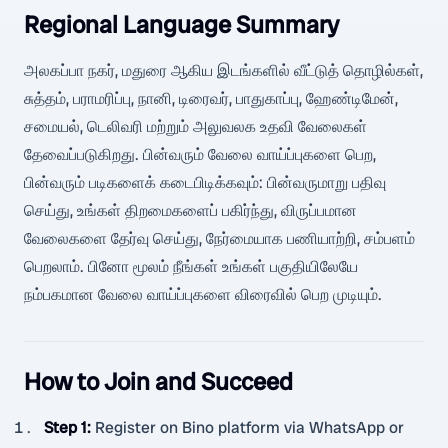
Regional Language Summary
அலகப்பா நகர், மதுரை ஆகிய இடங்களில் வீட்டுத் தொழில்கள்,
சுத்தம், பராமரிப்பு, நானி, டிரைவர், பாதுகாப்பு, ஹேண்டிமேன்,
சமையல், டெலிவரி மற்றும் அலுவலக உதவி வேலைகள்
தேவைப்படுகிறது. பின்வரும் வேலை வாய்ப்புகளை பெற,
பின்வரும் படிகளைக் கடைபிடிக்கவும்: பின்வருமாறு பதிவு
செய்து, உங்கள் திறமைகளைப் பகிர்ந்து, விருப்பமான
வேலைகளை தேர்வு செய்து, நேர்மையாக பணியாற்றி, சம்பளம்
பெறலாம். பினோ மூலம் நீங்கள் உங்கள் பகுதியிலேயே
நம்பகமான வேலை வாய்ப்புகளை விரைவில் பெற முடியும்.
How to Join and Succeed
Step 1
:
Register on Bino platform via WhatsApp or