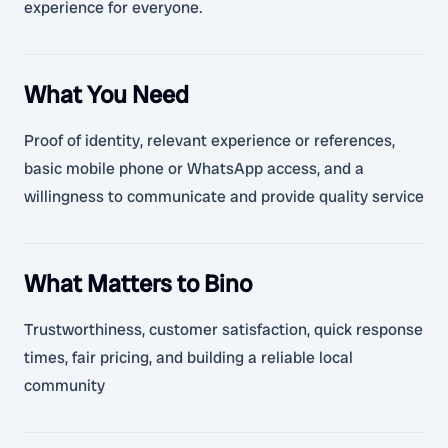
experience for everyone.
What You Need
Proof of identity, relevant experience or references,
basic mobile phone or WhatsApp access, and a
willingness to communicate and provide quality service
What Matters to Bino
Trustworthiness, customer satisfaction, quick response
times, fair pricing, and building a reliable local
community