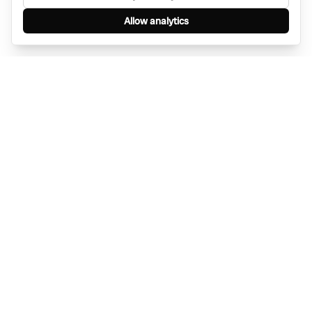
Allow analytics
Find anything, anywhere — instantly through
WhatsApp. AI-powered search connected to a
global network of businesses.
Message Bino