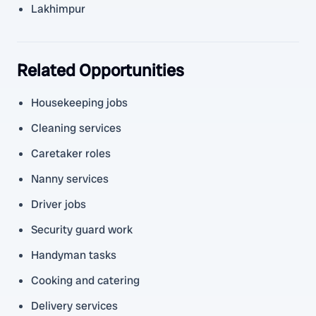
Lakhimpur
Related Opportunities
Housekeeping jobs
Cleaning services
Caretaker roles
Nanny services
Driver jobs
Security guard work
Handyman tasks
Cooking and catering
Delivery services