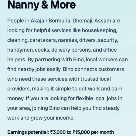
Nanny & More
People in Akajan Bormuria, Dhemaji, Assam are
looking for helpful services like housekeeping,
cleaning, caretakers, nannies, drivers, security,
handymen, cooks, delivery persons, and office
helpers. By partnering with Bino, local workers can
find nearby jobs easily. Bino connects customers
who need these services with trusted local
providers, making it simple to get work and earn
money. If you are looking for flexible local jobs in
your area, joining Bino can help you find steady
work and grow your income.
Earnings potential:
₹3,000 to ₹15,000 per month