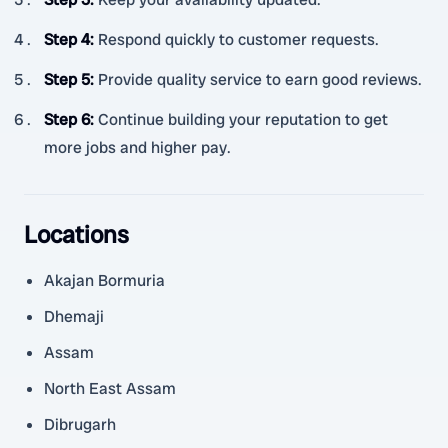
Step 4
:
Respond quickly to customer requests.
Step 5
:
Provide quality service to earn good reviews.
Step 6
:
Continue building your reputation to get
more jobs and higher pay.
Locations
Akajan Bormuria
Dhemaji
Assam
North East Assam
Dibrugarh