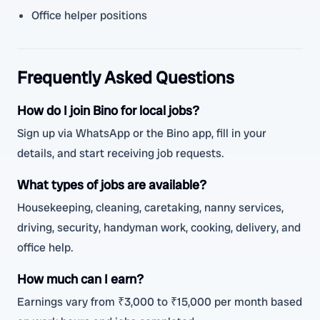
Office helper positions
Frequently Asked Questions
How do I join Bino for local jobs?
Sign up via WhatsApp or the Bino app, fill in your
details, and start receiving job requests.
What types of jobs are available?
Housekeeping, cleaning, caretaking, nanny services,
driving, security, handyman work, cooking, delivery, and
office help.
How much can I earn?
Earnings vary from ₹3,000 to ₹15,000 per month based