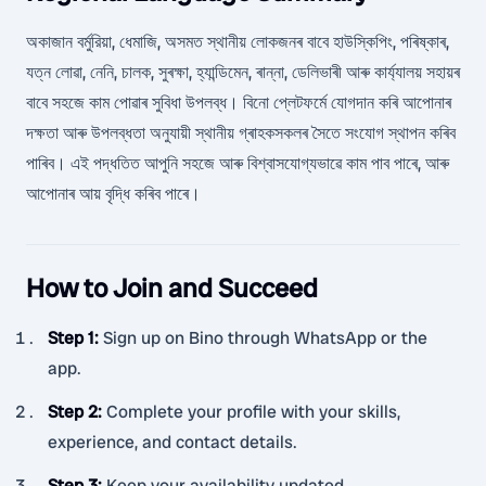
অকাজান বর্মুরিয়া, ধেমাজি, অসমত স্থানীয় লোকজনৰ বাবে হাউস্কিপিং, পৰিষ্কাৰ,
যত্ন লোৱা, নেনি, চালক, সুৰক্ষা, হ্যান্ডিমেন, ৰান্না, ডেলিভাৰী আৰু কাৰ্য্যালয় সহায়ৰ
বাবে সহজে কাম পোৱাৰ সুবিধা উপলব্ধ। বিনো প্লেটফৰ্মে যোগদান কৰি আপোনাৰ
দক্ষতা আৰু উপলব্ধতা অনুযায়ী স্থানীয় গ্ৰাহকসকলৰ সৈতে সংযোগ স্থাপন কৰিব
পাৰিব। এই পদ্ধতিত আপুনি সহজে আৰু বিশ্বাসযোগ্যভাৱে কাম পাব পাৰে, আৰু
আপোনাৰ আয় বৃদ্ধি কৰিব পাৰে।
How to Join and Succeed
Step 1
:
Sign up on Bino through WhatsApp or the
app.
Step 2
:
Complete your profile with your skills,
experience, and contact details.
Step 3
:
Keep your availability updated.