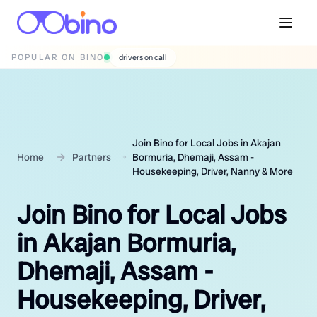
POPULAR ON BINO
wedding photographers
Join Bino for Local Jobs in Akajan
Home
Partners
Bormuria, Dhemaji, Assam -
Housekeeping, Driver, Nanny & More
Join Bino for Local Jobs
in Akajan Bormuria,
Dhemaji, Assam -
Housekeeping, Driver,