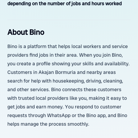
depending on the number of jobs and hours worked
About Bino
Bino is a platform that helps local workers and service
providers find jobs in their area. When you join Bino,
you create a profile showing your skills and availability.
Customers in Akajan Bormuria and nearby areas
search for help with housekeeping, driving, cleaning,
and other services. Bino connects these customers
with trusted local providers like you, making it easy to
get jobs and earn money. You respond to customer
requests through WhatsApp or the Bino app, and Bino
helps manage the process smoothly.