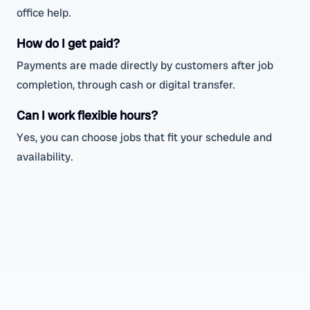
office help.
How do I get paid?
Payments are made directly by customers after job
completion, through cash or digital transfer.
Can I work flexible hours?
Yes, you can choose jobs that fit your schedule and
availability.