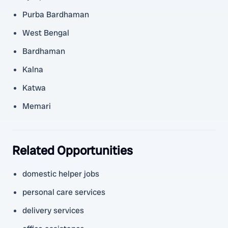
Purba Bardhaman
West Bengal
Bardhaman
Kalna
Katwa
Memari
Related Opportunities
domestic helper jobs
personal care services
delivery services