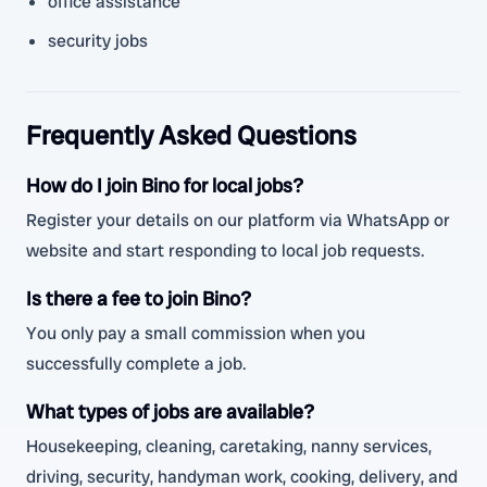
office assistance
security jobs
Frequently Asked Questions
How do I join Bino for local jobs?
Register your details on our platform via WhatsApp or
website and start responding to local job requests.
Is there a fee to join Bino?
You only pay a small commission when you
successfully complete a job.
What types of jobs are available?
Housekeeping, cleaning, caretaking, nanny services,
driving, security, handyman work, cooking, delivery, and