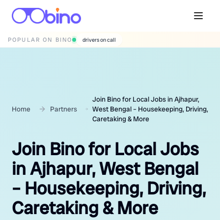
POPULAR ON BINO
wedding photographers
Join Bino for Local Jobs in Ajhapur,
Home
Partners
West Bengal – Housekeeping, Driving,
Caretaking & More
Join Bino for Local Jobs
in Ajhapur, West Bengal
– Housekeeping, Driving,
Caretaking & More