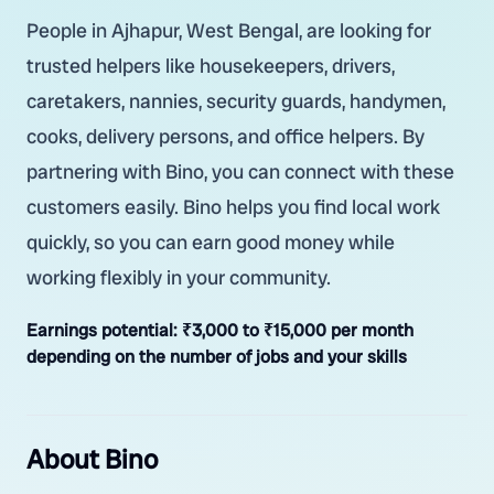
People in Ajhapur, West Bengal, are looking for
trusted helpers like housekeepers, drivers,
caretakers, nannies, security guards, handymen,
cooks, delivery persons, and office helpers. By
partnering with Bino, you can connect with these
customers easily. Bino helps you find local work
quickly, so you can earn good money while
working flexibly in your community.
Earnings potential:
₹3,000 to ₹15,000 per month
depending on the number of jobs and your skills
About Bino