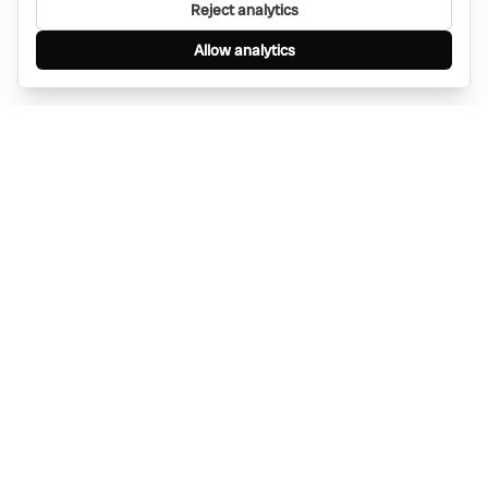
Reject analytics
Allow analytics
Find anything, anywhere — instantly through
WhatsApp. AI-powered search connected to a
global network of businesses.
Message Bino