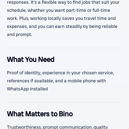
responses. It’s a flexible way to find jobs that suit your
schedule, whether you want part-time or full-time
work. Plus, working locally saves you travel time and
expenses, and you can earn steadily by being reliable
and prompt.
What You Need
Proof of identity, experience in your chosen service,
references if available, and a mobile phone with
WhatsApp installed
What Matters to Bino
Trustworthiness, prompt communication, quality