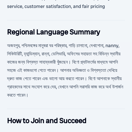
service, customer satisfaction, and fair pricing
Regional Language Summary
অজহপুর, পশ্চিমবঙ্গের মানুষরা ঘর পরিষ্কার, গাড়ি চালানো, দেখাশোনা, nanny,
সিকিউরিটি, হ্যান্ডিম্যান, রান্না, ডেলিভারি, অফিসের সহায়তা সহ বিভিন্ন স্থানীয়
কাজের জন্য বিশ্বস্ত সাহায্যকারী খুঁজছেন। বিণো প্ল্যাটফর্মের মাধ্যমে আপনি
সহজে এই কাজগুলো পেতে পারেন। আপনার অভিজ্ঞতা ও বিশ্বস্ততা দেখিয়ে
দ্রুত কাজ পেতে পারেন এবং ভালো আয় করতে পারেন। বিণো আপনাকে স্থানীয়
গ্রাহকদের সাথে সংযোগ করে দেয়, যেখানে আপনি সরাসরি কাজ করে অর্থ উপার্জন
করতে পারেন।
How to Join and Succeed