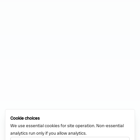
Cookie choices
We use essential cookies for site operation. Non-essential
analytics run only if you allow analytics.