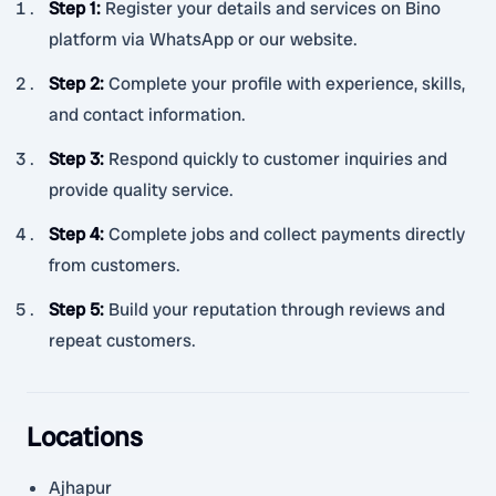
Step 1
:
Register your details and services on Bino
platform via WhatsApp or our website.
Step 2
:
Complete your profile with experience, skills,
and contact information.
Step 3
:
Respond quickly to customer inquiries and
provide quality service.
Step 4
:
Complete jobs and collect payments directly
from customers.
Step 5
:
Build your reputation through reviews and
repeat customers.
Locations
Ajhapur