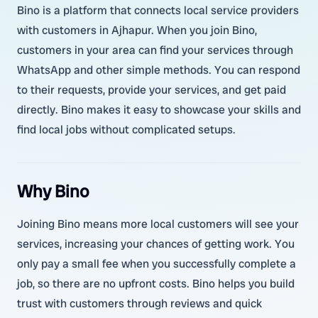
Bino is a platform that connects local service providers
with customers in Ajhapur. When you join Bino,
customers in your area can find your services through
WhatsApp and other simple methods. You can respond
to their requests, provide your services, and get paid
directly. Bino makes it easy to showcase your skills and
find local jobs without complicated setups.
Why Bino
Joining Bino means more local customers will see your
services, increasing your chances of getting work. You
only pay a small fee when you successfully complete a
job, so there are no upfront costs. Bino helps you build
trust with customers through reviews and quick