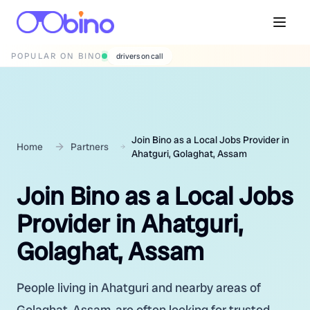
POPULAR ON BINO
wedding photographers
Join Bino as a Local Jobs Provider in
Home
Partners
Ahatguri, Golaghat, Assam
Join Bino as a Local Jobs
Provider in Ahatguri,
Golaghat, Assam
People living in Ahatguri and nearby areas of
Golaghat, Assam, are often looking for trusted