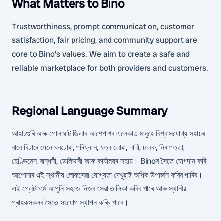
What Matters to Bino
Trustworthiness, prompt communication, customer
satisfaction, fair pricing, and community support are
core to Bino’s values. We aim to create a safe and
reliable marketplace for both providers and customers.
Regional Language Summary
আহাটগুৰি আৰু গোলাঘাট জিলাৰ আশেপাশৰ এলেকাত মানুহে বিশ্বাসযোগ্য সহায়ৰ
বাবে বিচাৰে যেনে ঘৰচোৱা, পৰিষ্কাৰ, যত্ন লোৱা, নানী, চালক, নিৰাপত্তা,
হেণ্ডিমেন, ৰান্ধনী, ডেলিভাৰী আৰু কাৰ্যালয়ৰ সহায়। Binoৰ সৈতে যোগদান কৰি
আপোনাৰ এই স্থানীয় লোকসেৱা যোগ্যতা দেখুৱাই অধিক উপাৰ্জন কৰিব পাৰিব।
এই প্লেটফৰ্মে আপুনি সহজে নিজৰ সেৱা তালিকা কৰিব পাৰে আৰু স্থানীয়
গ্ৰাহকসকলৰ সৈতে সংযোগ স্থাপন কৰিব পাৰে।