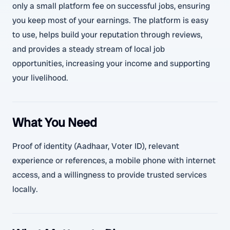
only a small platform fee on successful jobs, ensuring
you keep most of your earnings. The platform is easy
to use, helps build your reputation through reviews,
and provides a steady stream of local job
opportunities, increasing your income and supporting
your livelihood.
What You Need
Proof of identity (Aadhaar, Voter ID), relevant
experience or references, a mobile phone with internet
access, and a willingness to provide trusted services
locally.