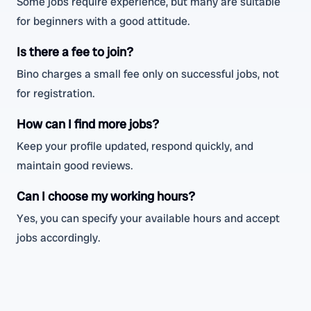
Some jobs require experience, but many are suitable
for beginners with a good attitude.
Is there a fee to join?
Bino charges a small fee only on successful jobs, not
for registration.
How can I find more jobs?
Keep your profile updated, respond quickly, and
maintain good reviews.
Can I choose my working hours?
Yes, you can specify your available hours and accept
jobs accordingly.