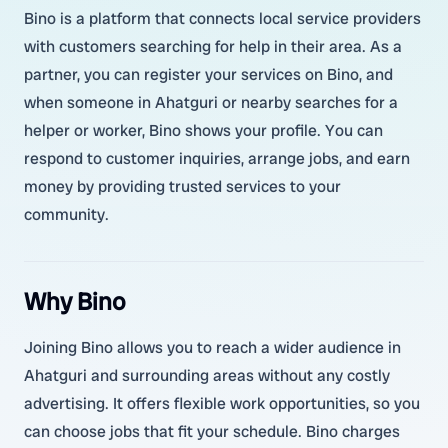
Bino is a platform that connects local service providers
with customers searching for help in their area. As a
partner, you can register your services on Bino, and
when someone in Ahatguri or nearby searches for a
helper or worker, Bino shows your profile. You can
respond to customer inquiries, arrange jobs, and earn
money by providing trusted services to your
community.
Why Bino
Joining Bino allows you to reach a wider audience in
Ahatguri and surrounding areas without any costly
advertising. It offers flexible work opportunities, so you
can choose jobs that fit your schedule. Bino charges