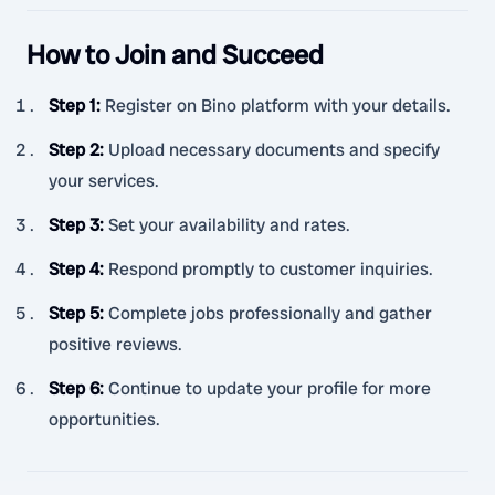
How to Join and Succeed
Step 1
:
Register on Bino platform with your details.
Step 2
:
Upload necessary documents and specify
your services.
Step 3
:
Set your availability and rates.
Step 4
:
Respond promptly to customer inquiries.
Step 5
:
Complete jobs professionally and gather
positive reviews.
Step 6
:
Continue to update your profile for more
opportunities.