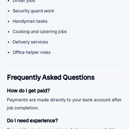
Driver jobs
Security guard work
Handyman tasks
Cooking and catering jobs
Delivery services
Office helper roles
Frequently Asked Questions
How do I get paid?
Payments are made directly to your bank account after
job completion.
Do I need experience?