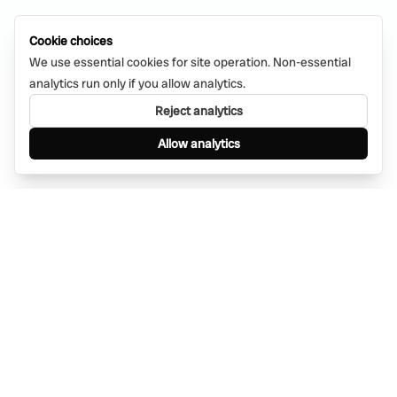
Cookie choices
We use essential cookies for site operation. Non-essential
analytics run only if you allow analytics.
Reject analytics
Allow analytics
Find anything, anywhere — instantly through