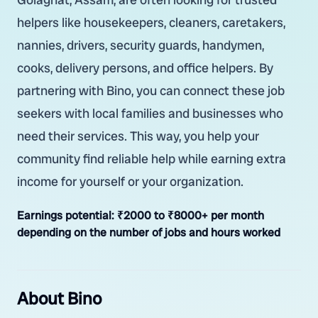
helpers like housekeepers, cleaners, caretakers,
nannies, drivers, security guards, handymen,
cooks, delivery persons, and office helpers. By
partnering with Bino, you can connect these job
seekers with local families and businesses who
need their services. This way, you help your
community find reliable help while earning extra
income for yourself or your organization.
Earnings potential:
₹2000 to ₹8000+ per month
depending on the number of jobs and hours worked
About Bino