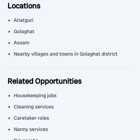
Locations
Ahatguri
Golaghat
Assam
Nearby villages and towns in Golaghat district
Related Opportunities
Housekeeping jobs
Cleaning services
Caretaker roles
Nanny services