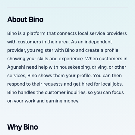
About Bino
Bino is a platform that connects local service providers
with customers in their area. As an independent
provider, you register with Bino and create a profile
showing your skills and experience. When customers in
Agunshi need help with housekeeping, driving, or other
services, Bino shows them your profile. You can then
respond to their requests and get hired for local jobs.
Bino handles the customer inquiries, so you can focus
on your work and earning money.
Why Bino