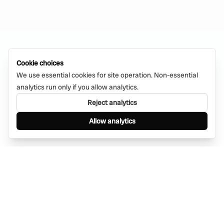
Cookie choices
We use essential cookies for site operation. Non-essential
analytics run only if you allow analytics.
Reject analytics
Allow analytics