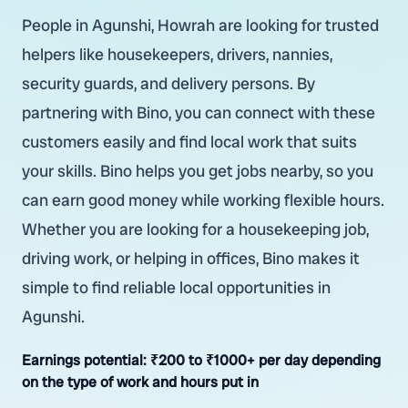
People in Agunshi, Howrah are looking for trusted
helpers like housekeepers, drivers, nannies,
security guards, and delivery persons. By
partnering with Bino, you can connect with these
customers easily and find local work that suits
your skills. Bino helps you get jobs nearby, so you
can earn good money while working flexible hours.
Whether you are looking for a housekeeping job,
driving work, or helping in offices, Bino makes it
simple to find reliable local opportunities in
Agunshi.
Earnings potential:
₹200 to ₹1000+ per day depending
on the type of work and hours put in