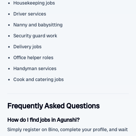
Housekeeping jobs
Driver services
Nanny and babysitting
Security guard work
Delivery jobs
Office helper roles
Handyman services
Cook and catering jobs
Frequently Asked Questions
How do I find jobs in Agunshi?
Simply register on Bino, complete your profile, and wait