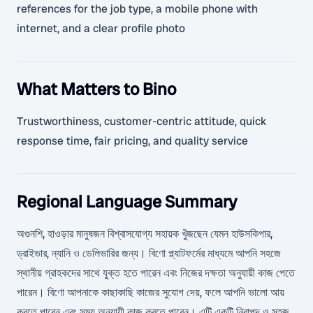
references for the job type, a mobile phone with
internet, and a clear profile photo
What Matters to Bino
Trustworthiness, customer-centric attitude, quick
response time, fair pricing, and quality service
Regional Language Summary
অগুনশি, হাওড়ার মানুষজন বিশ্বাসযোগ্য সহায়ক খুঁজছেন যেমন হাউসকিপার,
ড্রাইভার, ন্যানি ও ডেলিভারির জন্য। বিণো প্ল্যাটফর্মের মাধ্যমে আপনি সহজে
স্থানীয় গ্রাহকদের সাথে যুক্ত হতে পারেন এবং নিজের দক্ষতা অনুযায়ী কাজ পেতে
পারেন। বিণো আপনাকে কাছাকাছি কাজের সুযোগ দেয়, ফলে আপনি ভালো আয়
করতে পারেন এবং সময় অনুযায়ী কাজ করতে পারেন। এটি একটি নিরাপদ ও সহজ