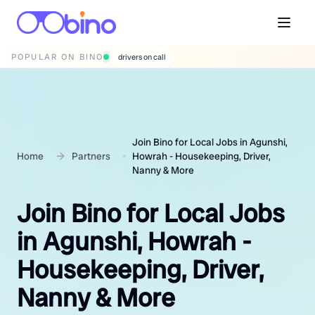
POPULAR ON BINO
wedding photographers
Join Bino for Local Jobs in Agunshi,
Home
Partners
Howrah - Housekeeping, Driver,
Nanny & More
Join Bino for Local Jobs
in Agunshi, Howrah -
Housekeeping, Driver,
Nanny & More