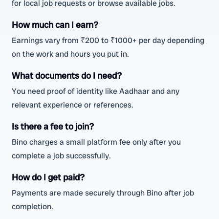
for local job requests or browse available jobs.
How much can I earn?
Earnings vary from ₹200 to ₹1000+ per day depending
on the work and hours you put in.
What documents do I need?
You need proof of identity like Aadhaar and any
relevant experience or references.
Is there a fee to join?
Bino charges a small platform fee only after you
complete a job successfully.
How do I get paid?
Payments are made securely through Bino after job
completion.