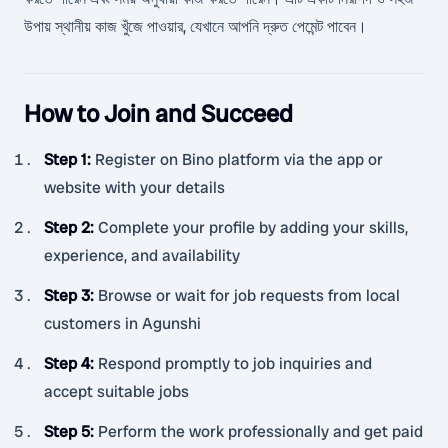
উপায় স্থানীয় কাজ খুঁজে পাওয়ার, যেখানে আপনি দ্রুত পেমেন্ট পাবেন।
How to Join and Succeed
Step 1
:
Register on Bino platform via the app or
website with your details
Step 2
:
Complete your profile by adding your skills,
experience, and availability
Step 3
:
Browse or wait for job requests from local
customers in Agunshi
Step 4
:
Respond promptly to job inquiries and
accept suitable jobs
Step 5
:
Perform the work professionally and get paid