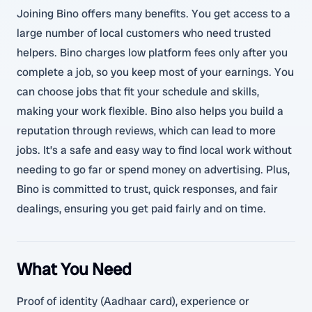
Joining Bino offers many benefits. You get access to a
large number of local customers who need trusted
helpers. Bino charges low platform fees only after you
complete a job, so you keep most of your earnings. You
can choose jobs that fit your schedule and skills,
making your work flexible. Bino also helps you build a
reputation through reviews, which can lead to more
jobs. It’s a safe and easy way to find local work without
needing to go far or spend money on advertising. Plus,
Bino is committed to trust, quick responses, and fair
dealings, ensuring you get paid fairly and on time.
What You Need
Proof of identity (Aadhaar card), experience or