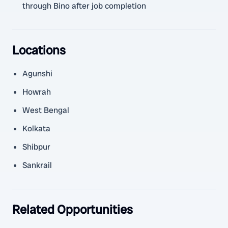
through Bino after job completion
Locations
Agunshi
Howrah
West Bengal
Kolkata
Shibpur
Sankrail
Related Opportunities