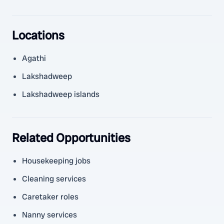
Locations
Agathi
Lakshadweep
Lakshadweep islands
Related Opportunities
Housekeeping jobs
Cleaning services
Caretaker roles
Nanny services