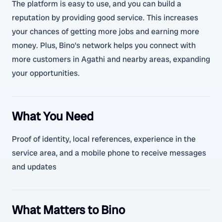
The platform is easy to use, and you can build a
reputation by providing good service. This increases
your chances of getting more jobs and earning more
money. Plus, Bino’s network helps you connect with
more customers in Agathi and nearby areas, expanding
your opportunities.
What You Need
Proof of identity, local references, experience in the
service area, and a mobile phone to receive messages
and updates
What Matters to Bino