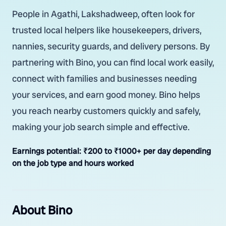
People in Agathi, Lakshadweep, often look for
trusted local helpers like housekeepers, drivers,
nannies, security guards, and delivery persons. By
partnering with Bino, you can find local work easily,
connect with families and businesses needing
your services, and earn good money. Bino helps
you reach nearby customers quickly and safely,
making your job search simple and effective.
Earnings potential:
₹200 to ₹1000+ per day depending
on the job type and hours worked
About Bino