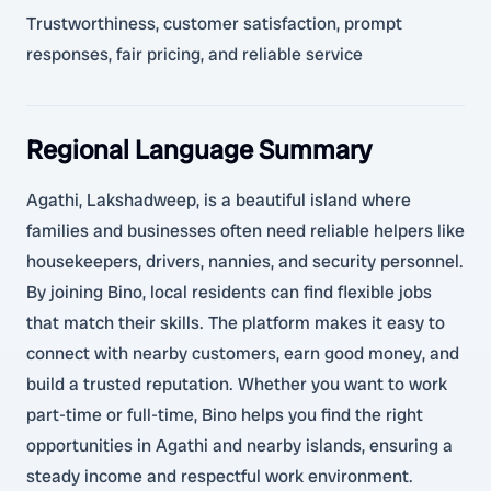
Trustworthiness, customer satisfaction, prompt
responses, fair pricing, and reliable service
Regional Language Summary
Agathi, Lakshadweep, is a beautiful island where
families and businesses often need reliable helpers like
housekeepers, drivers, nannies, and security personnel.
By joining Bino, local residents can find flexible jobs
that match their skills. The platform makes it easy to
connect with nearby customers, earn good money, and
build a trusted reputation. Whether you want to work
part-time or full-time, Bino helps you find the right
opportunities in Agathi and nearby islands, ensuring a
steady income and respectful work environment.