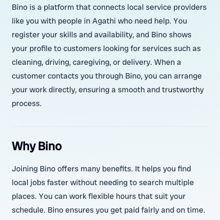
Bino is a platform that connects local service providers
like you with people in Agathi who need help. You
register your skills and availability, and Bino shows
your profile to customers looking for services such as
cleaning, driving, caregiving, or delivery. When a
customer contacts you through Bino, you can arrange
your work directly, ensuring a smooth and trustworthy
process.
Why Bino
Joining Bino offers many benefits. It helps you find
local jobs faster without needing to search multiple
places. You can work flexible hours that suit your
schedule. Bino ensures you get paid fairly and on time.