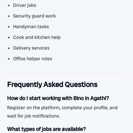
Driver jobs
Security guard work
Handyman tasks
Cook and kitchen help
Delivery services
Office helper roles
Frequently Asked Questions
How do I start working with Bino in Agathi?
Register on the platform, complete your profile, and
wait for job notifications.
What types of jobs are available?