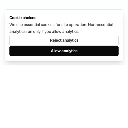
Cookie choices
We use essential cookies for site operation. Non-essential
analytics run only if you allow analytics.
Reject analytics
Allow analytics