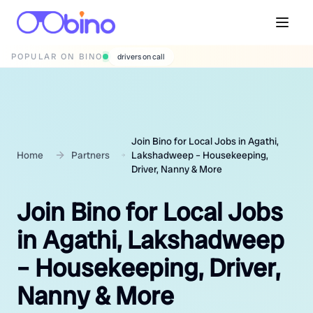
POPULAR ON BINO
wedding photographers
Join Bino for Local Jobs in Agathi,
Home
Partners
Lakshadweep – Housekeeping,
Driver, Nanny & More
Join Bino for Local Jobs
in Agathi, Lakshadweep
– Housekeeping, Driver,
Nanny & More