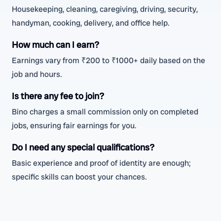
Housekeeping, cleaning, caregiving, driving, security,
handyman, cooking, delivery, and office help.
How much can I earn?
Earnings vary from ₹200 to ₹1000+ daily based on the
job and hours.
Is there any fee to join?
Bino charges a small commission only on completed
jobs, ensuring fair earnings for you.
Do I need any special qualifications?
Basic experience and proof of identity are enough;
specific skills can boost your chances.