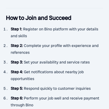
How to Join and Succeed
Step 1
:
Register on Bino platform with your details
and skills
Step 2
:
Complete your profile with experience and
references
Step 3
:
Set your availability and service rates
Step 4
:
Get notifications about nearby job
opportunities
Step 5
:
Respond quickly to customer inquiries
Step 6
:
Perform your job well and receive payment
through Bino