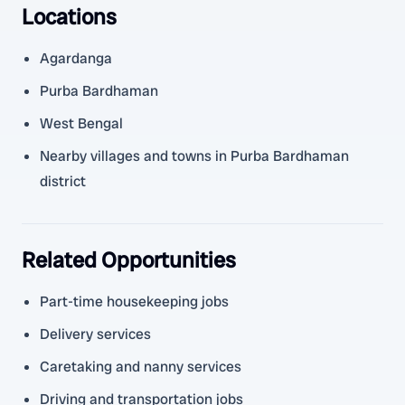
Locations
Agardanga
Purba Bardhaman
West Bengal
Nearby villages and towns in Purba Bardhaman
district
Related Opportunities
Part-time housekeeping jobs
Delivery services
Caretaking and nanny services
Driving and transportation jobs