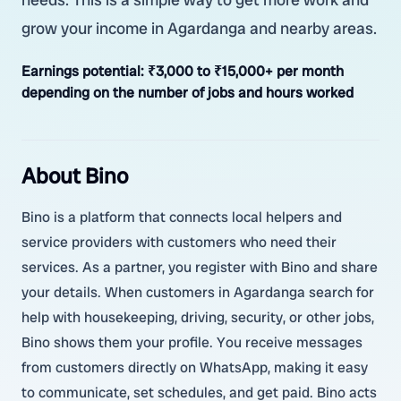
grow your income in Agardanga and nearby areas.
Earnings potential:
₹3,000 to ₹15,000+ per month
depending on the number of jobs and hours worked
About Bino
Bino is a platform that connects local helpers and
service providers with customers who need their
services. As a partner, you register with Bino and share
your details. When customers in Agardanga search for
help with housekeeping, driving, security, or other jobs,
Bino shows them your profile. You receive messages
from customers directly on WhatsApp, making it easy
to communicate, set schedules, and get paid. Bino acts