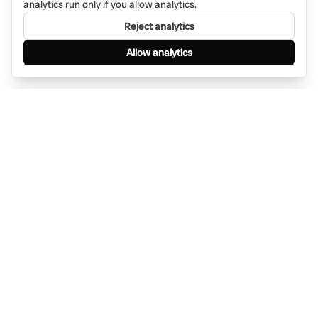
analytics run only if you allow analytics.
Reject analytics
Allow analytics
Find anything, anywhere — instantly through
WhatsApp. AI-powered search connected to a
global network of businesses.
Message Bino