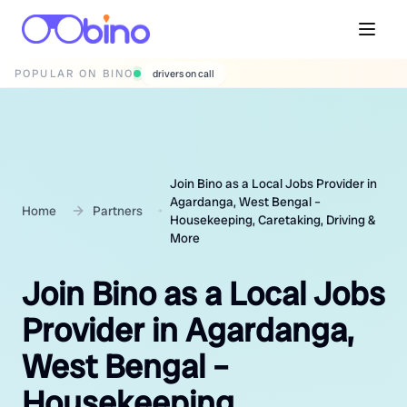
POPULAR ON BINO
wedding photographers
Join Bino as a Local Jobs Provider in
Agardanga, West Bengal –
Home
Partners
Housekeeping, Caretaking, Driving &
More
Join Bino as a Local Jobs
Provider in Agardanga,
West Bengal –
Housekeeping,