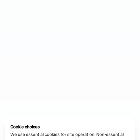
Cookie choices
We use essential cookies for site operation. Non-essential