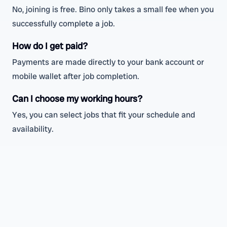
No, joining is free. Bino only takes a small fee when you
successfully complete a job.
How do I get paid?
Payments are made directly to your bank account or
mobile wallet after job completion.
Can I choose my working hours?
Yes, you can select jobs that fit your schedule and
availability.