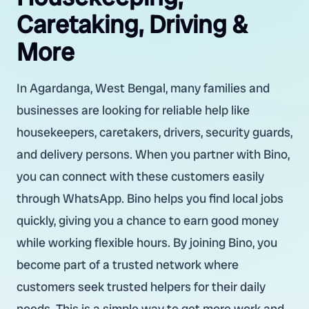
Caretaking, Driving &
More
In Agardanga, West Bengal, many families and
businesses are looking for reliable help like
housekeepers, caretakers, drivers, security guards,
and delivery persons. When you partner with Bino,
you can connect with these customers easily
through WhatsApp. Bino helps you find local jobs
quickly, giving you a chance to earn good money
while working flexible hours. By joining Bino, you
become part of a trusted network where
customers seek trusted helpers for their daily
needs. This is a simple way to get more work and