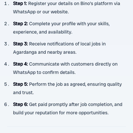
Step 1
:
Register your details on Bino’s platform via
WhatsApp or our website.
Step 2
:
Complete your profile with your skills,
experience, and availability.
Step 3
:
Receive notifications of local jobs in
Agardanga and nearby areas.
Step 4
:
Communicate with customers directly on
WhatsApp to confirm details.
Step 5
:
Perform the job as agreed, ensuring quality
and trust.
Step 6
:
Get paid promptly after job completion, and
build your reputation for more opportunities.