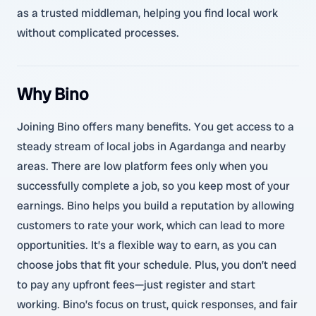
as a trusted middleman, helping you find local work
without complicated processes.
Why Bino
Joining Bino offers many benefits. You get access to a
steady stream of local jobs in Agardanga and nearby
areas. There are low platform fees only when you
successfully complete a job, so you keep most of your
earnings. Bino helps you build a reputation by allowing
customers to rate your work, which can lead to more
opportunities. It’s a flexible way to earn, as you can
choose jobs that fit your schedule. Plus, you don’t need
to pay any upfront fees—just register and start
working. Bino’s focus on trust, quick responses, and fair