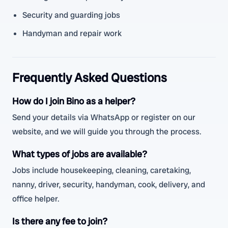
Security and guarding jobs
Handyman and repair work
Frequently Asked Questions
How do I join Bino as a helper?
Send your details via WhatsApp or register on our
website, and we will guide you through the process.
What types of jobs are available?
Jobs include housekeeping, cleaning, caretaking,
nanny, driver, security, handyman, cook, delivery, and
office helper.
Is there any fee to join?