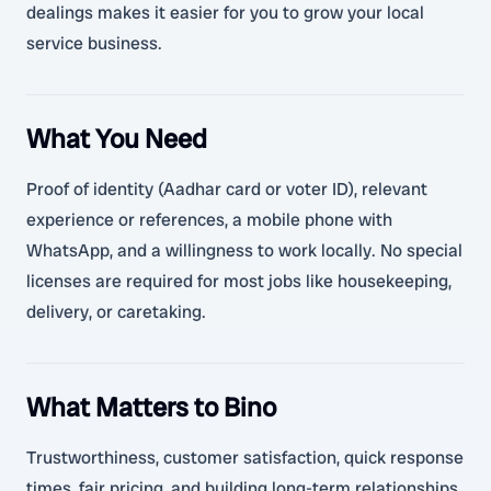
dealings makes it easier for you to grow your local
service business.
What You Need
Proof of identity (Aadhar card or voter ID), relevant
experience or references, a mobile phone with
WhatsApp, and a willingness to work locally. No special
licenses are required for most jobs like housekeeping,
delivery, or caretaking.
What Matters to Bino
Trustworthiness, customer satisfaction, quick response
times, fair pricing, and building long-term relationships