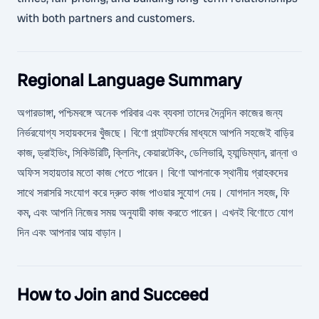
with both partners and customers.
Regional Language Summary
অগারডাঙ্গা, পশ্চিমবঙ্গে অনেক পরিবার এবং ব্যবসা তাদের দৈনন্দিন কাজের জন্য
নির্ভরযোগ্য সহায়কদের খুঁজছে। বিণো প্ল্যাটফর্মের মাধ্যমে আপনি সহজেই বাড়ির
কাজ, ড্রাইভিং, সিকিউরিটি, ক্লিনিং, কেয়ারটেকিং, ডেলিভারি, হ্যান্ডিম্যান, রান্না ও
অফিস সহায়তার মতো কাজ পেতে পারেন। বিণো আপনাকে স্থানীয় গ্রাহকদের
সাথে সরাসরি সংযোগ করে দ্রুত কাজ পাওয়ার সুযোগ দেয়। যোগদান সহজ, ফি
কম, এবং আপনি নিজের সময় অনুযায়ী কাজ করতে পারেন। এখনই বিণোতে যোগ
দিন এবং আপনার আয় বাড়ান।
How to Join and Succeed