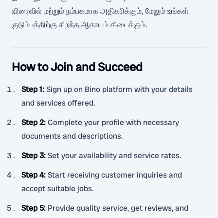
விரைவில் மற்றும் நம்பகமாக அதிகரிக்கும், மேலும் உங்கள்
குடும்பத்திற்கு சிறந்த ஆதாயம் கிடைக்கும்.
How to Join and Succeed
Step 1
:
Sign up on Bino platform with your details
and services offered.
Step 2
:
Complete your profile with necessary
documents and descriptions.
Step 3
:
Set your availability and service rates.
Step 4
:
Start receiving customer inquiries and
accept suitable jobs.
Step 5
:
Provide quality service, get reviews, and