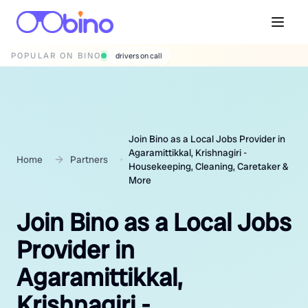
POPULAR ON BINO
wedding photographers
Join Bino as a Local Jobs Provider in
Agaramittikkal, Krishnagiri -
Home
Partners
Housekeeping, Cleaning, Caretaker &
More
Join Bino as a Local Jobs
Provider in
Agaramittikkal,
Krishnagiri -