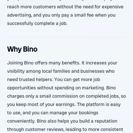
reach more customers without the need for expensive
advertising, and you only pay a small fee when you
successfully complete a job.
Why Bino
Joining Bino offers many benefits. It increases your
visibility among local families and businesses who
need trusted helpers. You can get more job
opportunities without spending on marketing. Bino
charges only a small commission on completed jobs, so
you keep most of your earnings. The platform is easy
to use, and you can manage your bookings
conveniently. Bino also helps you build a reputation
through customer reviews, leading to more consistent