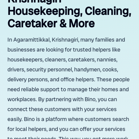
Housekeeping, Cleaning,
Caretaker & More
In Agaramittikkal, Krishnagiri, many families and
businesses are looking for trusted helpers like
housekeepers, cleaners, caretakers, nannies,
drivers, security personnel, handymen, cooks,
delivery persons, and office helpers. These people
need reliable support to manage their homes and
workplaces. By partnering with Bino, you can
connect these customers with your services
easily. Bino is a platform where customers search
for local helpers, and you can offer your services
to meet their needs. This way, you get more work