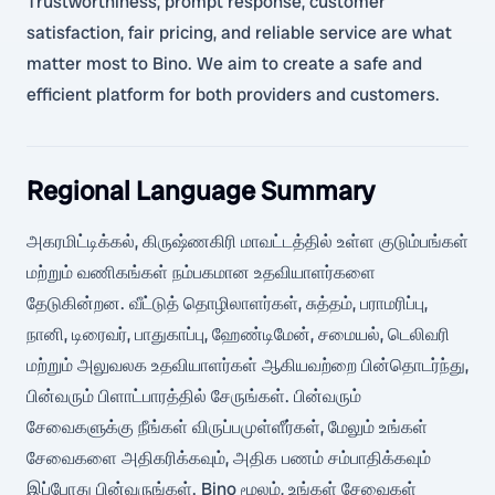
Trustworthiness, prompt response, customer
satisfaction, fair pricing, and reliable service are what
matter most to Bino. We aim to create a safe and
efficient platform for both providers and customers.
Regional Language Summary
அகரமிட்டிக்கல், கிருஷ்ணகிரி மாவட்டத்தில் உள்ள குடும்பங்கள்
மற்றும் வணிகங்கள் நம்பகமான உதவியாளர்களை
தேடுகின்றன. வீட்டுத் தொழிலாளர்கள், சுத்தம், பராமரிப்பு,
நானி, டிரைவர், பாதுகாப்பு, ஹேண்டிமேன், சமையல், டெலிவரி
மற்றும் அலுவலக உதவியாளர்கள் ஆகியவற்றை பின்தொடர்ந்து,
பின்வரும் பிளாட்பாரத்தில் சேருங்கள். பின்வரும்
சேவைகளுக்கு நீங்கள் விருப்பமுள்ளீர்கள், மேலும் உங்கள்
சேவைகளை அதிகரிக்கவும், அதிக பணம் சம்பாதிக்கவும்
இப்போது பின்வருங்கள். Bino மூலம், உங்கள் சேவைகள்