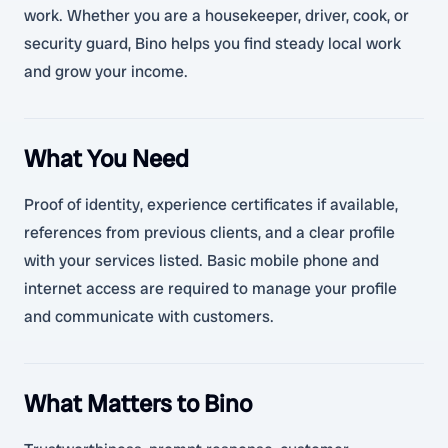
work. Whether you are a housekeeper, driver, cook, or
security guard, Bino helps you find steady local work
and grow your income.
What You Need
Proof of identity, experience certificates if available,
references from previous clients, and a clear profile
with your services listed. Basic mobile phone and
internet access are required to manage your profile
and communicate with customers.
What Matters to Bino