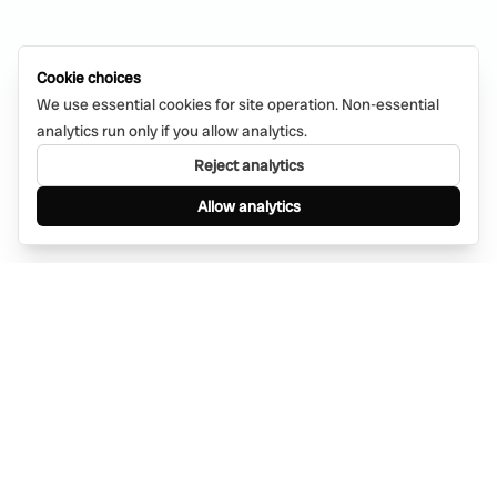
Cookie choices
We use essential cookies for site operation. Non-essential
analytics run only if you allow analytics.
Reject analytics
Allow analytics