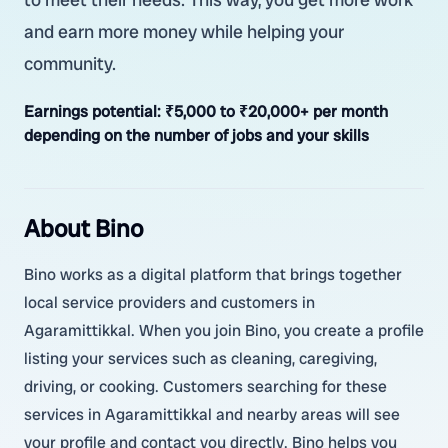
and earn more money while helping your
community.
Earnings potential:
₹5,000 to ₹20,000+ per month
depending on the number of jobs and your skills
About Bino
Bino works as a digital platform that brings together
local service providers and customers in
Agaramittikkal. When you join Bino, you create a profile
listing your services such as cleaning, caregiving,
driving, or cooking. Customers searching for these
services in Agaramittikkal and nearby areas will see
your profile and contact you directly. Bino helps you