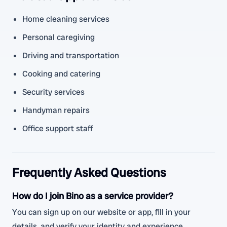
Home cleaning services
Personal caregiving
Driving and transportation
Cooking and catering
Security services
Handyman repairs
Office support staff
Frequently Asked Questions
How do I join Bino as a service provider?
You can sign up on our website or app, fill in your
details, and verify your identity and experience.