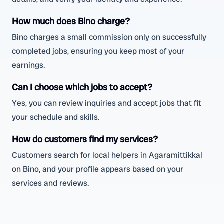
How much does Bino charge?
Bino charges a small commission only on successfully
completed jobs, ensuring you keep most of your
earnings.
Can I choose which jobs to accept?
Yes, you can review inquiries and accept jobs that fit
your schedule and skills.
How do customers find my services?
Customers search for local helpers in Agaramittikkal
on Bino, and your profile appears based on your
services and reviews.