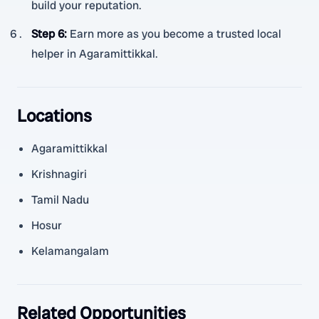
build your reputation.
Step 6
:
Earn more as you become a trusted local
helper in Agaramittikkal.
Locations
Agaramittikkal
Krishnagiri
Tamil Nadu
Hosur
Kelamangalam
Related Opportunities