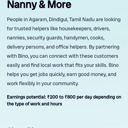
Nanny & More
People in Agaram, Dindigul, Tamil Nadu are looking
for trusted helpers like housekeepers, drivers,
nannies, security guards, handymen, cooks,
delivery persons, and office helpers. By partnering
with Bino, you can connect with these customers
easily and find local work that fits your skills. Bino
helps you get jobs quickly, earn good money, and
work flexibly in your community.
Earnings potential:
₹200 to ₹800 per day depending on
the type of work and hours