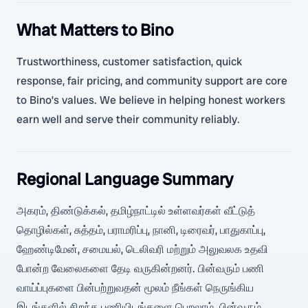
What Matters to Bino
Trustworthiness, customer satisfaction, quick
response, fair pricing, and community support are core
to Bino’s values. We believe in helping honest workers
earn well and serve their community reliably.
Regional Language Summary
அகரம், திண்டுக்கல், தமிழ்நாட்டில் உள்ளவர்கள் வீட்டுத்
தொழில்கள், சுத்தம், பராமரிப்பு, நானி, டிரைவர், பாதுகாப்பு,
ஹேண்டிமேன், சமையல், டெலிவரி மற்றும் அலுவலக உதவி
போன்ற வேலைகளை தேடி வருகின்றனர். பின்வரும் பணி
வாய்ப்புகளை பின்பற்றுவதன் மூலம் நீங்கள் நெருங்கிய
இடங்களில் சிறந்த பணியிடங்களை பெறலாம். பின்வரும்