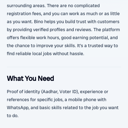
surrounding areas. There are no complicated
registration fees, and you can work as much or as little
as you want. Bino helps you build trust with customers
by providing verified profiles and reviews. The platform
offers flexible work hours, good earning potential, and
the chance to improve your skills. It’s a trusted way to
find reliable local jobs without hassle.
What You Need
Proof of identity (Aadhar, Voter ID), experience or
references for specific jobs, a mobile phone with
WhatsApp, and basic skills related to the job you want
to do.