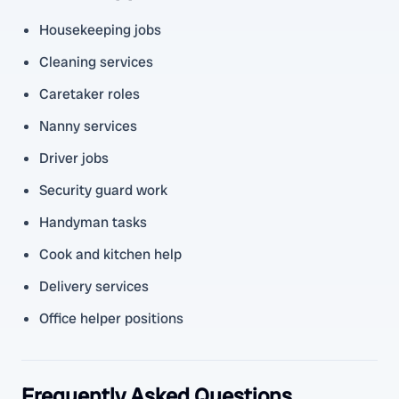
Housekeeping jobs
Cleaning services
Caretaker roles
Nanny services
Driver jobs
Security guard work
Handyman tasks
Cook and kitchen help
Delivery services
Office helper positions
Frequently Asked Questions