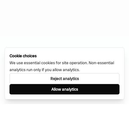
Cookie choices
We use essential cookies for site operation. Non-essential
analytics run only if you allow analytics.
Reject analytics
Allow analytics