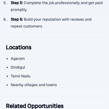
Step 5
:
Complete the job professionally and get paid
promptly.
Step 6
:
Build your reputation with reviews and
repeat customers.
Locations
Agaram
Dindigul
Tamil Nadu
Nearby villages and towns
Related Opportunities