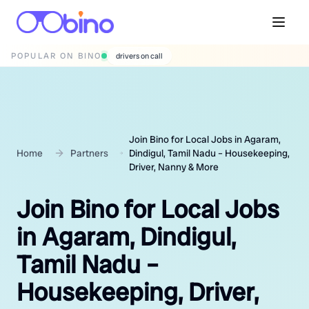
POPULAR ON BINO
wedding photographers
Join Bino for Local Jobs in Agaram,
Home
Partners
Dindigul, Tamil Nadu – Housekeeping,
Driver, Nanny & More
Join Bino for Local Jobs
in Agaram, Dindigul,
Tamil Nadu –
Housekeeping, Driver,