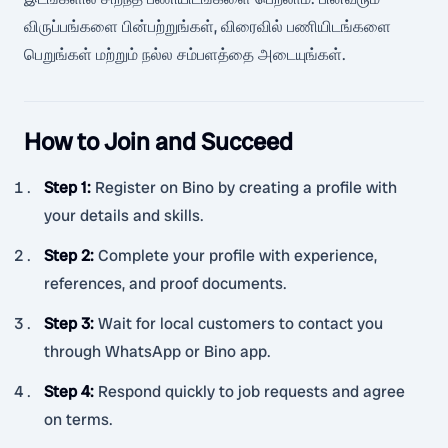
விருப்பங்களை பின்பற்றுங்கள், விரைவில் பணியிடங்களை
பெறுங்கள் மற்றும் நல்ல சம்பளத்தை அடையுங்கள்.
How to Join and Succeed
Step 1
:
Register on Bino by creating a profile with
your details and skills.
Step 2
:
Complete your profile with experience,
references, and proof documents.
Step 3
:
Wait for local customers to contact you
through WhatsApp or Bino app.
Step 4
:
Respond quickly to job requests and agree
on terms.