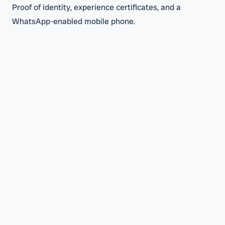
Proof of identity, experience certificates, and a
WhatsApp-enabled mobile phone.