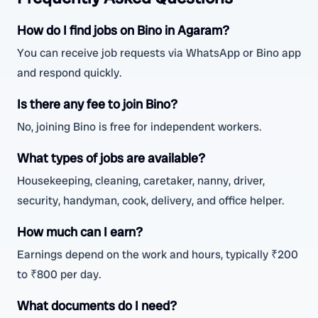
How do I find jobs on Bino in Agaram?
You can receive job requests via WhatsApp or Bino app
and respond quickly.
Is there any fee to join Bino?
No, joining Bino is free for independent workers.
What types of jobs are available?
Housekeeping, cleaning, caretaker, nanny, driver,
security, handyman, cook, delivery, and office helper.
How much can I earn?
Earnings depend on the work and hours, typically ₹200
to ₹800 per day.
What documents do I need?