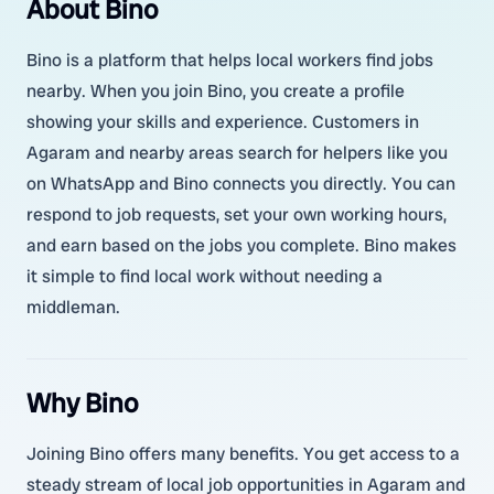
About Bino
Bino is a platform that helps local workers find jobs
nearby. When you join Bino, you create a profile
showing your skills and experience. Customers in
Agaram and nearby areas search for helpers like you
on WhatsApp and Bino connects you directly. You can
respond to job requests, set your own working hours,
and earn based on the jobs you complete. Bino makes
it simple to find local work without needing a
middleman.
Why Bino
Joining Bino offers many benefits. You get access to a
steady stream of local job opportunities in Agaram and