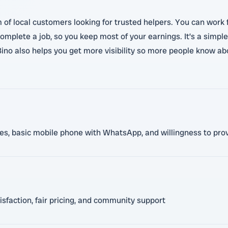
 of local customers looking for trusted helpers. You can work f
mplete a job, so you keep most of your earnings. It’s a simple
ino also helps you get more visibility so more people know ab
ces, basic mobile phone with WhatsApp, and willingness to prov
sfaction, fair pricing, and community support