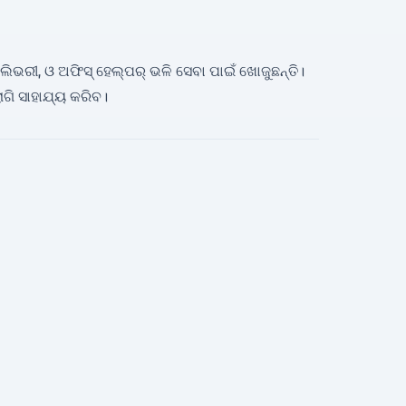
ଡିଲିଭରୀ, ଓ ଅଫିସ୍ ହେଲ୍ପର୍ ଭଳି ସେବା ପାଇଁ ଖୋଜୁଛନ୍ତି।
ଗି ସାହାଯ୍ୟ କରିବ।