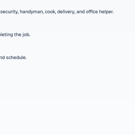
security, handyman, cook, delivery, and office helper.
leting the job.
and schedule.