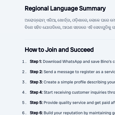
Regional Language Summary
ଅରୋଡ୍ରୋମ୍ ଏରିଆ, ଖୋର୍ଦ୍ଦା, ଓଡ଼ିଶାରେ, ଲୋକେ ଘରେ ମେହନତ
ବିନୋ ସହିତ ଯୋଗଦିଲେ, ଆପଣ ସହଜରେ ଏହି ସେବାଗୁଡିକୁ ଗ୍
How to Join and Succeed
Step 1
:
Download WhatsApp and save Bino’s c
Step 2
:
Send a message to register as a service
Step 3
:
Create a simple profile describing your
Step 4
:
Start receiving customer inquiries thr
Step 5
:
Provide quality service and get paid af
Step 6
:
Build your reputation by maintaining g