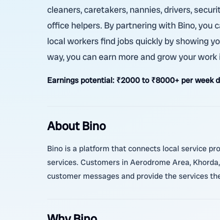
cleaners, caretakers, nannies, drivers, secur
office helpers. By partnering with Bino, you
local workers find jobs quickly by showing yo
way, you can earn more and grow your work 
Earnings potential:
₹2000 to ₹8000+ per week de
About Bino
Bino is a platform that connects local service p
services. Customers in Aerodrome Area, Khorda, 
customer messages and provide the services they
Why Bino