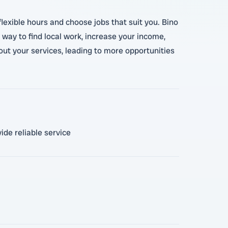
lexible hours and choose jobs that suit you. Bino
 way to find local work, increase your income,
out your services, leading to more opportunities
ide reliable service