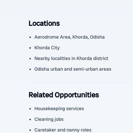
Locations
Aerodrome Area, Khorda, Odisha
Khorda City
Nearby localities in Khorda district
Odisha urban and semi-urban areas
Related Opportunities
Housekeeping services
Cleaning jobs
Caretaker and nanny roles