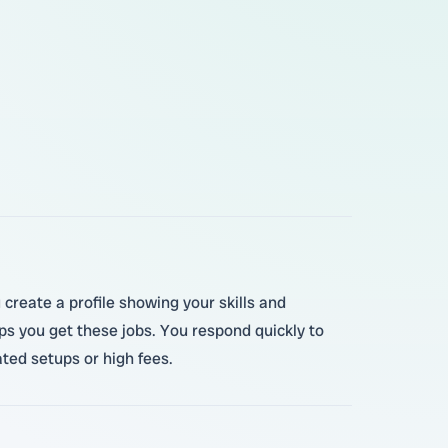
create a profile showing your skills and
s you get these jobs. You respond quickly to
ted setups or high fees.