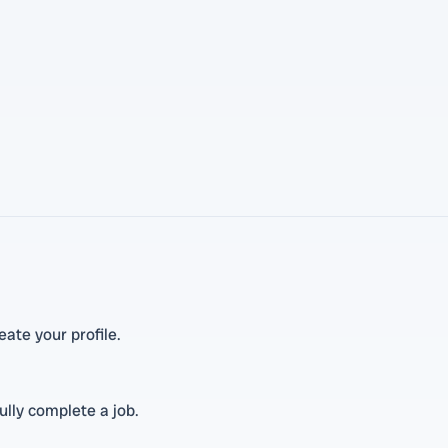
ate your profile.
lly complete a job.