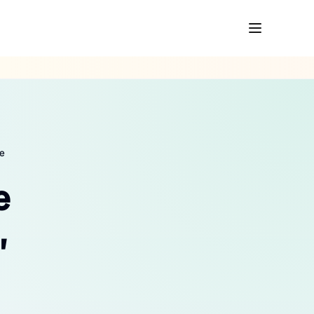
re
e
,