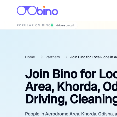
POPULAR ON BINO
wedding photographers
Home
Partners
Join Bino for Local Jobs in
Join Bino for Lo
Area, Khorda, O
Driving, Cleanin
People in Aerodrome Area, Khorda, Odisha, ar