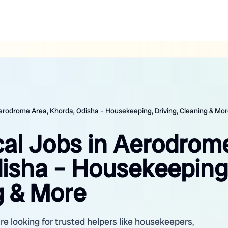
 Aerodrome Area, Khorda, Odisha – Housekeeping, Driving, Cleaning & Mo
cal Jobs in Aerodrom
disha – Housekeeping
g & More
e looking for trusted helpers like housekeepers,