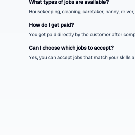
What types of jobs are available?
Housekeeping, cleaning, caretaker, nanny, driver, 
How do I get paid?
You get paid directly by the customer after comp
Can I choose which jobs to accept?
Yes, you can accept jobs that match your skills 