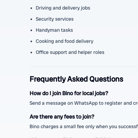
Driving and delivery jobs
Security services
Handyman tasks
Cooking and food delivery
Office support and helper roles
Frequently Asked Questions
How do I join Bino for local jobs?
Send a message on WhatsApp to register and cre
Are there any fees to join?
Bino charges a small fee only when you successfu