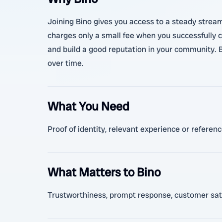
Joining Bino gives you access to a steady stream
charges only a small fee when you successfully co
and build a good reputation in your community. B
over time.
What You Need
Proof of identity, relevant experience or referen
What Matters to Bino
Trustworthiness, prompt response, customer sati