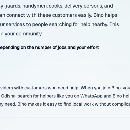
ity guards, handymen, cooks, delivery persons, and
 can connect with these customers easily. Bino helps
ur services to people searching for help nearby. This
in your community.
pending on the number of jobs and your effort
roviders with customers who need help. When you join Bino, you 
Odisha, search for helpers like you on WhatsApp and Bino help
 need. Bino makes it easy to find local work without complica