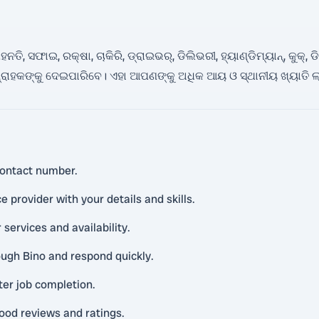
ି, ସଫାଇ, ରକ୍ଷା, ଚାକିରି, ଡ୍ରାଇଭର୍, ଡିଲିଭରୀ, ହ୍ୟାଣ୍ଡିମ୍ୟାନ୍, କୁକ୍, 
ରାହକଙ୍କୁ ଦେଇପାରିବେ। ଏହା ଆପଣଙ୍କୁ ଅଧିକ ଆୟ ଓ ସ୍ଥାନୀୟ ଖ୍ୟାତି ଲା
ontact number.
 provider with your details and skills.
 services and availability.
ough Bino and respond quickly.
ter job completion.
ood reviews and ratings.