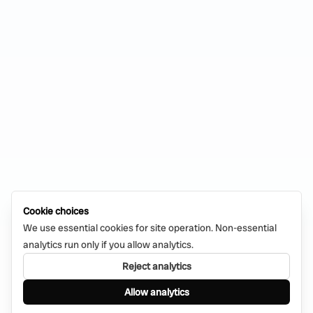
Cookie choices
We use essential cookies for site operation. Non-essential
analytics run only if you allow analytics.
Reject analytics
Allow analytics