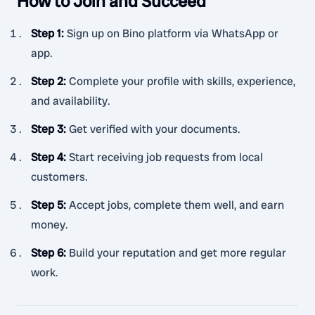
How to Join and Succeed
Step 1
:
Sign up on Bino platform via WhatsApp or
app.
Step 2
:
Complete your profile with skills, experience,
and availability.
Step 3
:
Get verified with your documents.
Step 4
:
Start receiving job requests from local
customers.
Step 5
:
Accept jobs, complete them well, and earn
money.
Step 6
:
Build your reputation and get more regular
work.