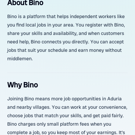
About Bino
Bino is a platform that helps independent workers like
you find local jobs in your area. You register with Bino,
share your skills and availability, and when customers
need help, Bino connects you directly. You can accept
jobs that suit your schedule and earn money without
middlemen.
Why Bino
Joining Bino means more job opportunities in Aduria
and nearby villages. You can work at your convenience,
choose jobs that match your skills, and get paid fairly.
Bino charges only small platform fees when you
complete a job, so you keep most of your earnings. It’s