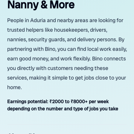
Nanny & More
People in Aduria and nearby areas are looking for
trusted helpers like housekeepers, drivers,
nannies, security guards, and delivery persons. By
partnering with Bino, you can find local work easily,
earn good money, and work flexibly. Bino connects
you directly with customers needing these
services, making it simple to get jobs close to your
home.
Earnings potential:
₹2000 to ₹8000+ per week
depending on the number and type of jobs you take