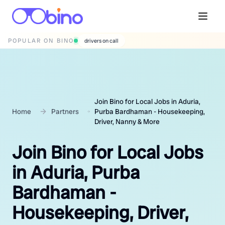
POPULAR ON BINO
drivers on call
Join Bino for Local Jobs in Aduria,
Home
Partners
Purba Bardhaman - Housekeeping,
Driver, Nanny & More
Join Bino for Local Jobs
in Aduria, Purba
Bardhaman -
Housekeeping, Driver,