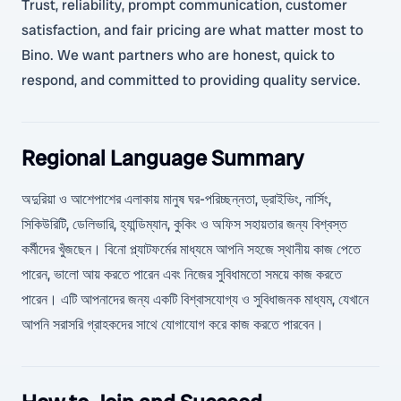
Trust, reliability, prompt communication, customer
satisfaction, and fair pricing are what matter most to
Bino. We want partners who are honest, quick to
respond, and committed to providing quality service.
Regional Language Summary
অদুরিয়া ও আশেপাশের এলাকায় মানুষ ঘর-পরিচ্ছন্নতা, ড্রাইভিং, নার্সিং,
সিকিউরিটি, ডেলিভারি, হ্যান্ডিম্যান, কুকিং ও অফিস সহায়তার জন্য বিশ্বস্ত
কর্মীদের খুঁজছেন। বিনো প্ল্যাটফর্মের মাধ্যমে আপনি সহজে স্থানীয় কাজ পেতে
পারেন, ভালো আয় করতে পারেন এবং নিজের সুবিধামতো সময়ে কাজ করতে
পারেন। এটি আপনাদের জন্য একটি বিশ্বাসযোগ্য ও সুবিধাজনক মাধ্যম, যেখানে
আপনি সরাসরি গ্রাহকদের সাথে যোগাযোগ করে কাজ করতে পারবেন।