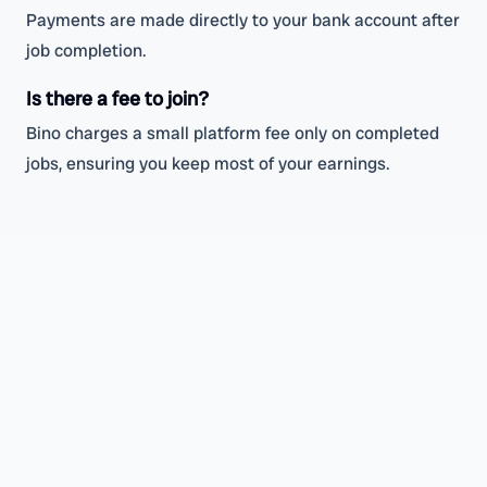
Payments are made directly to your bank account after
job completion.
Is there a fee to join?
Bino charges a small platform fee only on completed
jobs, ensuring you keep most of your earnings.