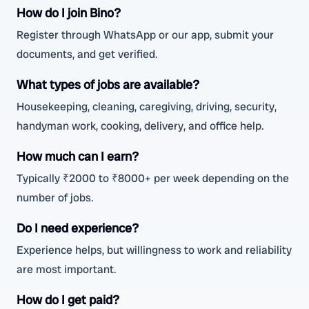
How do I join Bino?
Register through WhatsApp or our app, submit your
documents, and get verified.
What types of jobs are available?
Housekeeping, cleaning, caregiving, driving, security,
handyman work, cooking, delivery, and office help.
How much can I earn?
Typically ₹2000 to ₹8000+ per week depending on the
number of jobs.
Do I need experience?
Experience helps, but willingness to work and reliability
are most important.
How do I get paid?