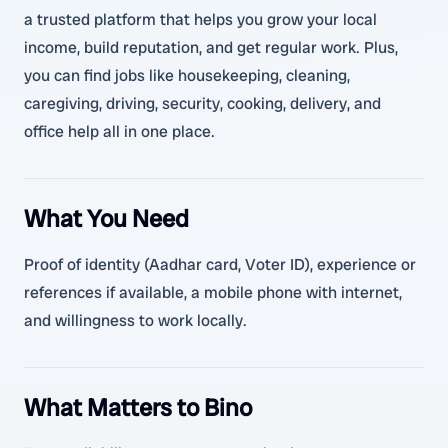
a trusted platform that helps you grow your local
income, build reputation, and get regular work. Plus,
you can find jobs like housekeeping, cleaning,
caregiving, driving, security, cooking, delivery, and
office help all in one place.
What You Need
Proof of identity (Aadhar card, Voter ID), experience or
references if available, a mobile phone with internet,
and willingness to work locally.
What Matters to Bino