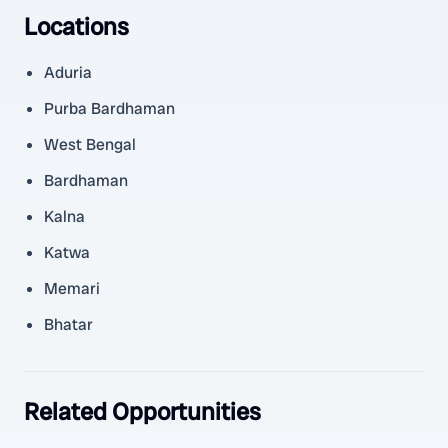
Locations
Aduria
Purba Bardhaman
West Bengal
Bardhaman
Kalna
Katwa
Memari
Bhatar
Related Opportunities