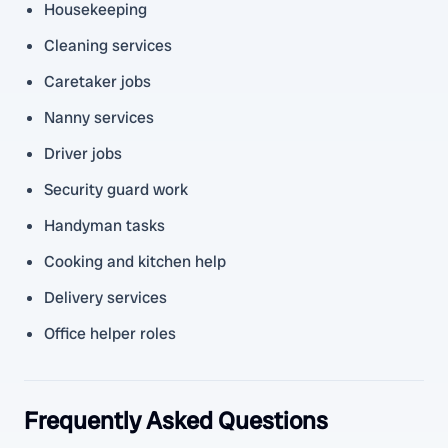
Housekeeping
Cleaning services
Caretaker jobs
Nanny services
Driver jobs
Security guard work
Handyman tasks
Cooking and kitchen help
Delivery services
Office helper roles
Frequently Asked Questions