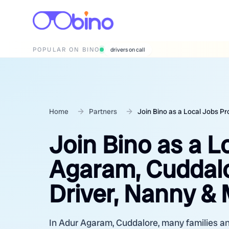
POPULAR ON BINO
wedding photographers
Home
Partners
Join Bino as a Local Jobs P
Join Bino as a L
Agaram, Cuddalo
Driver, Nanny &
In Adur Agaram, Cuddalore, many families an