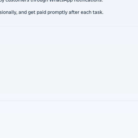
ionally, and get paid promptly after each task.