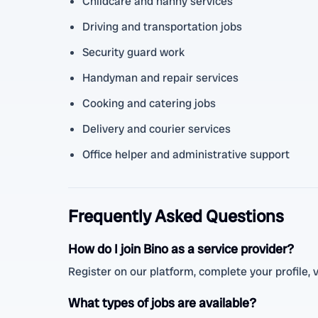
Childcare and nanny services
Driving and transportation jobs
Security guard work
Handyman and repair services
Cooking and catering jobs
Delivery and courier services
Office helper and administrative support
Frequently Asked Questions
How do I join Bino as a service provider?
Register on our platform, complete your profile, v
What types of jobs are available?