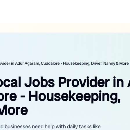
rovider in Adur Agaram, Cuddalore - Housekeeping, Driver, Nanny & More
ocal Jobs Provider in
re - Housekeeping,
 More
d businesses need help with daily tasks like