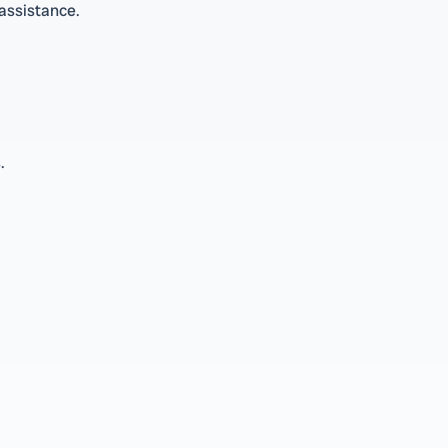
 assistance.
.