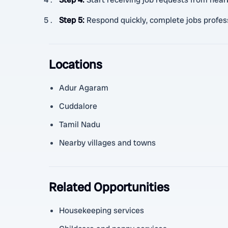
Step 5
:
Respond quickly, complete jobs profess
Locations
Adur Agaram
Cuddalore
Tamil Nadu
Nearby villages and towns
Related Opportunities
Housekeeping services