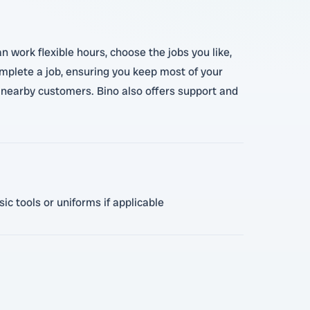
n work flexible hours, choose the jobs you like,
omplete a job, ensuring you keep most of your
o nearby customers. Bino also offers support and
ic tools or uniforms if applicable