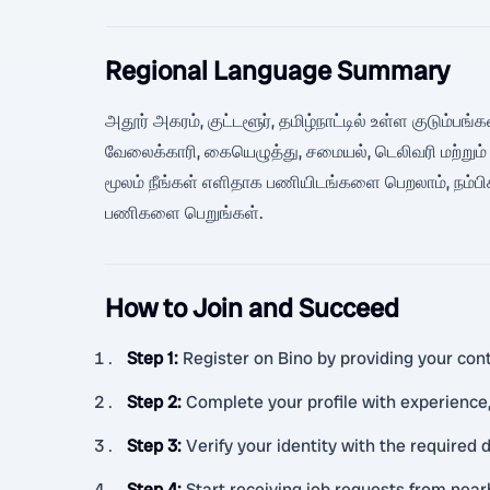
Regional Language Summary
அதூர் அகரம், குட்டளூர், தமிழ்நாட்டில் உள்ள குடும்பங்
வேலைக்காரி, கையெழுத்து, சமையல், டெலிவரி மற்றும
மூலம் நீங்கள் எளிதாக பணியிடங்களை பெறலாம், நம்பி
பணிகளை பெறுங்கள்.
How to Join and Succeed
Step 1
:
Register on Bino by providing your cont
Step 2
:
Complete your profile with experience, 
Step 3
:
Verify your identity with the required
Step 4
:
Start receiving job requests from nea