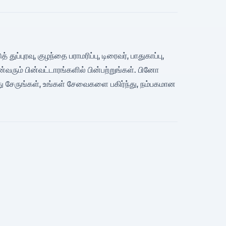
ப்புரவு, குழந்தை பராமரிப்பு, டிரைவர், பாதுகாப்பு,
ும் பின்வட்டாரங்களில் பின்பற்றுங்கள். பினோ
ு சேருங்கள், உங்கள் சேவைகளை பகிர்ந்து, நம்பகமான