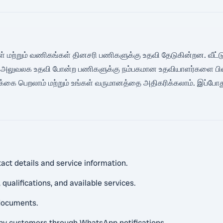
கள் மற்றும் வணிகங்கள் தினசரி பணிகளுக்கு உதவி தேடுகின்றன. வீட்டுத் து
் அலுவலக உதவி போன்ற பணிகளுக்கு நம்பகமான உதவியாளர்களை பின்வர
க்கை பெறலாம் மற்றும் உங்கள் வருமானத்தை அதிகரிக்கலாம். இப்போத
act details and service information.
qualifications, and available services.
 documents.
rby customers through WhatsApp notifications.