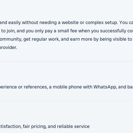
y and easily without needing a website or complex setup. You ca
e to join, and you only pay a small fee when you successfully c
r community, get regular work, and earn more by being visible t
provider.
xperience or references, a mobile phone with WhatsApp, and bas
faction, fair pricing, and reliable service