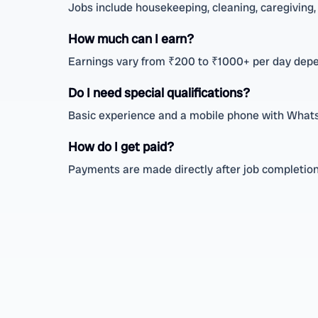
Jobs include housekeeping, cleaning, caregiving, 
How much can I earn?
Earnings vary from ₹200 to ₹1000+ per day depe
Do I need special qualifications?
Basic experience and a mobile phone with WhatsA
How do I get paid?
Payments are made directly after job completion 