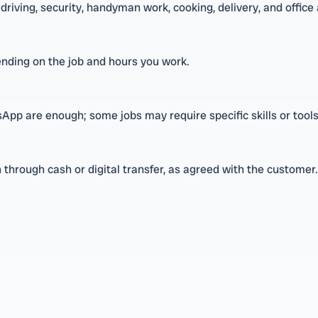
driving, security, handyman work, cooking, delivery, and office
nding on the job and hours you work.
pp are enough; some jobs may require specific skills or tools
through cash or digital transfer, as agreed with the customer.