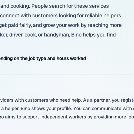
ty, and cooking. People search for these services
 connect with customers looking for reliable helpers.
, get paid fairly, and grow your work by reaching more
er, driver, cook, or handyman, Bino helps you find
nding on the job type and hours worked
oviders with customers who need help. As a partner, you regist
a helper, Bino shows your profile. You can communicate with
ino aims to support independent workers by providing more job 