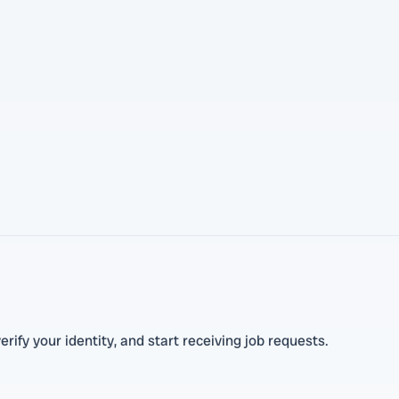
erify your identity, and start receiving job requests.