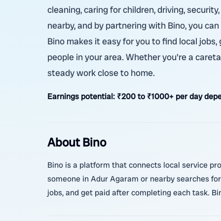
cleaning, caring for children, driving, securi
nearby, and by partnering with Bino, you can
Bino makes it easy for you to find local jobs
people in your area. Whether you're a caretak
steady work close to home.
Earnings potential:
₹200 to ₹1000+ per day depe
About Bino
Bino is a platform that connects local service pr
someone in Adur Agaram or nearby searches for 
jobs, and get paid after completing each task. B