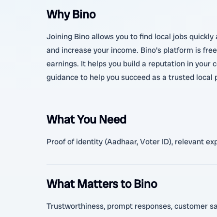
Why Bino
Joining Bino allows you to find local jobs quickl
and increase your income. Bino's platform is fre
earnings. It helps you build a reputation in you
guidance to help you succeed as a trusted local 
What You Need
Proof of identity (Aadhaar, Voter ID), relevant e
What Matters to Bino
Trustworthiness, prompt responses, customer satis