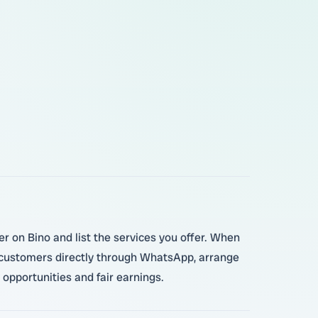
er on Bino and list the services you offer. When
 customers directly through WhatsApp, arrange
opportunities and fair earnings.