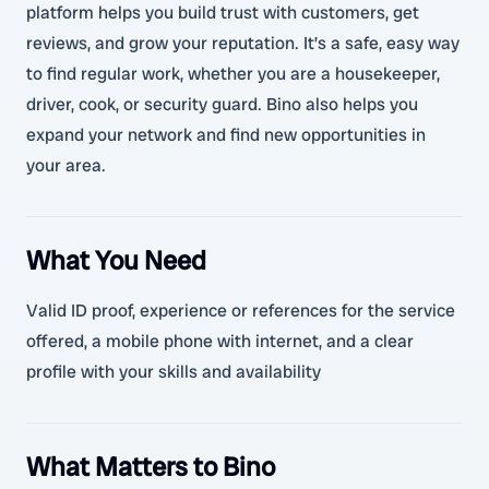
platform helps you build trust with customers, get
reviews, and grow your reputation. It’s a safe, easy way
to find regular work, whether you are a housekeeper,
driver, cook, or security guard. Bino also helps you
expand your network and find new opportunities in
your area.
What You Need
Valid ID proof, experience or references for the service
offered, a mobile phone with internet, and a clear
profile with your skills and availability
What Matters to Bino