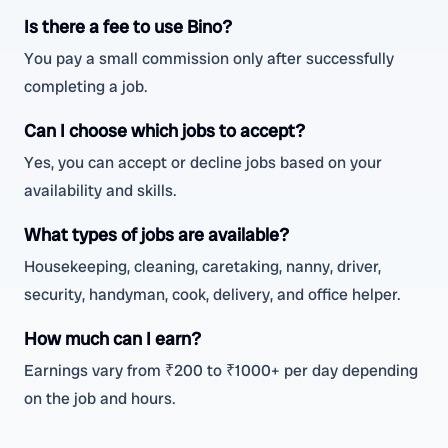
Is there a fee to use Bino?
You pay a small commission only after successfully
completing a job.
Can I choose which jobs to accept?
Yes, you can accept or decline jobs based on your
availability and skills.
What types of jobs are available?
Housekeeping, cleaning, caretaking, nanny, driver,
security, handyman, cook, delivery, and office helper.
How much can I earn?
Earnings vary from ₹200 to ₹1000+ per day depending
on the job and hours.