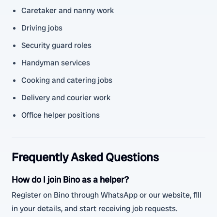
Caretaker and nanny work
Driving jobs
Security guard roles
Handyman services
Cooking and catering jobs
Delivery and courier work
Office helper positions
Frequently Asked Questions
How do I join Bino as a helper?
Register on Bino through WhatsApp or our website, fill
in your details, and start receiving job requests.