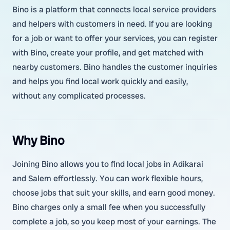
Bino is a platform that connects local service providers
and helpers with customers in need. If you are looking
for a job or want to offer your services, you can register
with Bino, create your profile, and get matched with
nearby customers. Bino handles the customer inquiries
and helps you find local work quickly and easily,
without any complicated processes.
Why Bino
Joining Bino allows you to find local jobs in Adikarai
and Salem effortlessly. You can work flexible hours,
choose jobs that suit your skills, and earn good money.
Bino charges only a small fee when you successfully
complete a job, so you keep most of your earnings. The