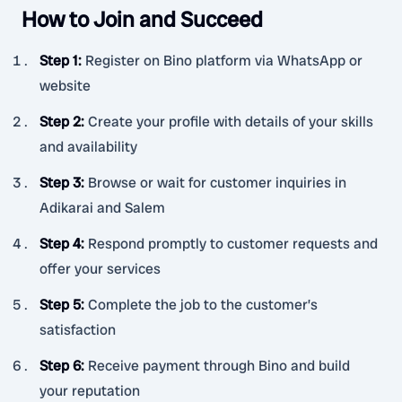
How to Join and Succeed
Step 1
:
Register on Bino platform via WhatsApp or
website
Step 2
:
Create your profile with details of your skills
and availability
Step 3
:
Browse or wait for customer inquiries in
Adikarai and Salem
Step 4
:
Respond promptly to customer requests and
offer your services
Step 5
:
Complete the job to the customer’s
satisfaction
Step 6
:
Receive payment through Bino and build
your reputation