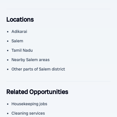
Locations
Adikarai
Salem
Tamil Nadu
Nearby Salem areas
Other parts of Salem district
Related Opportunities
Housekeeping jobs
Cleaning services