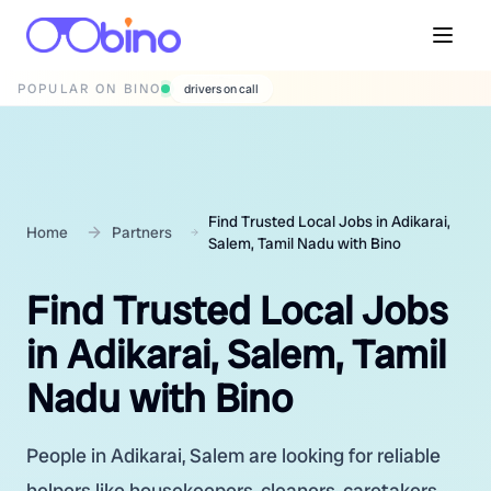
POPULAR ON BINO
wedding photographers
Find Trusted Local Jobs in Adikarai,
Home
Partners
Salem, Tamil Nadu with Bino
Find Trusted Local Jobs
in Adikarai, Salem, Tamil
Nadu with Bino
People in Adikarai, Salem are looking for reliable
helpers like housekeepers, cleaners, caretakers,