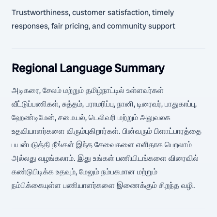
Trustworthiness, customer satisfaction, timely
responses, fair pricing, and community support
Regional Language Summary
அடிகரை, சேலம் மற்றும் தமிழ்நாட்டில் உள்ளவர்கள்
வீட்டுப்பணிகள், சுத்தம், பராமரிப்பு, நானி, டிரைவர், பாதுகாப்பு,
ஹேண்டிமேன், சமையல், டெலிவரி மற்றும் அலுவலக
உதவியாளர்களை விரும்புகிறார்கள். பின்வரும் பிளாட்பாரத்தை
பயன்படுத்தி நீங்கள் இந்த சேவைகளை எளிதாக பெறலாம்
அல்லது வழங்கலாம். இது உங்கள் பணியிடங்களை விரைவில்
கண்டுபிடிக்க உதவும், மேலும் நம்பகமான மற்றும்
நம்பிக்கையுள்ள பணியாளர்களை இணைக்கும் சிறந்த வழி.