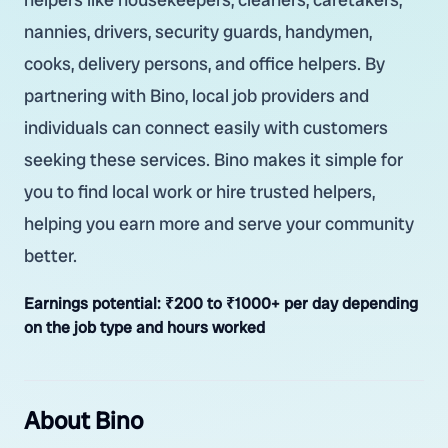
nannies, drivers, security guards, handymen,
cooks, delivery persons, and office helpers. By
partnering with Bino, local job providers and
individuals can connect easily with customers
seeking these services. Bino makes it simple for
you to find local work or hire trusted helpers,
helping you earn more and serve your community
better.
Earnings potential:
₹200 to ₹1000+ per day depending
on the job type and hours worked
About Bino