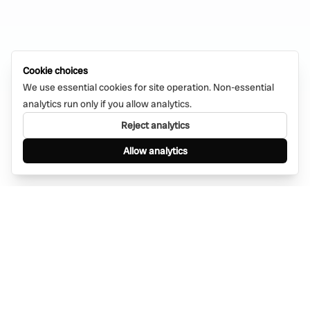
Cookie choices
We use essential cookies for site operation. Non-essential
analytics run only if you allow analytics.
Reject analytics
Allow analytics