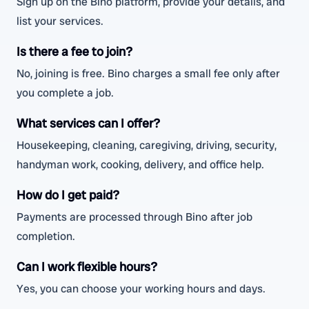
Sign up on the Bino platform, provide your details, and
list your services.
Is there a fee to join?
No, joining is free. Bino charges a small fee only after
you complete a job.
What services can I offer?
Housekeeping, cleaning, caregiving, driving, security,
handyman work, cooking, delivery, and office help.
How do I get paid?
Payments are processed through Bino after job
completion.
Can I work flexible hours?
Yes, you can choose your working hours and days.