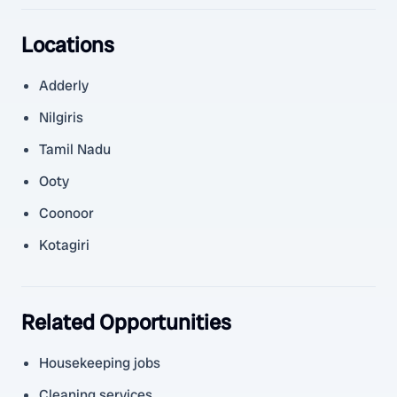
Locations
Adderly
Nilgiris
Tamil Nadu
Ooty
Coonoor
Kotagiri
Related Opportunities
Housekeeping jobs
Cleaning services