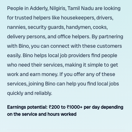
People in Adderly, Nilgiris, Tamil Nadu are looking
for trusted helpers like housekeepers, drivers,
nannies, security guards, handymen, cooks,
delivery persons, and office helpers. By partnering
with Bino, you can connect with these customers
easily. Bino helps local job providers find people
who need their services, making it simple to get
work and earn money. If you offer any of these
services, joining Bino can help you find local jobs
quickly and reliably.
Earnings potential:
₹200 to ₹1000+ per day depending
on the service and hours worked