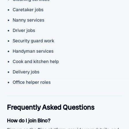
Caretaker jobs
Nanny services
Driver jobs
Security guard work
Handyman services
Cook and kitchen help
Delivery jobs
Office helper roles
Frequently Asked Questions
How do I join Bino?