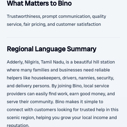
What Matters to Bino
Trustworthiness, prompt communication, quality
service, fair pricing, and customer satisfaction
Regional Language Summary
Adderly, Nilgiris, Tamil Nadu, is a beautiful hill station
where many families and businesses need reliable
helpers like housekeepers, drivers, nannies, security,
and delivery persons. By joining Bino, local service
providers can easily find work, earn good money, and
serve their community. Bino makes it simple to
connect with customers looking for trusted help in this
scenic region, helping you grow your local income and
reputation.