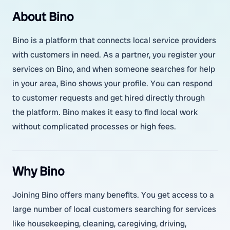
About Bino
Bino is a platform that connects local service providers
with customers in need. As a partner, you register your
services on Bino, and when someone searches for help
in your area, Bino shows your profile. You can respond
to customer requests and get hired directly through
the platform. Bino makes it easy to find local work
without complicated processes or high fees.
Why Bino
Joining Bino offers many benefits. You get access to a
large number of local customers searching for services
like housekeeping, cleaning, caregiving, driving,