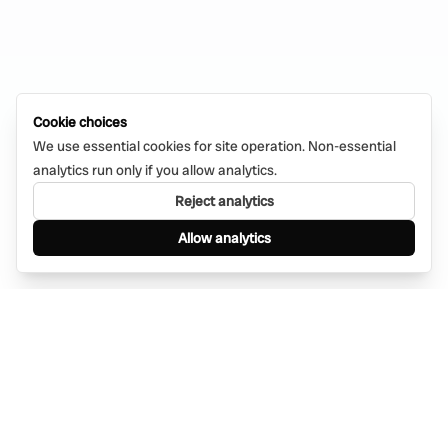
Cookie choices
We use essential cookies for site operation. Non-essential
analytics run only if you allow analytics.
Reject analytics
Allow analytics