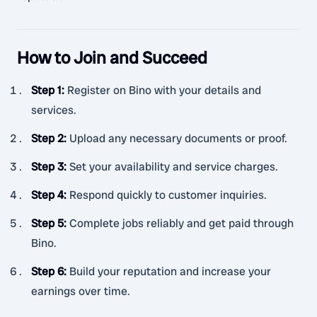
How to Join and Succeed
Step 1
:
Register on Bino with your details and
services.
Step 2
:
Upload any necessary documents or proof.
Step 3
:
Set your availability and service charges.
Step 4
:
Respond quickly to customer inquiries.
Step 5
:
Complete jobs reliably and get paid through
Bino.
Step 6
:
Build your reputation and increase your
earnings over time.