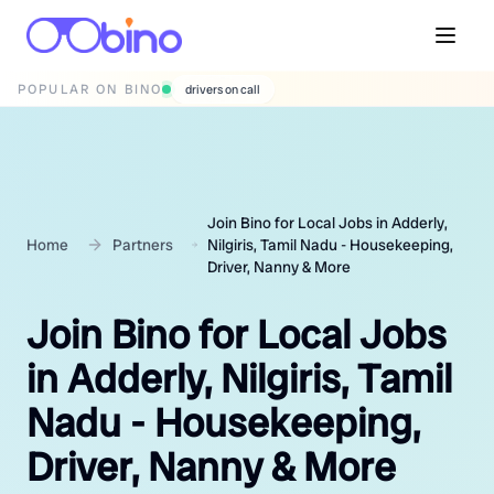
POPULAR ON BINO
wedding photographers
Join Bino for Local Jobs in Adderly,
Home
Partners
Nilgiris, Tamil Nadu - Housekeeping,
Driver, Nanny & More
Join Bino for Local Jobs
in Adderly, Nilgiris, Tamil
Nadu - Housekeeping,
Driver, Nanny & More