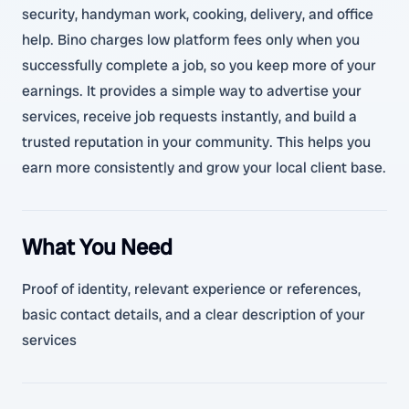
security, handyman work, cooking, delivery, and office
help. Bino charges low platform fees only when you
successfully complete a job, so you keep more of your
earnings. It provides a simple way to advertise your
services, receive job requests instantly, and build a
trusted reputation in your community. This helps you
earn more consistently and grow your local client base.
What You Need
Proof of identity, relevant experience or references,
basic contact details, and a clear description of your
services