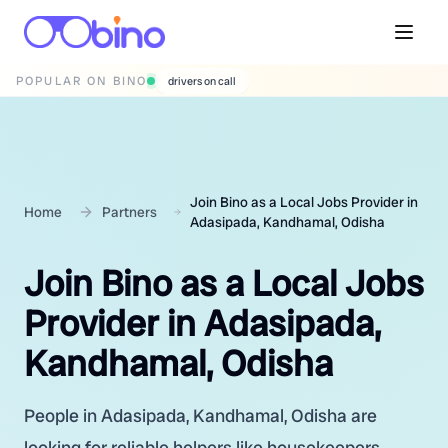
POPULAR ON BINO
wedding photographers
Join Bino as a Local Jobs Provider in
Home
Partners
Adasipada, Kandhamal, Odisha
Join Bino as a Local Jobs
Provider in Adasipada,
Kandhamal, Odisha
People in Adasipada, Kandhamal, Odisha are
looking for reliable helpers like housekeepers,