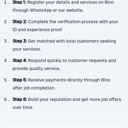
Step 1
:
Register your details and services on Bino
through WhatsApp or our website.
Step 2
:
Complete the verification process with your
ID and experience proof.
Step 3
:
Get matched with local customers seeking
your services.
Step 4
:
Respond quickly to customer requests and
provide quality service.
Step 5
:
Receive payments directly through Bino
after job completion.
Step 6
:
Build your reputation and get more job offers
over time.