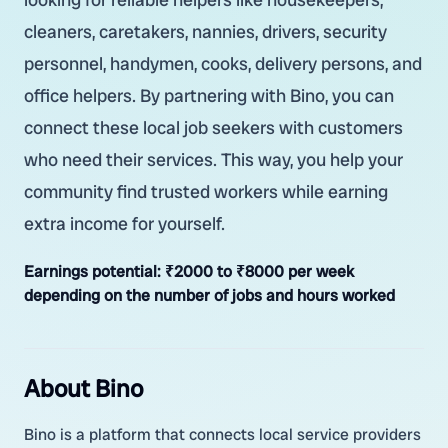
cleaners, caretakers, nannies, drivers, security
personnel, handymen, cooks, delivery persons, and
office helpers. By partnering with Bino, you can
connect these local job seekers with customers
who need their services. This way, you help your
community find trusted workers while earning
extra income for yourself.
Earnings potential:
₹2000 to ₹8000 per week
depending on the number of jobs and hours worked
About Bino
Bino is a platform that connects local service providers