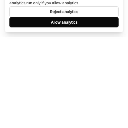
analytics run only if you allow analytics.
Reject analytics
Allow analytics
Find anything, anywhere — instantly through
WhatsApp. AI-powered search connected to a
global network of businesses.