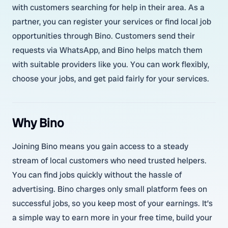
with customers searching for help in their area. As a
partner, you can register your services or find local job
opportunities through Bino. Customers send their
requests via WhatsApp, and Bino helps match them
with suitable providers like you. You can work flexibly,
choose your jobs, and get paid fairly for your services.
Why Bino
Joining Bino means you gain access to a steady
stream of local customers who need trusted helpers.
You can find jobs quickly without the hassle of
advertising. Bino charges only small platform fees on
successful jobs, so you keep most of your earnings. It’s
a simple way to earn more in your free time, build your