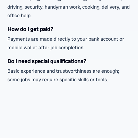
driving, security, handyman work, cooking, delivery, and
office help.
How do I get paid?
Payments are made directly to your bank account or
mobile wallet after job completion.
Do I need special qualifications?
Basic experience and trustworthiness are enough;
some jobs may require specific skills or tools.