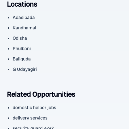
Locations
Adasipada
Kandhamal
Odisha
Phulbani
Baliguda
G Udayagiri
Related Opportunities
domestic helper jobs
delivery services
security guard work