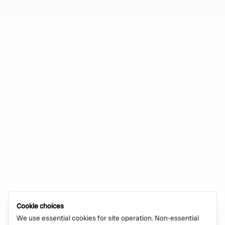
Cookie choices
We use essential cookies for site operation. Non-essential