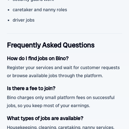
caretaker and nanny roles
driver jobs
Frequently Asked Questions
How do I find jobs on Bino?
Register your services and wait for customer requests
or browse available jobs through the platform.
Is there a fee to join?
Bino charges only small platform fees on successful
jobs, so you keep most of your earnings.
What types of jobs are available?
Housekeeping, cleaning, caretaking, nanny services,