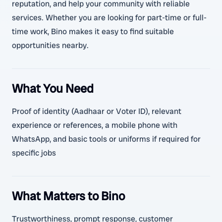
reputation, and help your community with reliable
services. Whether you are looking for part-time or full-
time work, Bino makes it easy to find suitable
opportunities nearby.
What You Need
Proof of identity (Aadhaar or Voter ID), relevant
experience or references, a mobile phone with
WhatsApp, and basic tools or uniforms if required for
specific jobs
What Matters to Bino
Trustworthiness, prompt response, customer