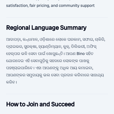
satisfaction, fair pricing, and community support
Regional Language Summary
ଆଦାପଡ଼ା, କନ୍ଧମାଳ, ଓଡ଼ିଶାରେ ଲୋକେ ଘରକାମ, ସଫାଇ, ଚାକିରି,
ଡ୍ରାଇଭର, ସୁରକ୍ଷା, ହ୍ୟାଣ୍ଡିମ୍ୟାନ, କୁକ୍, ଡିଲିଭରୀ, ଅଫିସ୍
ହେଲ୍ପର ଭଳି ସେବା ପାଇଁ ଖୋଜୁଛନ୍ତି। ଆପଣ Bino ସହିତ
ଯୋଗଦେଇ ଏହି ସେବାଗୁଡ଼ିକୁ ସହଜରେ ଲୋକଙ୍କ ପାଖକୁ
ପହଞ୍ଚାଇପାରିବେ। ଏହା ଆପଣଙ୍କୁ ଅଧିକ ଆୟ କମାଇବା,
ଆପଣଙ୍କର ସମୁଦାୟକୁ ଭଲ ସେବା ପ୍ରଦାନ କରିବାରେ ସାହାଯ୍ୟ
କରିବ।
How to Join and Succeed