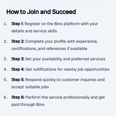
How to Join and Succeed
Step 1
:
Register on the Bino platform with your
details and service skills
Step 2
:
Complete your profile with experience,
certifications, and references if available
Step 3
:
Set your availability and preferred services
Step 4
:
Get notifications for nearby job opportunities
Step 5
:
Respond quickly to customer inquiries and
accept suitable jobs
Step 6
:
Perform the service professionally and get
paid through Bino