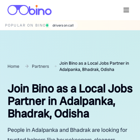
POPULAR ON BINO
wedding photographers
Join Bino as a Local Jobs Partner in
Home
Partners
Adalpanka, Bhadrak, Odisha
Join Bino as a Local Jobs
Partner in Adalpanka,
Bhadrak, Odisha
People in Adalpanka and Bhadrak are looking for
trusted helpers like housekeepers, cleaners,