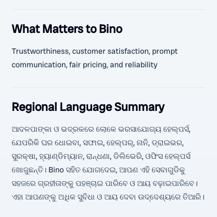
What Matters to Bino
Trustworthiness, customer satisfaction, prompt
communication, fair pricing, and reliability
Regional Language Summary
ଆଦଳପାଙ୍କା ଓ ଭଦ୍ରକରେ ଲୋକେ ଭରସାଯୋଗ୍ୟ ହେଲ୍ପର୍ସ,
ଯେପରିକି ଘର ଧୋଇବା, ସଫାଇ, ହେଲ୍ପର୍, ନାନି, ଡ୍ରାଇଭର,
ସୁରକ୍ଷା, ହ୍ୟାଣ୍ଡିମ୍ୟାନ, ରାନ୍ଧଣା, ଡିଲିଭେରି, ଓଫିସ ହେଲ୍ପର୍ସ
ଖୋଜୁଛନ୍ତି। Bino ସହିତ ଯୋଗଦେଇ, ଆପଣ ଏହି ସେବାଗୁଡିକୁ
ସହଜରେ ଗ୍ରହୀତାଙ୍କୁ ପହଞ୍ଚାଇ ପାରିବେ ଓ ଆୟ ବଢ଼ାଇପାରିବେ।
ଏହା ଆପଣଙ୍କୁ ଅଧିକ ସୁବିଧା ଓ ଆୟ ଦେବା ଉଦ୍ଦେଶ୍ୟରେ ତିଆରି।