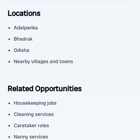
Locations
Adalpanka
Bhadrak
Odisha
Nearby villages and towns
Related Opportunities
Housekeeping jobs
Cleaning services
Caretaker roles
Nanny services