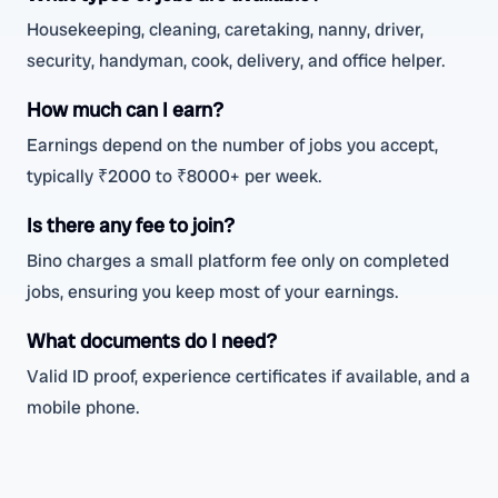
Housekeeping, cleaning, caretaking, nanny, driver,
security, handyman, cook, delivery, and office helper.
How much can I earn?
Earnings depend on the number of jobs you accept,
typically ₹2000 to ₹8000+ per week.
Is there any fee to join?
Bino charges a small platform fee only on completed
jobs, ensuring you keep most of your earnings.
What documents do I need?
Valid ID proof, experience certificates if available, and a
mobile phone.