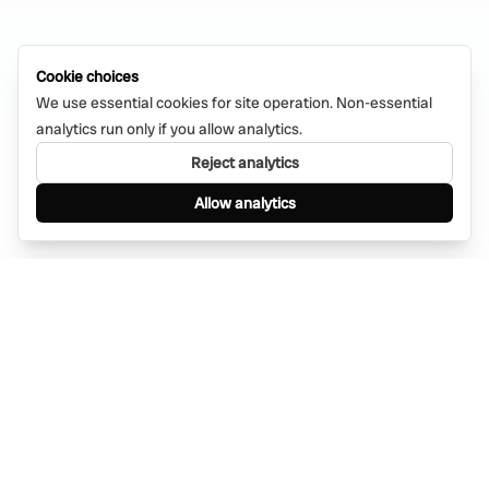
Cookie choices
We use essential cookies for site operation. Non-essential
analytics run only if you allow analytics.
Reject analytics
Allow analytics