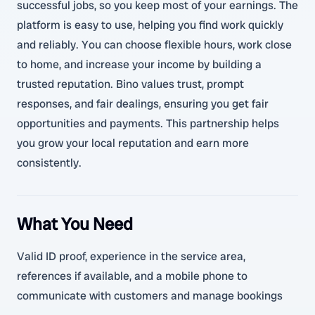
successful jobs, so you keep most of your earnings. The
platform is easy to use, helping you find work quickly
and reliably. You can choose flexible hours, work close
to home, and increase your income by building a
trusted reputation. Bino values trust, prompt
responses, and fair dealings, ensuring you get fair
opportunities and payments. This partnership helps
you grow your local reputation and earn more
consistently.
What You Need
Valid ID proof, experience in the service area,
references if available, and a mobile phone to
communicate with customers and manage bookings