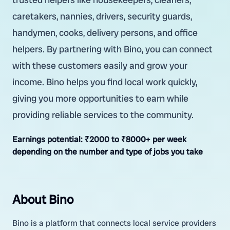
caretakers, nannies, drivers, security guards,
handymen, cooks, delivery persons, and office
helpers. By partnering with Bino, you can connect
with these customers easily and grow your
income. Bino helps you find local work quickly,
giving you more opportunities to earn while
providing reliable services to the community.
Earnings potential:
₹2000 to ₹8000+ per week
depending on the number and type of jobs you take
About Bino
Bino is a platform that connects local service providers