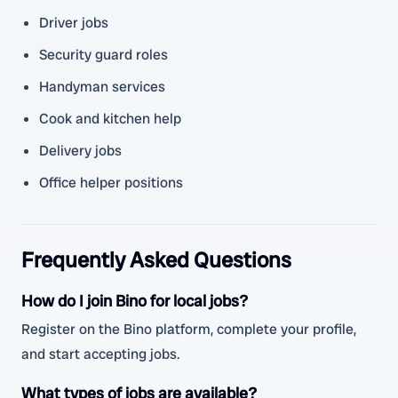
Driver jobs
Security guard roles
Handyman services
Cook and kitchen help
Delivery jobs
Office helper positions
Frequently Asked Questions
How do I join Bino for local jobs?
Register on the Bino platform, complete your profile,
and start accepting jobs.
What types of jobs are available?