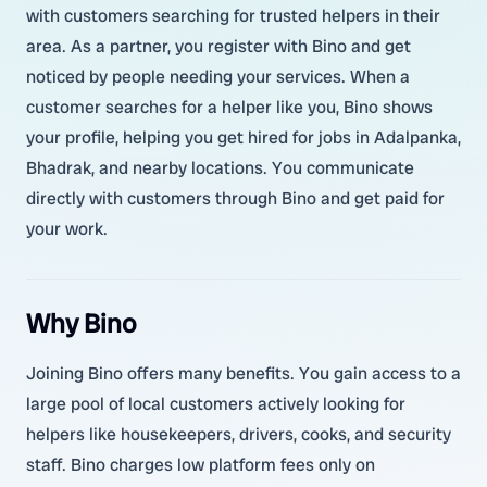
with customers searching for trusted helpers in their
area. As a partner, you register with Bino and get
noticed by people needing your services. When a
customer searches for a helper like you, Bino shows
your profile, helping you get hired for jobs in Adalpanka,
Bhadrak, and nearby locations. You communicate
directly with customers through Bino and get paid for
your work.
Why Bino
Joining Bino offers many benefits. You gain access to a
large pool of local customers actively looking for
helpers like housekeepers, drivers, cooks, and security
staff. Bino charges low platform fees only on