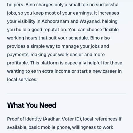
helpers. Bino charges only a small fee on successful
jobs, so you keep most of your earnings. It increases
your visibility in Achooranam and Wayanad, helping
you build a good reputation. You can choose flexible
working hours that suit your schedule. Bino also
provides a simple way to manage your jobs and
payments, making your work easier and more
profitable. This platform is especially helpful for those
wanting to earn extra income or start a new career in
local services.
What You Need
Proof of identity (Aadhar, Voter ID), local references if
available, basic mobile phone, willingness to work