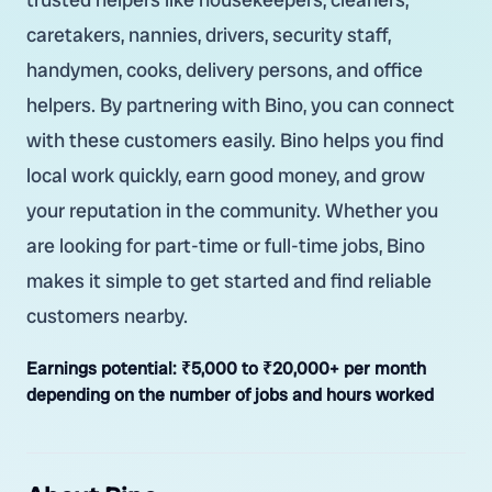
caretakers, nannies, drivers, security staff,
handymen, cooks, delivery persons, and office
helpers. By partnering with Bino, you can connect
with these customers easily. Bino helps you find
local work quickly, earn good money, and grow
your reputation in the community. Whether you
are looking for part-time or full-time jobs, Bino
makes it simple to get started and find reliable
customers nearby.
Earnings potential:
₹5,000 to ₹20,000+ per month
depending on the number of jobs and hours worked