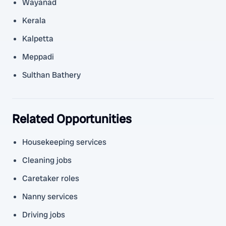
Wayanad
Kerala
Kalpetta
Meppadi
Sulthan Bathery
Related Opportunities
Housekeeping services
Cleaning jobs
Caretaker roles
Nanny services
Driving jobs