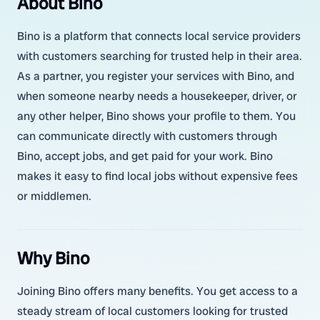
About Bino
Bino is a platform that connects local service providers
with customers searching for trusted help in their area.
As a partner, you register your services with Bino, and
when someone nearby needs a housekeeper, driver, or
any other helper, Bino shows your profile to them. You
can communicate directly with customers through
Bino, accept jobs, and get paid for your work. Bino
makes it easy to find local jobs without expensive fees
or middlemen.
Why Bino
Joining Bino offers many benefits. You get access to a
steady stream of local customers looking for trusted