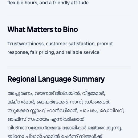
flexible hours, and a friendly attitude
What Matters to Bino
Trustworthiness, customer satisfaction, prompt
response, fair pricing, and reliable service
Regional Language Summary
അച്ചൂരണം, വയനാട് ജില്ലയിൽ, വീട്ടമ്മമാർ,
ക്ലീനർമാർ, കെയർടേക്കർ, നാനി, ഡ്രൈവർ,
സുരക്ഷാ സ്റ്റാഫ്, ഹാൻഡിമാൻ, പാചകം, ഡെലിവറി,
ഓഫീസ് സഹായം എന്നിവർക്കായി
വിശ്വാസയോഗ്യമായ ജോലികൾ ലഭ്യമാക്കുന്നു.
ബിനോ പ്ലാറ്റ്ഫോമിൽ ചേർന്ന് നിങ്ങൾക്ക്