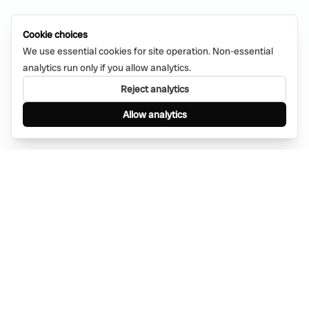
Cookie choices
We use essential cookies for site operation. Non-essential
analytics run only if you allow analytics.
Reject analytics
Allow analytics
Find anything, anywhere — instantly through