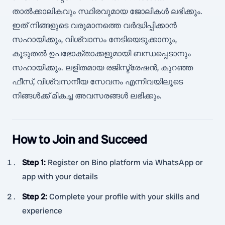
താൽക്കാലികവും സ്ഥിരവുമായ ജോലികൾ ലഭിക്കും.
ഇത് നിങ്ങളുടെ വരുമാനത്തെ വർദ്ധിപ്പിക്കാൻ
സഹായിക്കും, വിശ്വാസം നേടിയെടുക്കാനും,
കൂടുതൽ ഉപഭോക്താക്കളുമായി ബന്ധപ്പെടാനും
സഹായിക്കും. ലളിതമായ രജിസ്ട്രേഷൻ, കുറഞ്ഞ
ഫീസ്, വിശ്വസനീയ സേവനം എന്നിവയിലൂടെ
നിങ്ങൾക്ക് മികച്ച അവസരങ്ങൾ ലഭിക്കും.
How to Join and Succeed
Step 1
:
Register on Bino platform via WhatsApp or
app with your details
Step 2
:
Complete your profile with your skills and
experience