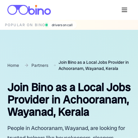
POPULAR ON BINO
wedding photographers
Join Bino as a Local Jobs Provider in
Home
Partners
Achooranam, Wayanad, Kerala
Join Bino as a Local Jobs
Provider in Achooranam,
Wayanad, Kerala
People in Achooranam, Wayanad, are looking for
trusted helpers like housekeepers, cleaners,