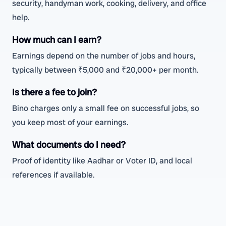
security, handyman work, cooking, delivery, and office
help.
How much can I earn?
Earnings depend on the number of jobs and hours,
typically between ₹5,000 and ₹20,000+ per month.
Is there a fee to join?
Bino charges only a small fee on successful jobs, so
you keep most of your earnings.
What documents do I need?
Proof of identity like Aadhar or Voter ID, and local
references if available.