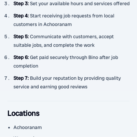
Step 3
:
Set your available hours and services offered
Step 4
:
Start receiving job requests from local
customers in Achooranam
Step 5
:
Communicate with customers, accept
suitable jobs, and complete the work
Step 6
:
Get paid securely through Bino after job
completion
Step 7
:
Build your reputation by providing quality
service and earning good reviews
Locations
Achooranam