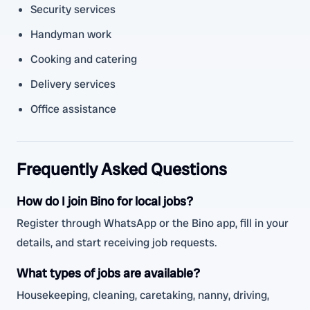
Security services
Handyman work
Cooking and catering
Delivery services
Office assistance
Frequently Asked Questions
How do I join Bino for local jobs?
Register through WhatsApp or the Bino app, fill in your
details, and start receiving job requests.
What types of jobs are available?
Housekeeping, cleaning, caretaking, nanny, driving,