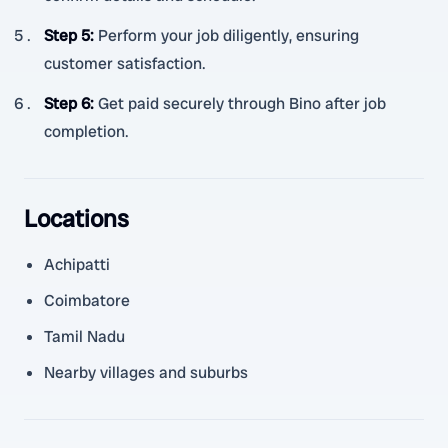
Step 5
:
Perform your job diligently, ensuring
customer satisfaction.
Step 6
:
Get paid securely through Bino after job
completion.
Locations
Achipatti
Coimbatore
Tamil Nadu
Nearby villages and suburbs