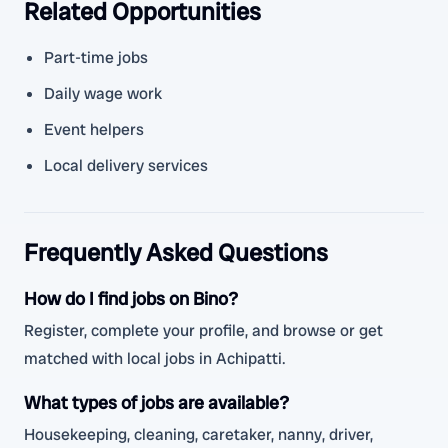
Related Opportunities
Part-time jobs
Daily wage work
Event helpers
Local delivery services
Frequently Asked Questions
How do I find jobs on Bino?
Register, complete your profile, and browse or get
matched with local jobs in Achipatti.
What types of jobs are available?
Housekeeping, cleaning, caretaker, nanny, driver,