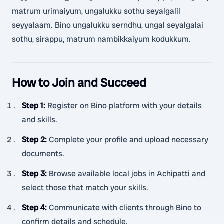
matrum urimaiyum, ungalukku sothu seyalgalil
seyyalaam. Bino ungalukku serndhu, ungal seyalgalai
sothu, sirappu, matrum nambikkaiyum kodukkum.
How to Join and Succeed
Step 1
:
Register on Bino platform with your details
and skills.
Step 2
:
Complete your profile and upload necessary
documents.
Step 3
:
Browse available local jobs in Achipatti and
select those that match your skills.
Step 4
:
Communicate with clients through Bino to
confirm details and schedule.