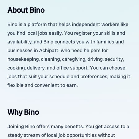
About Bino
Bino is a platform that helps independent workers like
you find local jobs easily. You register your skills and
availability, and Bino connects you with families and
businesses in Achipatti who need helpers for
housekeeping, cleaning, caregiving, driving, security,
cooking, delivery, and office support. You can choose
jobs that suit your schedule and preferences, making it
flexible and convenient to earn.
Why Bino
Joining Bino offers many benefits. You get access to a
steady stream of local job opportunities without