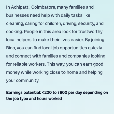
In Achipatti, Coimbatore, many families and
businesses need help with daily tasks like
cleaning, caring for children, driving, security, and
cooking. People in this area look for trustworthy
local helpers to make their lives easier. By joining
Bino, you can find local job opportunities quickly
and connect with families and companies looking
for reliable workers. This way, you can earn good
money while working close to home and helping
your community.
Earnings potential:
₹200 to ₹800 per day depending on
the job type and hours worked