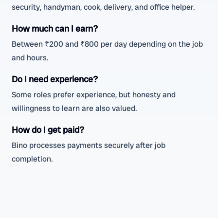
security, handyman, cook, delivery, and office helper.
How much can I earn?
Between ₹200 and ₹800 per day depending on the job
and hours.
Do I need experience?
Some roles prefer experience, but honesty and
willingness to learn are also valued.
How do I get paid?
Bino processes payments securely after job
completion.