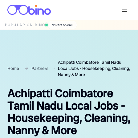
POPULAR ON BINO
wedding photographers
Achipatti Coimbatore Tamil Nadu
Home
Partners
Local Jobs - Housekeeping, Cleaning,
Nanny & More
Achipatti Coimbatore
Tamil Nadu Local Jobs -
Housekeeping, Cleaning,
Nanny & More