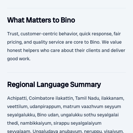
What Matters to Bino
Trust, customer-centric behavior, quick response, fair
pricing, and quality service are core to Bino. We value
honest helpers who care about their clients and deliver
good work.
Regional Language Summary
Achipatti, Coimbatore ilakattin, Tamil Nadu, ilakkanam,
veettilum, udanpirappum, matrum vaazhvum seyyum
seyalgalukku, Bino udan, ungalukku sothu seyalgalai
thedi, nambikkaiyum, sirappu seyalgalaiyum
seyyalaam. Ungaludaya anubavum, neruppu, visaiyum,