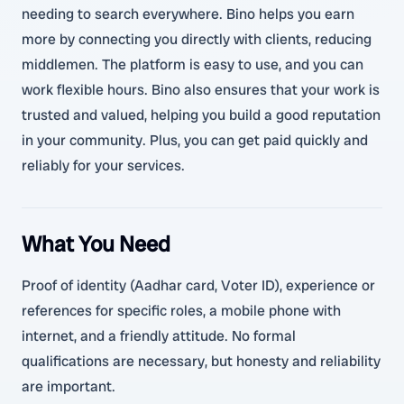
needing to search everywhere. Bino helps you earn
more by connecting you directly with clients, reducing
middlemen. The platform is easy to use, and you can
work flexible hours. Bino also ensures that your work is
trusted and valued, helping you build a good reputation
in your community. Plus, you can get paid quickly and
reliably for your services.
What You Need
Proof of identity (Aadhar card, Voter ID), experience or
references for specific roles, a mobile phone with
internet, and a friendly attitude. No formal
qualifications are necessary, but honesty and reliability
are important.