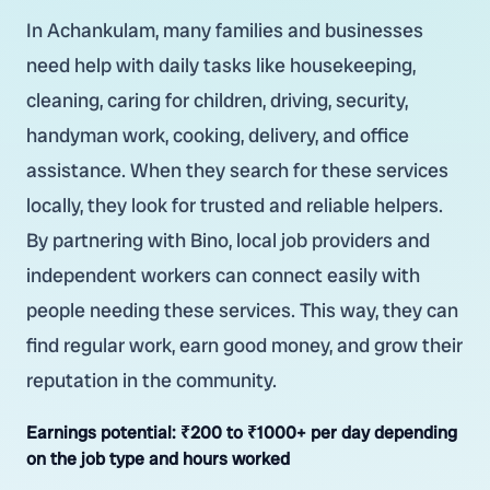
In Achankulam, many families and businesses
need help with daily tasks like housekeeping,
cleaning, caring for children, driving, security,
handyman work, cooking, delivery, and office
assistance. When they search for these services
locally, they look for trusted and reliable helpers.
By partnering with Bino, local job providers and
independent workers can connect easily with
people needing these services. This way, they can
find regular work, earn good money, and grow their
reputation in the community.
Earnings potential:
₹200 to ₹1000+ per day depending
on the job type and hours worked