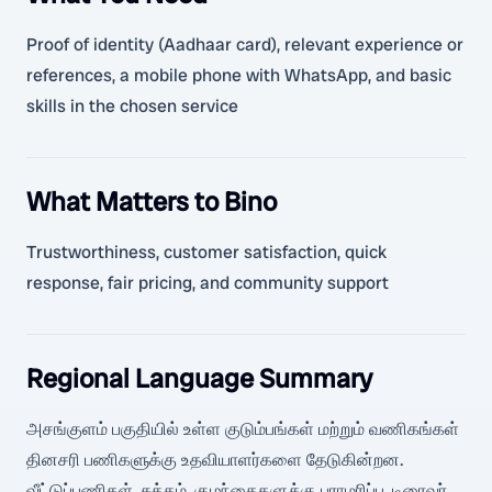
Proof of identity (Aadhaar card), relevant experience or
references, a mobile phone with WhatsApp, and basic
skills in the chosen service
What Matters to Bino
Trustworthiness, customer satisfaction, quick
response, fair pricing, and community support
Regional Language Summary
அசங்குளம் பகுதியில் உள்ள குடும்பங்கள் மற்றும் வணிகங்கள்
தினசரி பணிகளுக்கு உதவியாளர்களை தேடுகின்றன.
வீட்டுப்பணிகள், சுத்தம், குழந்தைகளுக்கு பராமரிப்பு, டிரைவர்,