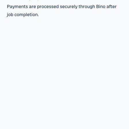
Payments are processed securely through Bino after
job completion.