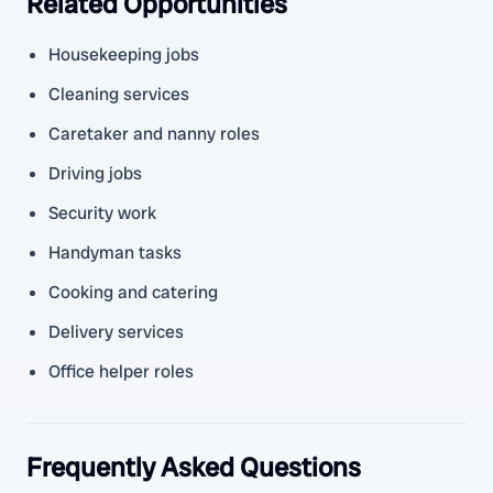
Related Opportunities
Housekeeping jobs
Cleaning services
Caretaker and nanny roles
Driving jobs
Security work
Handyman tasks
Cooking and catering
Delivery services
Office helper roles
Frequently Asked Questions