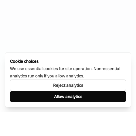
Cookie choices
We use essential cookies for site operation. Non-essential
analytics run only if you allow analytics.
Reject analytics
Allow analytics