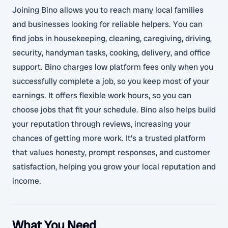
Joining Bino allows you to reach many local families
and businesses looking for reliable helpers. You can
find jobs in housekeeping, cleaning, caregiving, driving,
security, handyman tasks, cooking, delivery, and office
support. Bino charges low platform fees only when you
successfully complete a job, so you keep most of your
earnings. It offers flexible work hours, so you can
choose jobs that fit your schedule. Bino also helps build
your reputation through reviews, increasing your
chances of getting more work. It’s a trusted platform
that values honesty, prompt responses, and customer
satisfaction, helping you grow your local reputation and
income.
What You Need