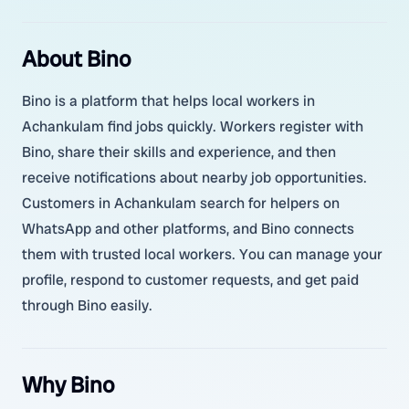
About Bino
Bino is a platform that helps local workers in
Achankulam find jobs quickly. Workers register with
Bino, share their skills and experience, and then
receive notifications about nearby job opportunities.
Customers in Achankulam search for helpers on
WhatsApp and other platforms, and Bino connects
them with trusted local workers. You can manage your
profile, respond to customer requests, and get paid
through Bino easily.
Why Bino