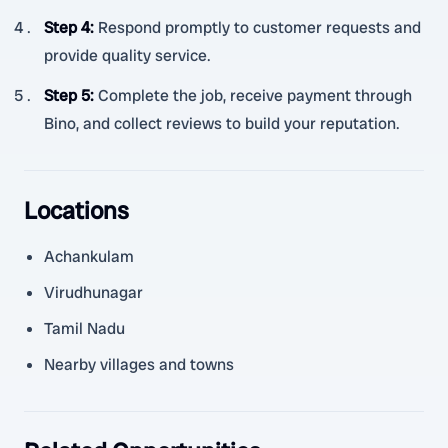
Step 4
:
Respond promptly to customer requests and
provide quality service.
Step 5
:
Complete the job, receive payment through
Bino, and collect reviews to build your reputation.
Locations
Achankulam
Virudhunagar
Tamil Nadu
Nearby villages and towns