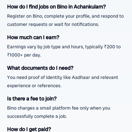
How do I find jobs on Bino in Achankulam?
Register on Bino, complete your profile, and respond to
customer requests or wait for notifications.
How much can I earn?
Earnings vary by job type and hours, typically ₹200 to
₹1000+ per day.
What documents do I need?
You need proof of identity like Aadhaar and relevant
experience or references.
Is there a fee to join?
Bino charges a small platform fee only when you
successfully complete a job.
How do I get paid?