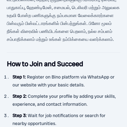
பாதுகாப்பு, ஹேண்டிமேன், சமையல், டெலிவரி மற்றும் அலுவலக
உதவி போன்ற பணிகளுக்கு நம்பகமான வேலைக்காரர்களை
பின்வரும் பின்வட்டாரங்களில் பின்பற்றுங்கள். பினோ மூலம்
நீங்கள் விரைவில் பணியிடங்களை பெறலாம், நல்ல சம்பளம்
சம்பாதிக்கலாம் மற்றும் உங்கள் நம்பிக்கையை வளர்க்கலாம்.
How to Join and Succeed
Step 1
:
Register on Bino platform via WhatsApp or
our website with your basic details.
Step 2
:
Complete your profile by adding your skills,
experience, and contact information.
Step 3
:
Wait for job notifications or search for
nearby opportunities.