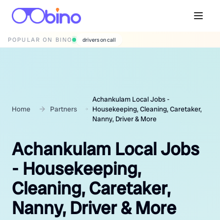
POPULAR ON BINO
wedding photographers
Achankulam Local Jobs -
Home
Partners
Housekeeping, Cleaning, Caretaker,
Nanny, Driver & More
Achankulam Local Jobs
- Housekeeping,
Cleaning, Caretaker,
Nanny, Driver & More