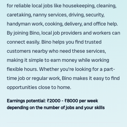
for reliable local jobs like housekeeping, cleaning,
caretaking, nanny services, driving, security,
handyman work, cooking, delivery, and office help.
By joining Bino, local job providers and workers can
connect easily. Bino helps you find trusted
customers nearby who need these services,
making it simple to earn money while working
flexible hours. Whether you're looking for a part-
time job or regular work, Bino makes it easy to find
opportunities close to home.
Earnings potential:
₹2000 - ₹8000 per week
depending on the number of jobs and your skills