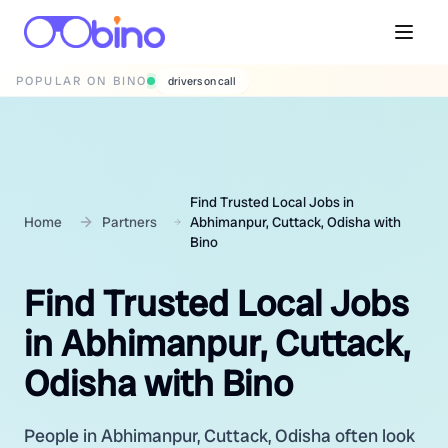
POPULAR ON BINO
wedding photographers
Find Trusted Local Jobs in
Home
Partners
Abhimanpur, Cuttack, Odisha with
Bino
Find Trusted Local Jobs
in Abhimanpur, Cuttack,
Odisha with Bino
People in Abhimanpur, Cuttack, Odisha often look