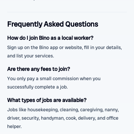
Frequently Asked Questions
How do I join Bino as a local worker?
Sign up on the Bino app or website, fill in your details,
and list your services.
Are there any fees to join?
You only pay a small commission when you
successfully complete a job.
What types of jobs are available?
Jobs like housekeeping, cleaning, caregiving, nanny,
driver, security, handyman, cook, delivery, and office
helper.