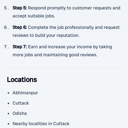
Step 5
:
Respond promptly to customer requests and
accept suitable jobs.
Step 6
:
Complete the job professionally and request
reviews to build your reputation.
Step 7
:
Earn and increase your income by taking
more jobs and maintaining good reviews.
Locations
Abhimanpur
Cuttack
Odisha
Nearby localities in Cuttack