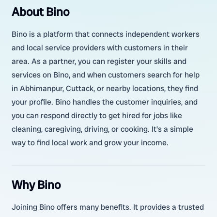
About Bino
Bino is a platform that connects independent workers
and local service providers with customers in their
area. As a partner, you can register your skills and
services on Bino, and when customers search for help
in Abhimanpur, Cuttack, or nearby locations, they find
your profile. Bino handles the customer inquiries, and
you can respond directly to get hired for jobs like
cleaning, caregiving, driving, or cooking. It’s a simple
way to find local work and grow your income.
Why Bino
Joining Bino offers many benefits. It provides a trusted