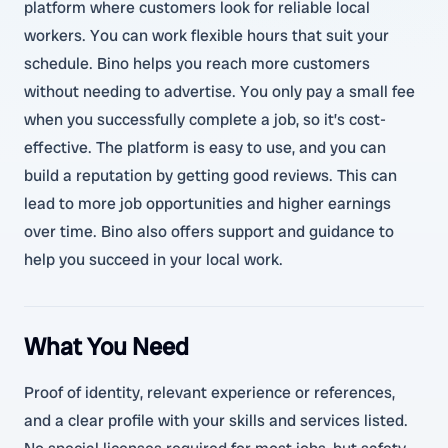
platform where customers look for reliable local
workers. You can work flexible hours that suit your
schedule. Bino helps you reach more customers
without needing to advertise. You only pay a small fee
when you successfully complete a job, so it’s cost-
effective. The platform is easy to use, and you can
build a reputation by getting good reviews. This can
lead to more job opportunities and higher earnings
over time. Bino also offers support and guidance to
help you succeed in your local work.
What You Need
Proof of identity, relevant experience or references,
and a clear profile with your skills and services listed.