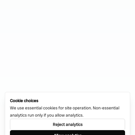
Cookie choices
We use essential cookies for site operation. Non-essential
analytics run only if you allow analytics.
Reject analytics