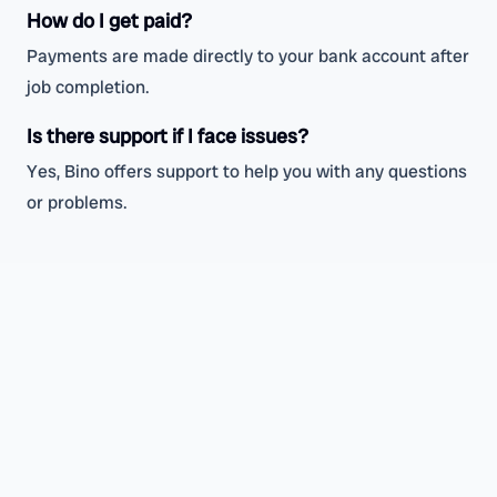
How do I get paid?
Payments are made directly to your bank account after
job completion.
Is there support if I face issues?
Yes, Bino offers support to help you with any questions
or problems.