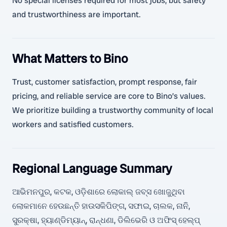
No special licenses required for most jobs, but safety
and trustworthiness are important.
What Matters to Bino
Trust, customer satisfaction, prompt response, fair
pricing, and reliable service are core to Bino’s values.
We prioritize building a trustworthy community of local
workers and satisfied customers.
Regional Language Summary
ଆଭିମନପୁର, କଟକ, ଓଡ଼ିଶାରେ ଲୋକାଲ୍ ଜବ୍ସ ଖୋଜୁଥିବା
ଲୋକମାନେ ହେଉଛନ୍ତି ହାଉସକିପିଙ୍ଗ, ସଫାଇ, ଚାଲକ, ନାନି,
ସୁରକ୍ଷା, ହ୍ୟାଣ୍ଡିମ୍ୟାନ୍, ରାନ୍ଧଣା, ଡିଲିଭେରି ଓ ଅଫିସ୍ ହେଲ୍ପ୍