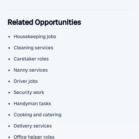
Related Opportunities
Housekeeping jobs
Cleaning services
Caretaker roles
Nanny services
Driver jobs
Security work
Handyman tasks
Cooking and catering
Delivery services
Office helper roles