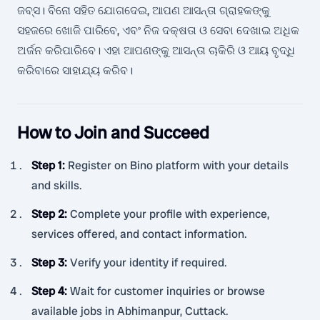
ଜବ୍ସ। ବିନୋ ସହିତ ଯୋଗଦେଇ, ଆପଣ ଆସନ୍ତା ଗ୍ରାହକଙ୍କୁ
ସହଜରେ ଖୋଜି ପାରିବେ, ଏବଂ ନିଜ ଦକ୍ଷତା ଓ ସେବା ଦେଖାଇ ଅଧିକ
ଅର୍ଜନ କରିପାରିବେ। ଏହା ଆପଣଙ୍କୁ ଆସନ୍ତା ଚାକିରି ଓ ଆୟ ବୃଦ୍ଧି
କରିବାରେ ସାହାଯ୍ୟ କରିବ।
How to Join and Succeed
Step 1
:
Register on Bino platform with your details
and skills.
Step 2
:
Complete your profile with experience,
services offered, and contact information.
Step 3
:
Verify your identity if required.
Step 4
:
Wait for customer inquiries or browse
available jobs in Abhimanpur, Cuttack.