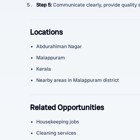
Step 5
:
Communicate clearly, provide quality s
Locations
Abdurahiman Nagar
Malappuram
Kerala
Nearby areas in Malappuram district
Related Opportunities
Housekeeping jobs
Cleaning services