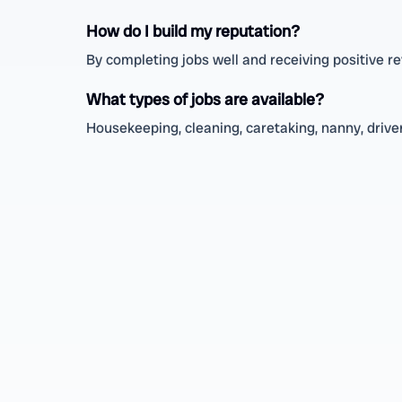
How do I build my reputation?
By completing jobs well and receiving positive 
What types of jobs are available?
Housekeeping, cleaning, caretaking, nanny, driver,