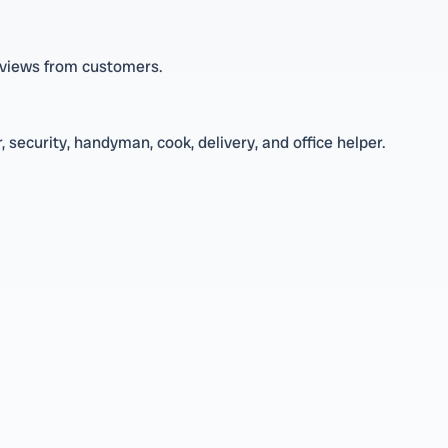
reviews from customers.
 security, handyman, cook, delivery, and office helper.