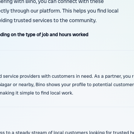
tnering with Bino, you can connect with these
ctly through our platform. This helps you find local
viding trusted services to the community.
ding on the type of job and hours worked
d service providers with customers in need. As a partner, you r
gar or nearby, Bino shows your profile to potential customer
making it simple to find local work.
ss to a steady stream of local customers looking for trusted h