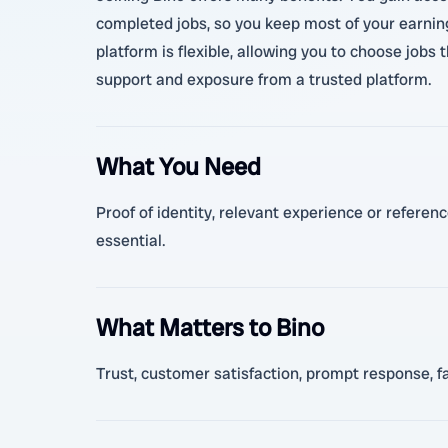
completed jobs, so you keep most of your earning
platform is flexible, allowing you to choose jobs 
support and exposure from a trusted platform.
What You Need
Proof of identity, relevant experience or referen
essential.
What Matters to Bino
Trust, customer satisfaction, prompt response, fai