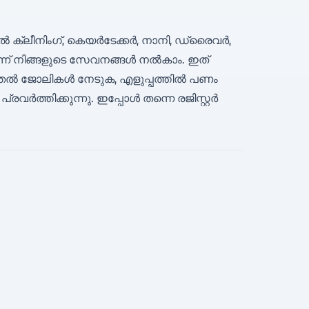
 ക്ലീനിംഗ്, കെയർടേക്കർ, നാനി, ഡ്രൈവർ,
ന് നിങ്ങളുടെ സേവനങ്ങൾ നൽകാം. ഇത്
ടുതൽ ജോലികൾ നേടുക, എളുപ്പത്തിൽ പണം
ർത്തിക്കുന്നു. ഇപ്പോൾ തന്നെ രജിസ്റ്റർ