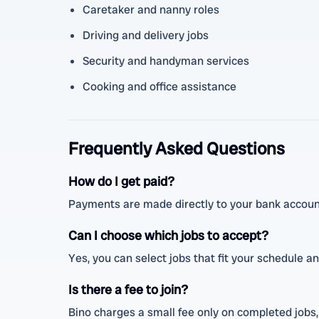
Caretaker and nanny roles
Driving and delivery jobs
Security and handyman services
Cooking and office assistance
Frequently Asked Questions
How do I get paid?
Payments are made directly to your bank account
Can I choose which jobs to accept?
Yes, you can select jobs that fit your schedule and
Is there a fee to join?
Bino charges a small fee only on completed jobs, 