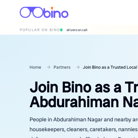
POPULAR ON BINO
wedding photographers
Home
Partners
Join Bino as a Trusted Loca
Join Bino as a T
Abdurahiman Na
People in Abdurahiman Nagar and nearby areas
housekeepers, cleaners, caretakers, nannies,