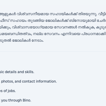
 ആളുകൾ വിശ്വസനീയമായ സഹായികൾക്ക് തിരയുന്നു. വീട്ടിൽ
ഫീസ് സഹായം തുടങ്ങിയ ജോലികൾക്ക് ബിനോയുമായി ചേർന്
 സഹായിക്കും, വിശ്വാസയോഗ്യമായ സേവനങ്ങൾ നൽകുക, കൂ
മയബന്ധിതത്വം, നല്ല സേവനം എന്നിവയെ പ്രധാനമാക്കി പ്രവ
, കൂടുതൽ ജോലികൾ നേടാം.
c details and skills.
 photos, and contact information.
s of jobs.
t you through Bino.