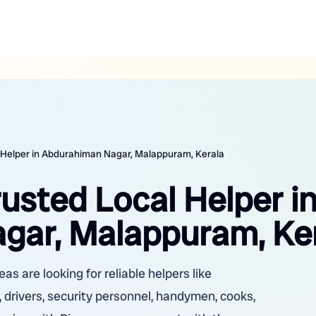
l Helper in Abdurahiman Nagar, Malappuram, Kerala
rusted Local Helper i
gar, Malappuram, Ke
 are looking for reliable helpers like
 drivers, security personnel, handymen, cooks,