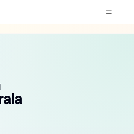
n
rala