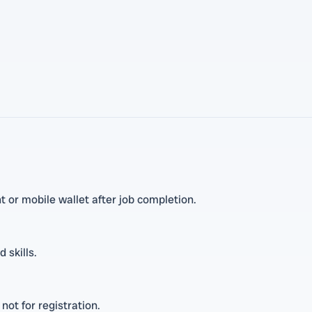
 or mobile wallet after job completion.
 skills.
not for registration.