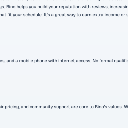
s. Bino helps you build your reputation with reviews, increas
that fit your schedule. It’s a great way to earn extra income o
ces, and a mobile phone with internet access. No formal qualific
r pricing, and community support are core to Bino’s values. We 