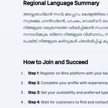
Regional Language Summary
അബ്ദുരാഹിമാൻ നഗർ, മലപ്പുറം, കേരളത്തിലെ
സുരക്ഷാ, ഹാൻഡ്‌മാൻ, പാചകം, ഡെലിവറി, ഓ
നിങ്ങളുടെ വരുമാനത്തെ വർദ്ധിപ്പിക്കാൻ
സമ്പാദിക്കുക. ബിനോ നിങ്ങളുടെ വിശ്വാസം, സ
ചെയ്ത്, നിങ്ങളുടെ കഴിവുകൾ പ്രദർശിപ്പിച്ച്
How to Join and Succeed
Step 1
:
Register on Bino platform with your basi
Step 2
:
Complete your profile with experience,
Step 3
:
Set your availability and preferred type
Step 4
:
Wait for customers to find and contac