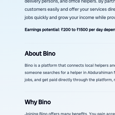
delivery persons, and office helpers. By par
customers easily and offer your services dire
jobs quickly and grow your income while pro
Earnings potential:
₹200 to ₹1500 per day depen
About Bino
Bino is a platform that connects local helpers an
someone searches for a helper in Abdurahiman Na
jobs, and get paid directly through the platform, 
Why Bino
Joining Bino offers many benefits. You gain acce