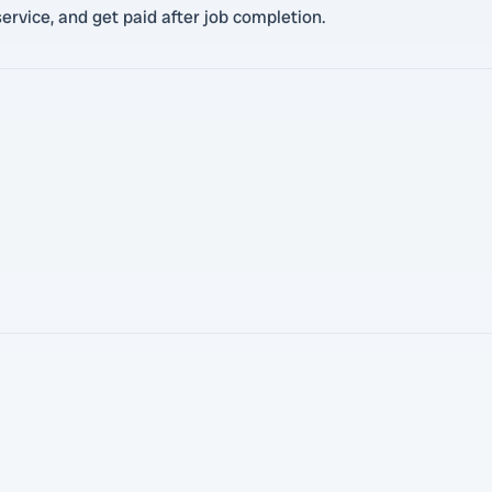
ervice, and get paid after job completion.