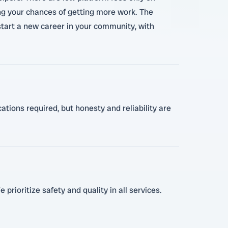
ing your chances of getting more work. The
r start a new career in your community, with
ations required, but honesty and reliability are
prioritize safety and quality in all services.