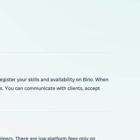
egister your skills and availability on Bino. When
s. You can communicate with clients, accept
elpers. There are low platform fees only on