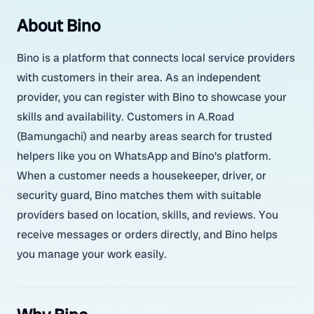
About Bino
Bino is a platform that connects local service providers
with customers in their area. As an independent
provider, you can register with Bino to showcase your
skills and availability. Customers in A.Road
(Bamungachi) and nearby areas search for trusted
helpers like you on WhatsApp and Bino's platform.
When a customer needs a housekeeper, driver, or
security guard, Bino matches them with suitable
providers based on location, skills, and reviews. You
receive messages or orders directly, and Bino helps
you manage your work easily.