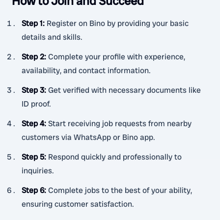
How to Join and Succeed
Step 1
:
Register on Bino by providing your basic
details and skills.
Step 2
:
Complete your profile with experience,
availability, and contact information.
Step 3
:
Get verified with necessary documents like
ID proof.
Step 4
:
Start receiving job requests from nearby
customers via WhatsApp or Bino app.
Step 5
:
Respond quickly and professionally to
inquiries.
Step 6
:
Complete jobs to the best of your ability,
ensuring customer satisfaction.