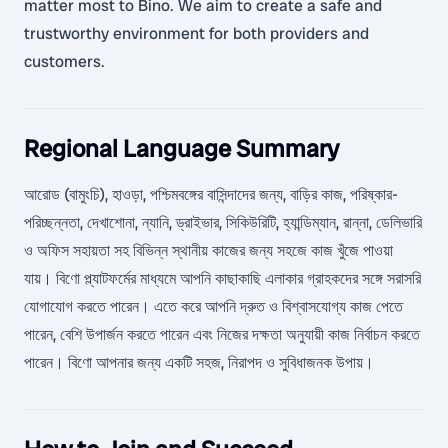
matter most to Bino. We aim to create a safe and
trustworthy environment for both providers and
customers.
Regional Language Summary
আরোড (বামুংচি), হাওড়া, পশ্চিমবঙ্গের বাসিন্দাদের জন্য, বাড়ির কাজ, পরিষ্কার-
পরিচ্ছন্নতা, দেখাশোনা, ন্যানি, ড্রাইভার, সিকিউরিটি, হ্যান্ডিম্যান, রান্না, ডেলিভারি
ও অফিস সহায়তা সহ বিভিন্ন স্থানীয় কাজের জন্য সহজে কাজ খুঁজে পাওয়া
যায়। বিণো প্ল্যাটফর্মের মাধ্যমে আপনি কাছাকাছি এলাকার গ্রাহকদের সঙ্গে সরাসরি
যোগাযোগ করতে পারেন। এতে করে আপনি দ্রুত ও বিশ্বাসযোগ্য কাজ পেতে
পারেন, বেশি উপার্জন করতে পারেন এবং নিজের দক্ষতা অনুযায়ী কাজ নির্বাচন করতে
পারেন। বিণো আপনার জন্য একটি সহজ, নিরাপদ ও সুবিধাজনক উপায়।