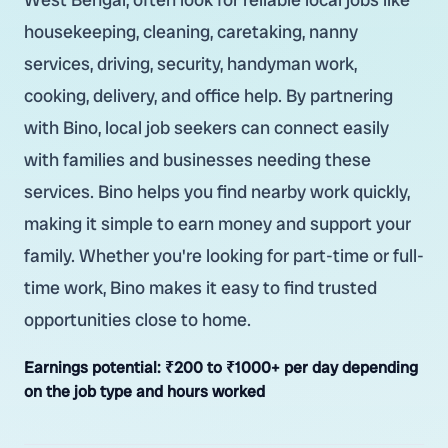
housekeeping, cleaning, caretaking, nanny
services, driving, security, handyman work,
cooking, delivery, and office help. By partnering
with Bino, local job seekers can connect easily
with families and businesses needing these
services. Bino helps you find nearby work quickly,
making it simple to earn money and support your
family. Whether you're looking for part-time or full-
time work, Bino makes it easy to find trusted
opportunities close to home.
Earnings potential:
₹200 to ₹1000+ per day depending
on the job type and hours worked