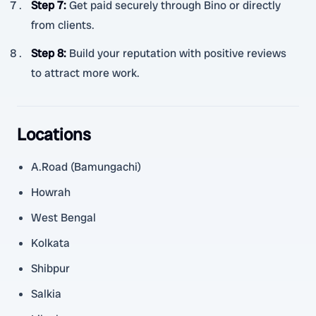
Step 7
:
Get paid securely through Bino or directly
from clients.
Step 8
:
Build your reputation with positive reviews
to attract more work.
Locations
A.Road (Bamungachi)
Howrah
West Bengal
Kolkata
Shibpur
Salkia