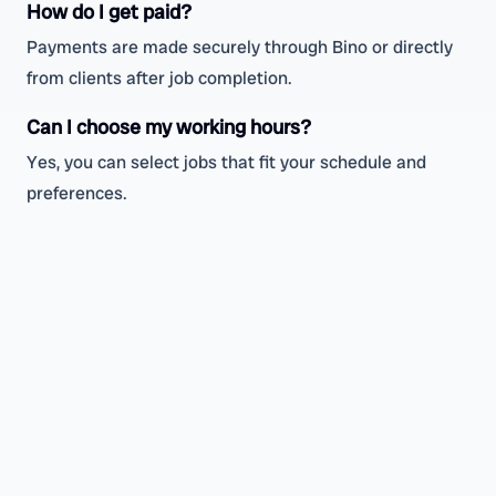
How do I get paid?
Payments are made securely through Bino or directly
from clients after job completion.
Can I choose my working hours?
Yes, you can select jobs that fit your schedule and
preferences.