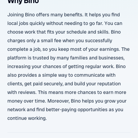
Why Bino
Joining Bino offers many benefits. It helps you find
local jobs quickly without needing to go far. You can
choose work that fits your schedule and skills. Bino
charges only a small fee when you successfully
complete a job, so you keep most of your earnings. The
platform is trusted by many families and businesses,
increasing your chances of getting regular work. Bino
also provides a simple way to communicate with
clients, get paid securely, and build your reputation
with reviews. This means more chances to earn more
money over time. Moreover, Bino helps you grow your
network and find better-paying opportunities as you
continue working.