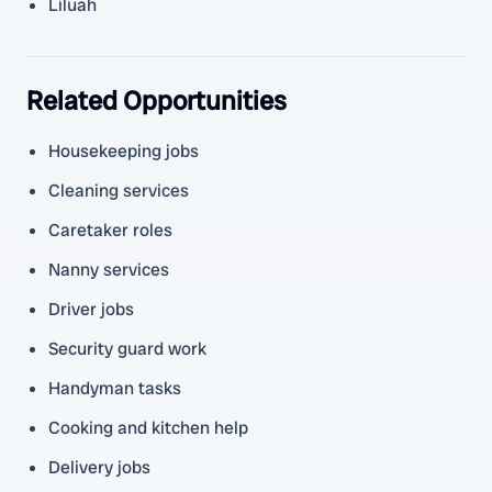
Liluah
Related Opportunities
Housekeeping jobs
Cleaning services
Caretaker roles
Nanny services
Driver jobs
Security guard work
Handyman tasks
Cooking and kitchen help
Delivery jobs