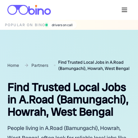
POPULAR ON BINO
wedding photographers
Find Trusted Local Jobs in A.Road
Home
Partners
(Bamungachi), Howrah, West Bengal
Find Trusted Local Jobs
in A.Road (Bamungachi),
Howrah, West Bengal
People living in A.Road (Bamungachi), Howrah,
West Bengal, often look for reliable local jobs like