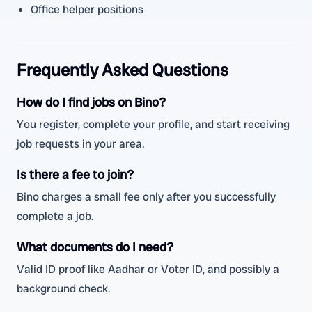
Office helper positions
Frequently Asked Questions
How do I find jobs on Bino?
You register, complete your profile, and start receiving
job requests in your area.
Is there a fee to join?
Bino charges a small fee only after you successfully
complete a job.
What documents do I need?
Valid ID proof like Aadhar or Voter ID, and possibly a
background check.