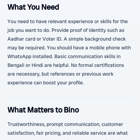
What You Need
You need to have relevant experience or skills for the
job you want to do. Provide proof of identity such as
Aadhar card or Voter ID. A simple background check
may be required. You should have a mobile phone with
WhatsApp installed. Basic communication skills in
Bengali or Hindi are helpful. No formal certifications
are necessary, but references or previous work
experience can boost your profile.
What Matters to Bino
Trustworthiness, prompt communication, customer
satisfaction, fair pricing, and reliable service are what