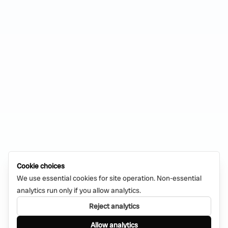
Cookie choices
We use essential cookies for site operation. Non-essential
analytics run only if you allow analytics.
Reject analytics
Allow analytics