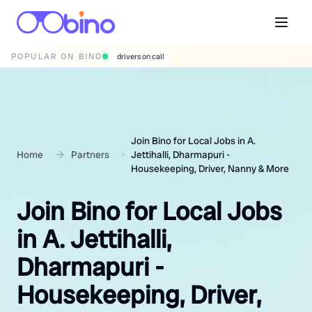
POPULAR ON BINO
wedding photographers
Join Bino for Local Jobs in A.
Home
Partners
Jettihalli, Dharmapuri -
Housekeeping, Driver, Nanny & More
Join Bino for Local Jobs
in A. Jettihalli,
Dharmapuri -
Housekeeping, Driver,