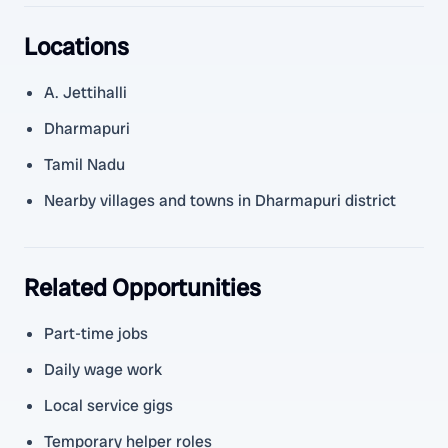
Locations
A. Jettihalli
Dharmapuri
Tamil Nadu
Nearby villages and towns in Dharmapuri district
Related Opportunities
Part-time jobs
Daily wage work
Local service gigs
Temporary helper roles