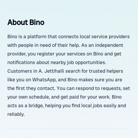
About Bino
Bino is a platform that connects local service providers
with people in need of their help. As an independent
provider, you register your services on Bino and get
notifications about nearby job opportunities.
Customers in A. Jettihalli search for trusted helpers
like you on WhatsApp, and Bino makes sure you are
the first they contact. You can respond to requests, set
your own schedule, and get paid for your work. Bino
acts as a bridge, helping you find local jobs easily and
reliably.