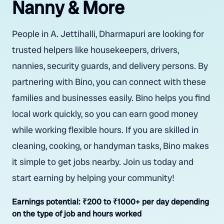
Nanny & More
People in A. Jettihalli, Dharmapuri are looking for
trusted helpers like housekeepers, drivers,
nannies, security guards, and delivery persons. By
partnering with Bino, you can connect with these
families and businesses easily. Bino helps you find
local work quickly, so you can earn good money
while working flexible hours. If you are skilled in
cleaning, cooking, or handyman tasks, Bino makes
it simple to get jobs nearby. Join us today and
start earning by helping your community!
Earnings potential:
₹200 to ₹1000+ per day depending
on the type of job and hours worked