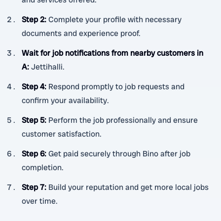
Step 2
:
Complete your profile with necessary
documents and experience proof.
Wait for job notifications from nearby customers in
A
:
Jettihalli.
Step 4
:
Respond promptly to job requests and
confirm your availability.
Step 5
:
Perform the job professionally and ensure
customer satisfaction.
Step 6
:
Get paid securely through Bino after job
completion.
Step 7
:
Build your reputation and get more local jobs
over time.