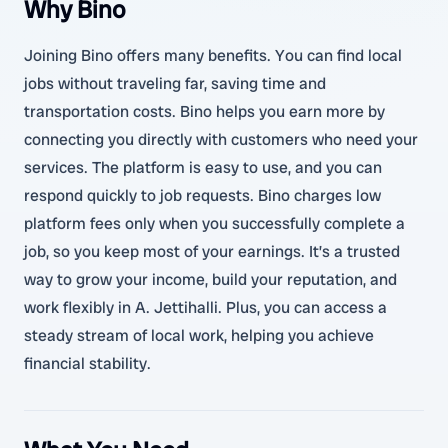
Why Bino
Joining Bino offers many benefits. You can find local
jobs without traveling far, saving time and
transportation costs. Bino helps you earn more by
connecting you directly with customers who need your
services. The platform is easy to use, and you can
respond quickly to job requests. Bino charges low
platform fees only when you successfully complete a
job, so you keep most of your earnings. It’s a trusted
way to grow your income, build your reputation, and
work flexibly in A. Jettihalli. Plus, you can access a
steady stream of local work, helping you achieve
financial stability.