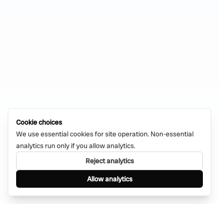
Cookie choices
We use essential cookies for site operation. Non-essential
analytics run only if you allow analytics.
Reject analytics
Allow analytics