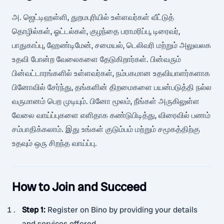
அ. ஜெட்டிஹள்ளி, துறமபுரியில் உள்ளவர்கள் வீட்டுத்
தொழில்கள், ஓட்டல்கள், குழந்தை பராமரிப்பு, டிரைவர்,
பாதுகாப்பு, ஹேண்டிமேன், சமையல், டெலிவரி மற்றும் அலுவலக
உதவி போன்ற வேலைகளை தேடுகிறார்கள். பின்வரும்
பின்வட்டாரங்களில் உள்ளவர்கள், நம்பகமான உதவியாளர்களாக
பினோவில் சேர்ந்து, தங்களின் திறமைகளை பயன்படுத்தி நல்ல
வருமானம் பெற முடியும். பினோ மூலம், நீங்கள் அருகிலுள்ள
வேலை வாய்ப்புகளை எளிதாக கண்டுபிடித்து, விரைவில் பணம்
சம்பாதிக்கலாம். இது உங்கள் குடும்பம் மற்றும் சமூகத்திற்கு
உதவும் ஒரு சிறந்த வாய்ப்பு.
How to Join and Succeed
Step 1
:
Register on Bino by providing your details
and services offered.