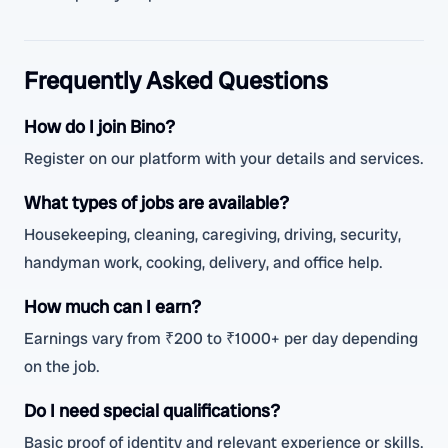
Frequently Asked Questions
How do I join Bino?
Register on our platform with your details and services.
What types of jobs are available?
Housekeeping, cleaning, caregiving, driving, security,
handyman work, cooking, delivery, and office help.
How much can I earn?
Earnings vary from ₹200 to ₹1000+ per day depending
on the job.
Do I need special qualifications?
Basic proof of identity and relevant experience or skills.