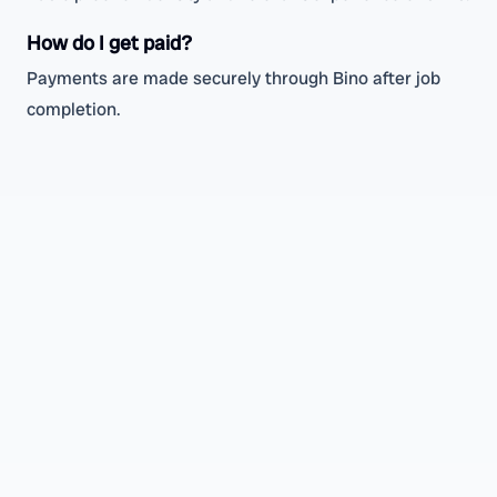
How do I get paid?
Payments are made securely through Bino after job
completion.