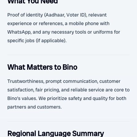
What You Need
Proof of identity (Aadhaar, Voter ID), relevant
experience or references, a mobile phone with
WhatsApp, and any necessary tools or uniforms for
specific jobs (if applicable).
What Matters to Bino
Trustworthiness, prompt communication, customer
satisfaction, fair pricing, and reliable service are core to
Bino’s values. We prioritize safety and quality for both
partners and customers.
Regional Language Summary