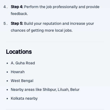
Step 4
:
Perform the job professionally and provide
feedback.
Step 5
:
Build your reputation and increase your
chances of getting more local jobs.
Locations
A. Guha Road
Howrah
West Bengal
Nearby areas like Shibpur, Liluah, Belur
Kolkata nearby