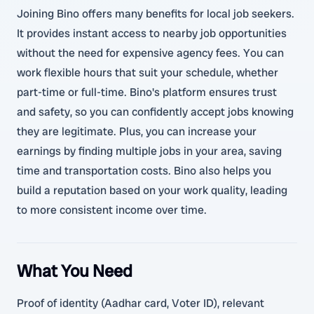
Joining Bino offers many benefits for local job seekers.
It provides instant access to nearby job opportunities
without the need for expensive agency fees. You can
work flexible hours that suit your schedule, whether
part-time or full-time. Bino's platform ensures trust
and safety, so you can confidently accept jobs knowing
they are legitimate. Plus, you can increase your
earnings by finding multiple jobs in your area, saving
time and transportation costs. Bino also helps you
build a reputation based on your work quality, leading
to more consistent income over time.
What You Need
Proof of identity (Aadhar card, Voter ID), relevant