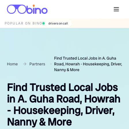
POPULAR ON BINO
wedding photographers
Find Trusted Local Jobs in A. Guha
Home
Partners
Road, Howrah - Housekeeping, Driver,
Nanny & More
Find Trusted Local Jobs
in A. Guha Road, Howrah
- Housekeeping, Driver,
Nanny & More