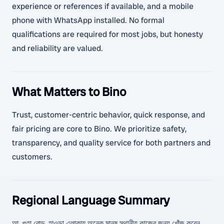
experience or references if available, and a mobile
phone with WhatsApp installed. No formal
qualifications are required for most jobs, but honesty
and reliability are valued.
What Matters to Bino
Trust, customer-centric behavior, quick response, and
fair pricing are core to Bino. We prioritize safety,
transparency, and quality service for both partners and
customers.
Regional Language Summary
আ. গুহা রোড, হাওড়া এলাকায় অনেক মানুষ স্থানীয় কাজের জন্য খোঁজ করেন