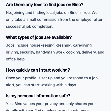
Are there any fees to find jobs on Bino?
No, joining and finding local jobs on Bino is free. We
only take a small commission from the employer after
successful job completion.
What types of jobs are available?
Jobs include housekeeping, cleaning, caregiving,
driving, security, handyman work, cooking, delivery, and
office help.
How quickly can I start working?
Once your profile is set up and you respond to a job
alert, you can start working within days.
Is my personal information safe?
Yes, Bino values your privacy and only shares your
details with verified employers and customers.