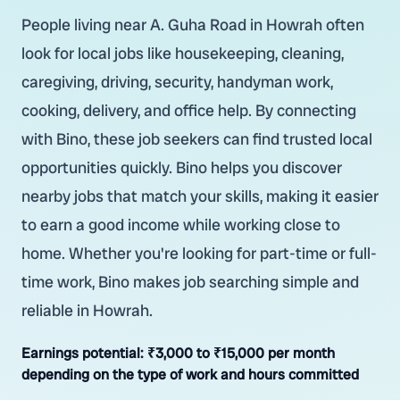
People living near A. Guha Road in Howrah often
look for local jobs like housekeeping, cleaning,
caregiving, driving, security, handyman work,
cooking, delivery, and office help. By connecting
with Bino, these job seekers can find trusted local
opportunities quickly. Bino helps you discover
nearby jobs that match your skills, making it easier
to earn a good income while working close to
home. Whether you're looking for part-time or full-
time work, Bino makes job searching simple and
reliable in Howrah.
Earnings potential:
₹3,000 to ₹15,000 per month
depending on the type of work and hours committed