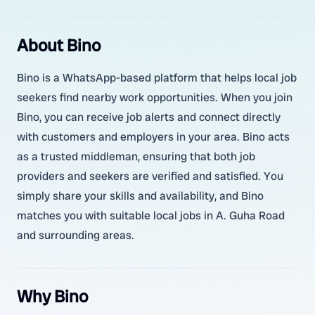
About Bino
Bino is a WhatsApp-based platform that helps local job
seekers find nearby work opportunities. When you join
Bino, you can receive job alerts and connect directly
with customers and employers in your area. Bino acts
as a trusted middleman, ensuring that both job
providers and seekers are verified and satisfied. You
simply share your skills and availability, and Bino
matches you with suitable local jobs in A. Guha Road
and surrounding areas.
Why Bino