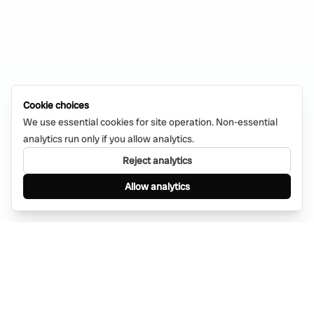
Cookie choices
We use essential cookies for site operation. Non-essential
analytics run only if you allow analytics.
Reject analytics
Allow analytics