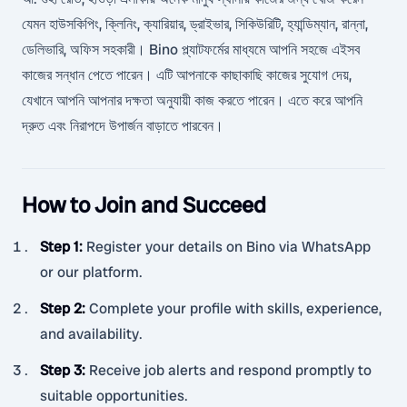
যেমন হাউসকিপিং, ক্লিনিং, ক্যারিয়ার, ড্রাইভার, সিকিউরিটি, হ্যান্ডিম্যান, রান্না,
ডেলিভারি, অফিস সহকারী। Bino প্ল্যাটফর্মের মাধ্যমে আপনি সহজে এইসব
কাজের সন্ধান পেতে পারেন। এটি আপনাকে কাছাকাছি কাজের সুযোগ দেয়,
যেখানে আপনি আপনার দক্ষতা অনুযায়ী কাজ করতে পারেন। এতে করে আপনি
দ্রুত এবং নিরাপদে উপার্জন বাড়াতে পারবেন।
How to Join and Succeed
Step 1
:
Register your details on Bino via WhatsApp
or our platform.
Step 2
:
Complete your profile with skills, experience,
and availability.
Step 3
:
Receive job alerts and respond promptly to
suitable opportunities.