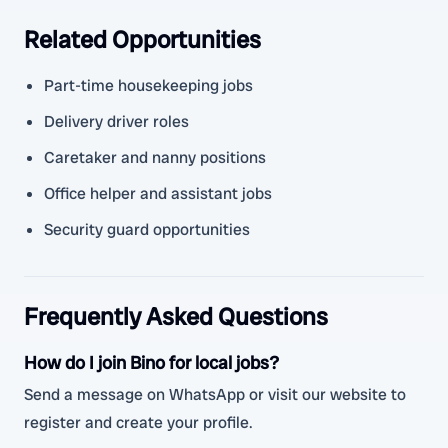
Related Opportunities
Part-time housekeeping jobs
Delivery driver roles
Caretaker and nanny positions
Office helper and assistant jobs
Security guard opportunities
Frequently Asked Questions
How do I join Bino for local jobs?
Send a message on WhatsApp or visit our website to
register and create your profile.