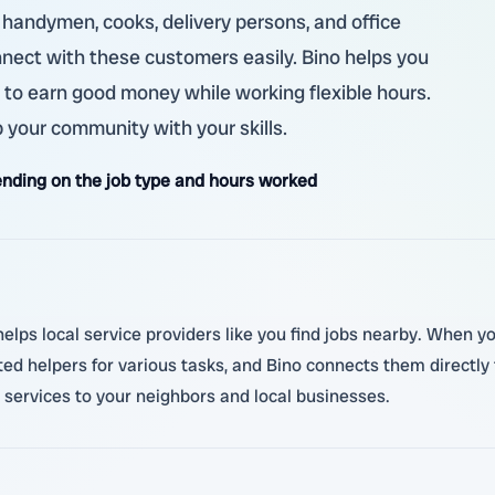
, handymen, cooks, delivery persons, and office
nnect with these customers easily. Bino helps you
e to earn good money while working flexible hours.
 your community with your skills.
nding on the job type and hours worked
ps local service providers like you find jobs nearby. When you 
d helpers for various tasks, and Bino connects them directly t
e services to your neighbors and local businesses.