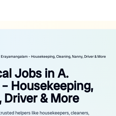
 A. Erayamangalam – Housekeeping, Cleaning, Nanny, Driver & More
al Jobs in A.
– Housekeeping,
 Driver & More
rusted helpers like housekeepers, cleaners,