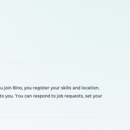
join Bino, you register your skills and location.
o you. You can respond to job requests, set your