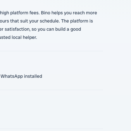
 high platform fees. Bino helps you reach more
urs that suit your schedule. The platform is
 satisfaction, so you can build a good
sted local helper.
th WhatsApp installed