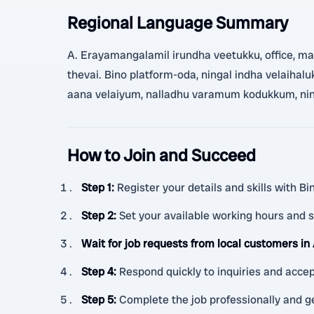
Regional Language Summary
A. Erayamangalamil irundha veetukku, office, matru
thevai. Bino platform-oda, ningal indha velaiha
aana velaiyum, nalladhu varamum kodukkum, ning
How to Join and Succeed
Step 1
:
Register your details and skills with B
Step 2
:
Set your available working hours and s
Wait for job requests from local customers in
Step 4
:
Respond quickly to inquiries and accep
Step 5
:
Complete the job professionally and g