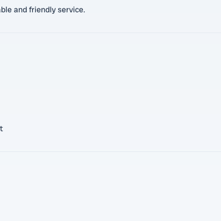
ble and friendly service.
t