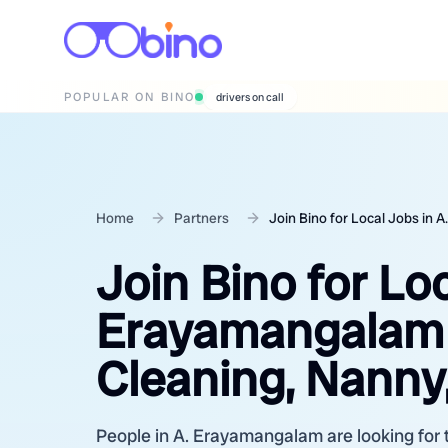
POPULAR ON BINO
wedding photographers
Home
Partners
Join Bino for Local Jobs in
Join Bino for Loc
Erayamangalam 
Cleaning, Nanny,
People in A. Erayamangalam are looking for t