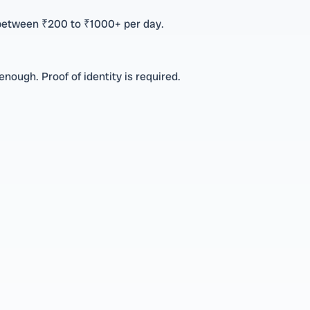
 between ₹200 to ₹1000+ per day.
nough. Proof of identity is required.