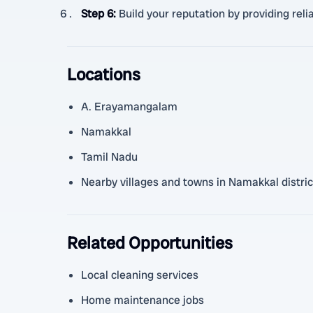
Step 6
:
Build your reputation by providing relia
Locations
A. Erayamangalam
Namakkal
Tamil Nadu
Nearby villages and towns in Namakkal distric
Related Opportunities
Local cleaning services
Home maintenance jobs