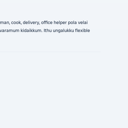
an, cook, delivery, office helper pola velai
 varamum kidaikkum. Ithu ungalukku flexible