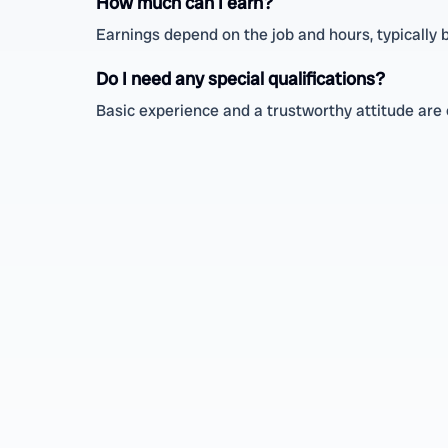
How much can I earn?
Earnings depend on the job and hours, typically
Do I need any special qualifications?
Basic experience and a trustworthy attitude are e