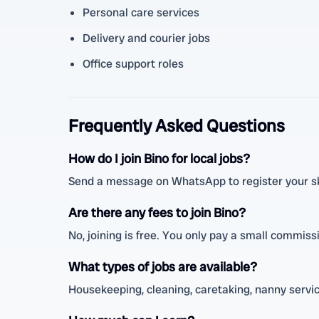
Personal care services
Delivery and courier jobs
Office support roles
Frequently Asked Questions
How do I join Bino for local jobs?
Send a message on WhatsApp to register your skil
Are there any fees to join Bino?
No, joining is free. You only pay a small commis
What types of jobs are available?
Housekeeping, cleaning, caretaking, nanny service