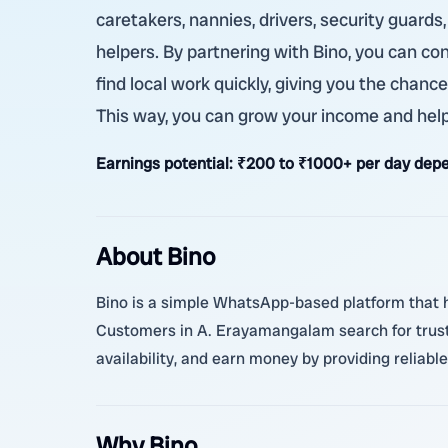
caretakers, nannies, drivers, security guards
helpers. By partnering with Bino, you can co
find local work quickly, giving you the chanc
This way, you can grow your income and help
Earnings potential:
₹200 to ₹1000+ per day depe
About Bino
Bino is a simple WhatsApp-based platform that hel
Customers in A. Erayamangalam search for truste
availability, and earn money by providing reliabl
Why Bino