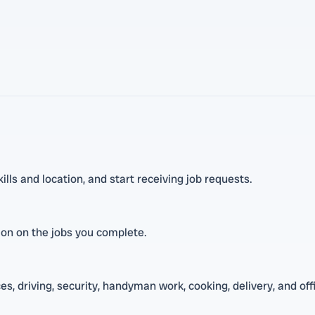
ls and location, and start receiving job requests.
sion on the jobs you complete.
s, driving, security, handyman work, cooking, delivery, and off