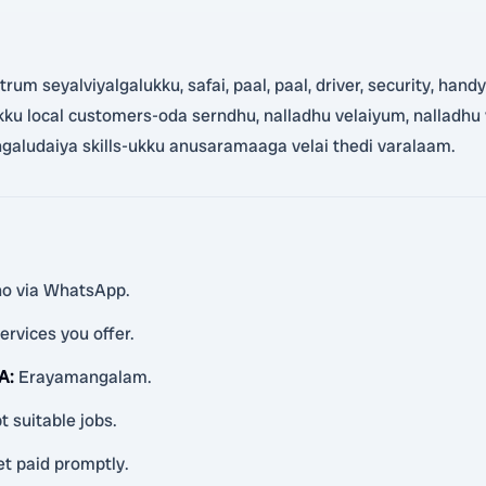
m seyalviyalgalukku, safai, paal, paal, driver, security, handym
lukku local customers-oda serndhu, nalladhu velaiyum, nalladhu
aludaiya skills-ukku anusaramaaga velai thedi varalaam.
ino via WhatsApp.
ervices you offer.
 A
:
Erayamangalam.
t suitable jobs.
et paid promptly.