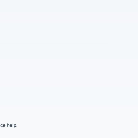
ice help.