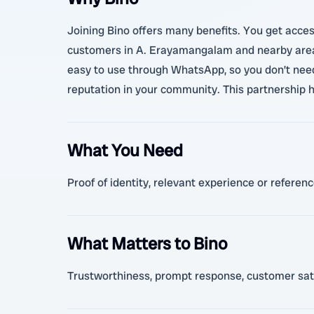
Joining Bino offers many benefits. You get acces
customers in A. Erayamangalam and nearby areas,
easy to use through WhatsApp, so you don’t need
reputation in your community. This partnership h
What You Need
Proof of identity, relevant experience or referen
What Matters to Bino
Trustworthiness, prompt response, customer sati