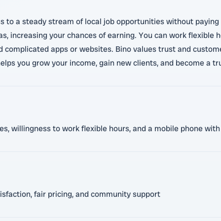
s to a steady stream of local job opportunities without paying
 increasing your chances of earning. You can work flexible ho
 complicated apps or websites. Bino values trust and customer
elps you grow your income, gain new clients, and become a tru
ces, willingness to work flexible hours, and a mobile phone wi
sfaction, fair pricing, and community support